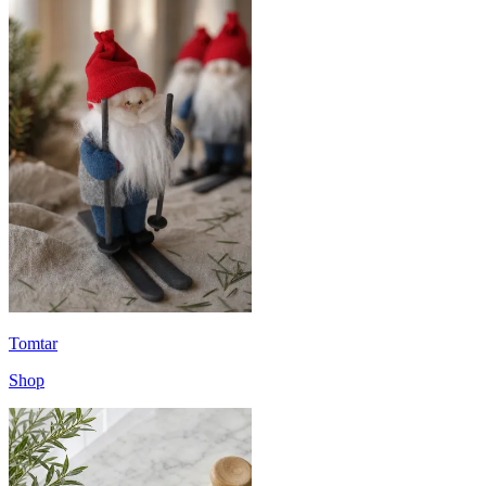
Tomtar
Shop