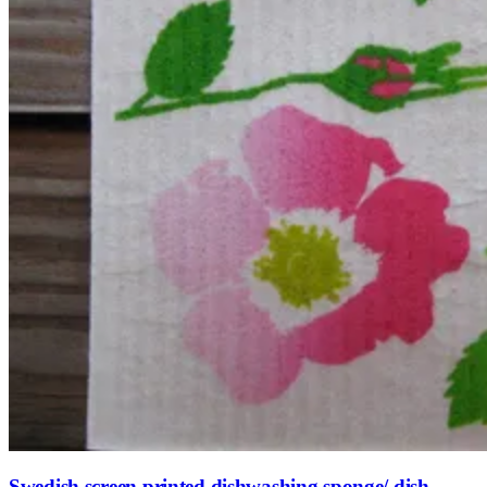
Swedish screen printed dishwashing sponge/ dish