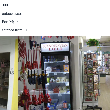
900+
unique items
Fort Myers
shipped from FL