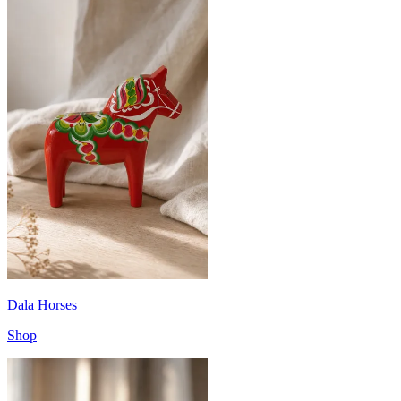
Dala Horses
Shop