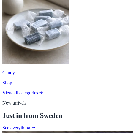
Candy
Shop
View all categories
New arrivals
Just in from Sweden
See everything