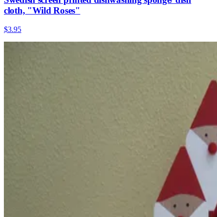
cloth, "Wild Roses"
$3.95