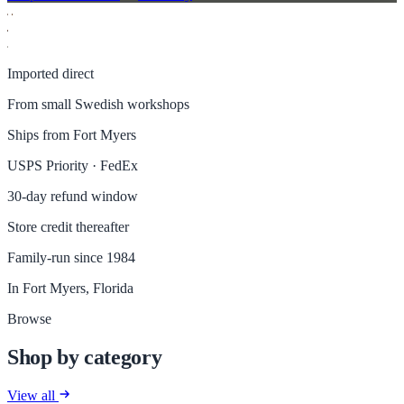
Imported direct
From small Swedish workshops
Ships from Fort Myers
USPS Priority · FedEx
30-day refund window
Store credit thereafter
Family-run since 1984
In Fort Myers, Florida
Browse
Shop by category
View all