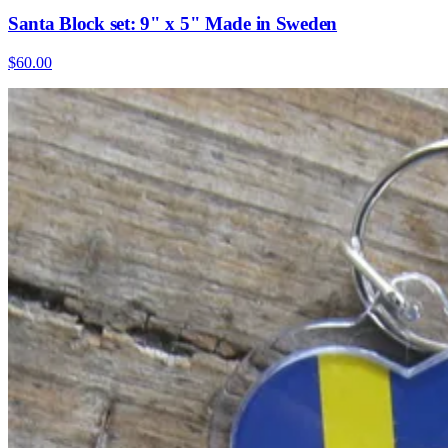
Santa Block set: 9" x 5" Made in Sweden
$60.00