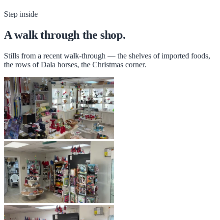
Step inside
A walk through the shop.
Stills from a recent walk-through — the shelves of imported foods,
the rows of Dala horses, the Christmas corner.