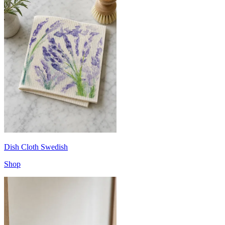
Dish Cloth Swedish
Shop