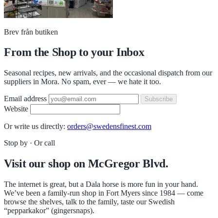
Brev från butiken
From the Shop to your Inbox
Seasonal recipes, new arrivals, and the occasional dispatch from our
suppliers in Mora. No spam, ever — we hate it too.
Email address
Subscribe
Website
Or write us directly:
orders@swedensfinest.com
Stop by · Or call
Visit our shop on McGregor Blvd.
The internet is great, but a Dala horse is more fun in your hand.
We’ve been a family-run shop in Fort Myers since 1984 — come
browse the shelves, talk to the family, taste our Swedish
“pepparkakor” (gingersnaps).