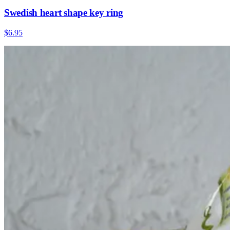
Swedish heart shape key ring
$6.95