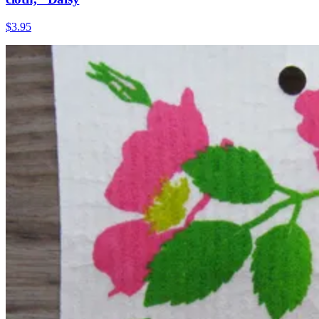
$3.95