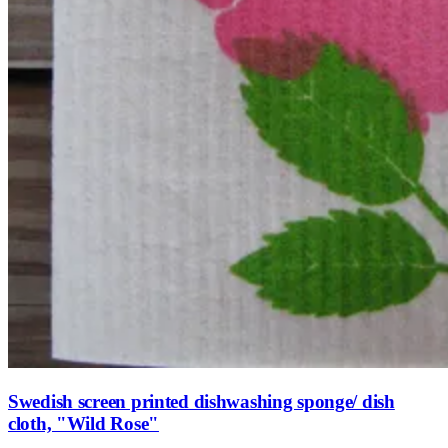
Swedish screen printed dishwashing sponge/ dish
cloth, "Wild Rose"