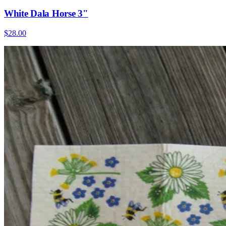
White Dala Horse 3"
$28.00