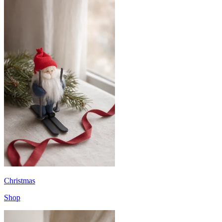
Christmas
Shop