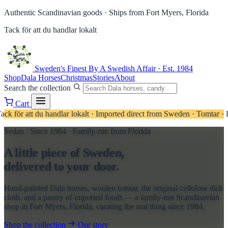
Authentic Scandinavian goods ·
Ships from Fort Myers, Florida
Tack för att du handlar lokalt
Sweden's Finest
By A Swedish Affair · Est. 1984
Shop
Dala Horses
Christmas
Stories
About
Search the collection
Cart
u handlar lokalt
·
Imported direct from Sweden
·
Tomtar · Linens · Can
Sedan / Since 1984 · Family-run from Florida
A little piece of Sweden,
delivered to your door.
Hand-painted Dala horses, woolen tomtar, the original cellulose dish
cloth, and a pantry of imported foods — a family-run Scandinavian
shop in Fort Myers, Florida, curating the real thing since 1984.
Shop the collection
Our story