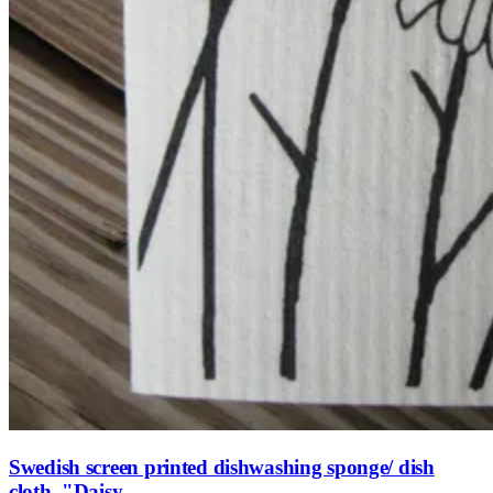
Swedish screen printed dishwashing sponge/ dish
cloth, "Daisy