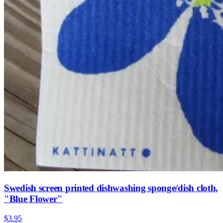
Swedish screen printed dishwashing sponge/dish cloth,
"Blue Flower"
$3.95