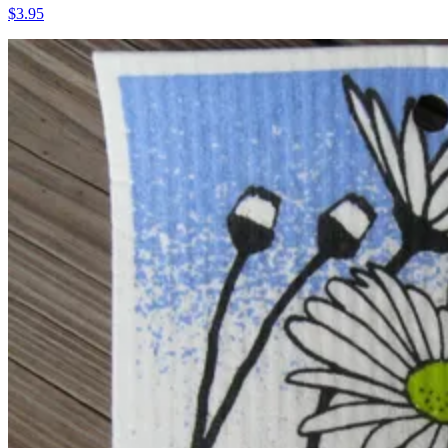
$3.95