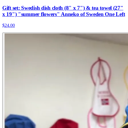
Gift set: Swedish dish cloth (8" x 7") & tea towel (27"
x 19") "summer flowers" Anneko of Sweden One Left
$24.00