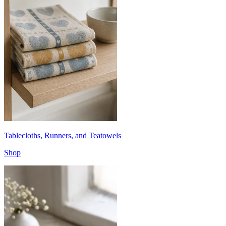
Tablecloths, Runners, and Teatowels
Shop