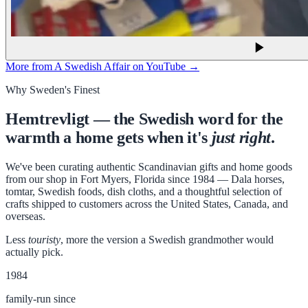
More from A Swedish Affair on YouTube
→
Why Sweden's Finest
Hemtrevligt — the Swedish word for the
warmth a home gets when it's
just right
.
We've been curating authentic Scandinavian gifts and home goods
from our shop in Fort Myers, Florida since 1984 — Dala horses,
tomtar, Swedish foods, dish cloths, and a thoughtful selection of
crafts shipped to customers across the United States, Canada, and
overseas.
Less
touristy
, more the version a Swedish grandmother would
actually pick.
1984
family-run since