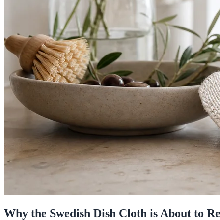
Why the Swedish Dish Cloth is About to R