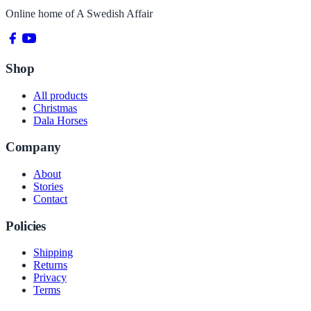
Online home of
A Swedish Affair
Shop
All products
Christmas
Dala Horses
Company
About
Stories
Contact
Policies
Shipping
Returns
Privacy
Terms