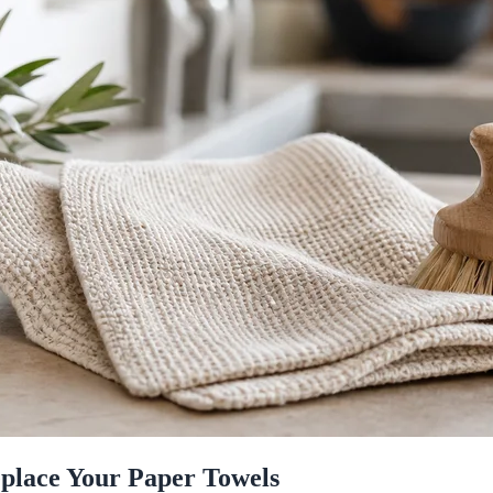
eplace Your Paper Towels