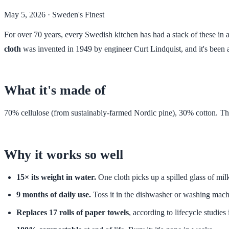
May 5, 2026
· Sweden's Finest
For over 70 years, every Swedish kitchen has had a stack of these in a 
cloth
was invented in 1949 by engineer Curt Lindquist, and it's been 
What it's made of
70% cellulose (from sustainably-farmed Nordic pine), 30% cotton. That
Why it works so well
15× its weight in water.
One cloth picks up a spilled glass of mil
9 months of daily use.
Toss it in the dishwasher or washing machi
Replaces 17 rolls of paper towels
, according to lifecycle studie