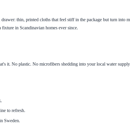
drawer: thin, printed cloths that feel stiff in the package but turn int
a fixture in Scandinavian homes ever since.
's it. No plastic. No microfibers shedding into your local water supply
k.
ne to refresh.
s in Sweden.