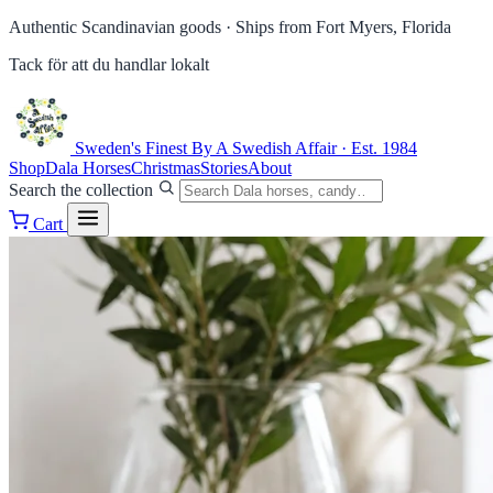
Authentic Scandinavian goods ·
Ships from Fort Myers, Florida
Tack för att du handlar lokalt
Sweden's Finest
By A Swedish Affair · Est. 1984
Shop
Dala Horses
Christmas
Stories
About
Search the collection
Cart