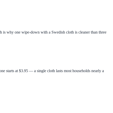
ich is why one wipe-down with a Swedish cloth is cleaner than three
ne starts at $3.95 — a single cloth lasts most households nearly a