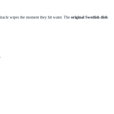
o miracle wipes the moment they hit water. The
original Swedish dish
.