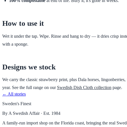
100% compostable
at end of life. Bury it; it's gone in weeks.
How to use it
Wet it under the tap. Wipe. Rinse and hang to dry — it dries crisp in
with a sponge.
Designs we stock
We carry the classic strawberry print, plus Dala horses, lingonberries
year. See the full range on our
Swedish Dish Cloth collection
page.
← All stories
Sweden's Finest
By A Swedish Affair · Est. 1984
A family-run import shop on the Florida coast, bringing the real Sw