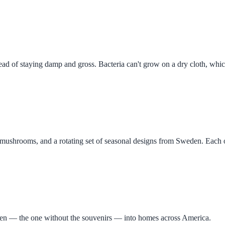
stead of staying damp and gross. Bacteria can't grow on a dry cloth, wh
, mushrooms, and a rotating set of seasonal designs from Sweden. Each o
eden — the one without the souvenirs — into homes across America.