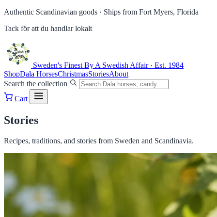
Authentic Scandinavian goods ·
Ships from Fort Myers, Florida
Tack för att du handlar lokalt
Sweden's Finest
By A Swedish Affair · Est. 1984
Shop
Dala Horses
Christmas
Stories
About
Search the collection
Cart
Stories
Recipes, traditions, and stories from Sweden and Scandinavia.