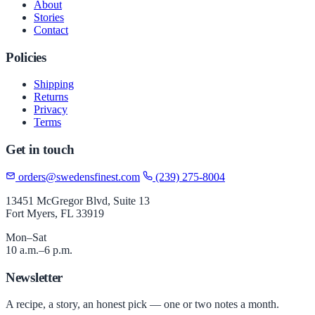
About
Stories
Contact
Policies
Shipping
Returns
Privacy
Terms
Get in touch
orders@swedensfinest.com
(239) 275-8004
13451 McGregor Blvd, Suite 13
Fort Myers, FL 33919
Mon–Sat
10 a.m.–6 p.m.
Newsletter
A recipe, a story, an honest pick — one or two notes a month.