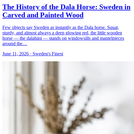
The History of the Dala Horse: Sweden in
Carved and Painted Wood
Few objects say Sweden as instantly as the Dala horse. Squat,
sturdy, and almost always a deep glowing red, the little wooden
horse — the dalahäst — stands on windowsills and mantelpieces
around the…
June 11, 2026
· Sweden's Finest