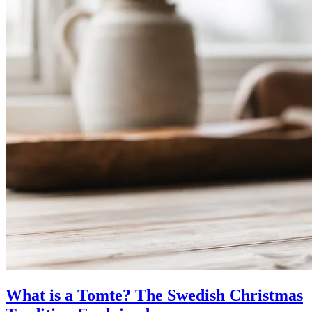
What is a Tomte? The Swedish Christmas