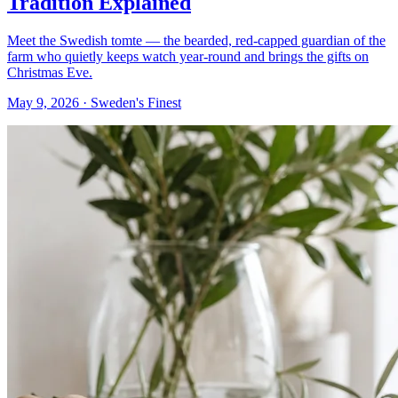
Tradition Explained
Meet the Swedish tomte — the bearded, red-capped guardian of the
farm who quietly keeps watch year-round and brings the gifts on
Christmas Eve.
May 9, 2026
· Sweden's Finest