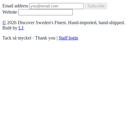
Email address
Subscribe
Website
©
2026 Discover Sweden's Finest. Hand-imported, hand-shipped.
Built by
LJ
.
Tack så mycket · Thank you
|
Staff login