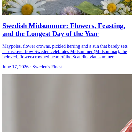
Swedish Midsummer: Flowers, Feasting,
and the Longest Day of the Year
Maypoles, flower crowns, pickled herring and a sun that barely sets
— discover how Sweden celebrates Midsummer (Midsommar), the
beloved, flower-crowned heart of the Scandinavian summer.
June 17, 2026
· Sweden's Finest