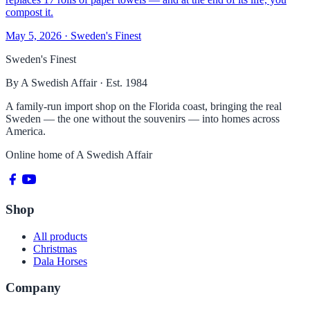
compost it.
May 5, 2026
· Sweden's Finest
Sweden's Finest
By A Swedish Affair · Est. 1984
A family-run import shop on the Florida coast, bringing the real
Sweden — the one without the souvenirs — into homes across
America.
Online home of
A Swedish Affair
Shop
All products
Christmas
Dala Horses
Company