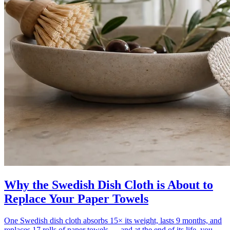
Why the Swedish Dish Cloth is About to
Replace Your Paper Towels
One Swedish dish cloth absorbs 15× its weight, lasts 9 months, and
replaces 17 rolls of paper towels — and at the end of its life, you