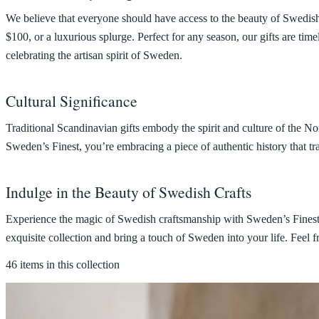
We believe that everyone should have access to the beauty of Swedish g
$100, or a luxurious splurge. Perfect for any season, our gifts are time
celebrating the artisan spirit of Sweden.
Cultural Significance
Traditional Scandinavian gifts embody the spirit and culture of the N
Sweden’s Finest, you’re embracing a piece of authentic history that tr
Indulge in the Beauty of Swedish Crafts
Experience the magic of Swedish craftsmanship with Sweden’s Finest. 
exquisite collection and bring a touch of Sweden into your life. Feel f
46 items in this collection