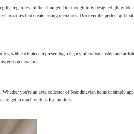
ifts, regardless of their budget. Our thoughtfully designed gift guide h
less treasures that create lasting memories. Discover the perfect gift th
ordics, with each piece representing a legacy of craftsmanship and
artist
anscends generations.
Whether you're an avid collector of Scandinavian items or simply appre
ree to
get in touch
with us for inquiries.