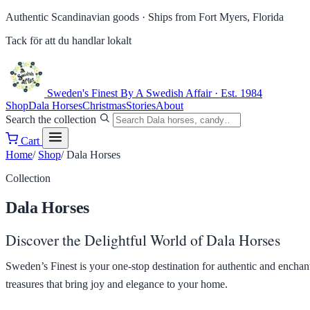
Authentic Scandinavian goods ·
Ships from Fort Myers, Florida
Tack för att du handlar lokalt
Sweden's Finest
By A Swedish Affair · Est. 1984
Shop
Dala Horses
Christmas
Stories
About
Search the collection
Cart
Home
/
Shop
/
Dala Horses
Collection
Dala Horses
Discover the Delightful World of Dala Horses
Sweden’s Finest is your one-stop destination for authentic and encha
treasures that bring joy and elegance to your home.