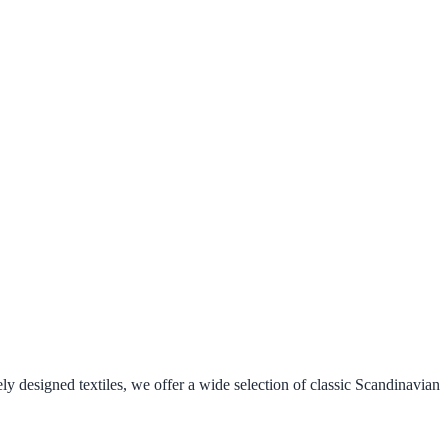
ely designed textiles, we offer a wide selection of classic Scandinavian