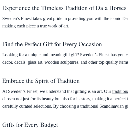
Experience the Timeless Tradition of Dala Horses
Sweden’s Finest takes great pride in providing you with the iconic Dal
making each piece a true work of art.
Find the Perfect Gift for Every Occasion
Looking for a unique and meaningful gift? Sweden’s Finest has you co
décor, decals, glass art, wooden sculptures, and other top-quality items
Embrace the Spirit of Tradition
At Sweden’s Finest, we understand that gifting is an art. Our
tradition
chosen not just for its beauty but also for its story, making it a perf
carefully curated selections. By choosing a traditional Scandinavian gi
Gifts for Every Budget