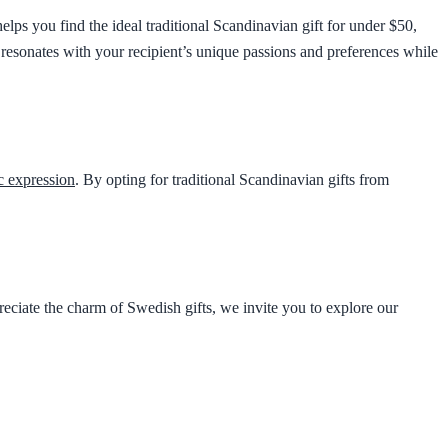
elps you find the ideal traditional Scandinavian gift for under $50,
at resonates with your recipient’s unique passions and preferences while
ic expression
. By opting for traditional Scandinavian gifts from
ciate the charm of Swedish gifts, we invite you to explore our