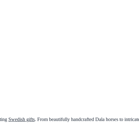
nting
Swedish gifts
. From beautifully handcrafted Dala horses to intricat