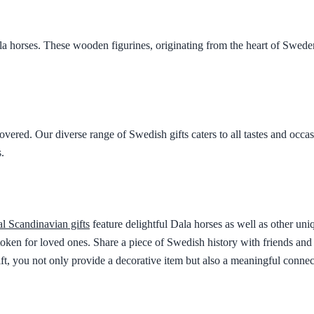
a horses. These wooden figurines, originating from the heart of Sweden,
vered. Our diverse range of Swedish gifts caters to all tastes and occ
.
al Scandinavian gifts
feature delightful Dala horses as well as other uniq
ect token for loved ones. Share a piece of Swedish history with friends a
ft, you not only provide a decorative item but also a meaningful connect