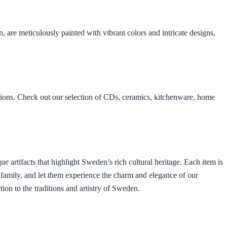
 are meticulously painted with vibrant colors and intricate designs,
asions. Check out our selection of CDs, ceramics, kitchenware, home
ue artifacts that highlight Sweden’s rich cultural heritage. Each item is
nd family, and let them experience the charm and elegance of our
ion to the traditions and artistry of Sweden.