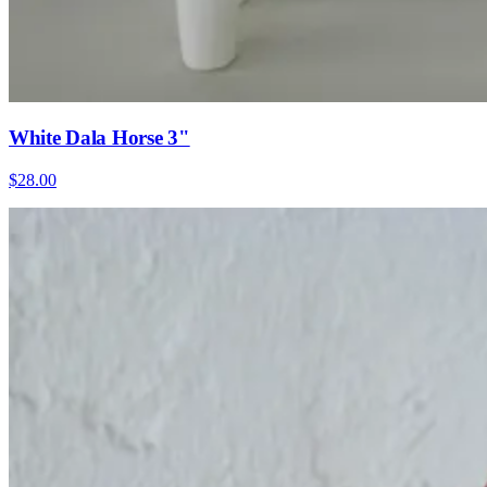
White Dala Horse 3"
$28.00