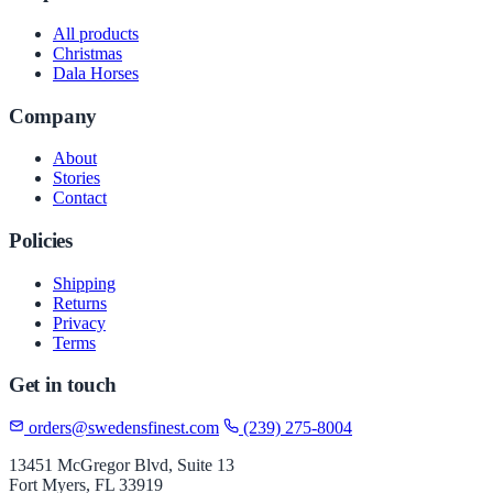
All products
Christmas
Dala Horses
Company
About
Stories
Contact
Policies
Shipping
Returns
Privacy
Terms
Get in touch
orders@swedensfinest.com
(239) 275-8004
13451 McGregor Blvd, Suite 13
Fort Myers, FL 33919