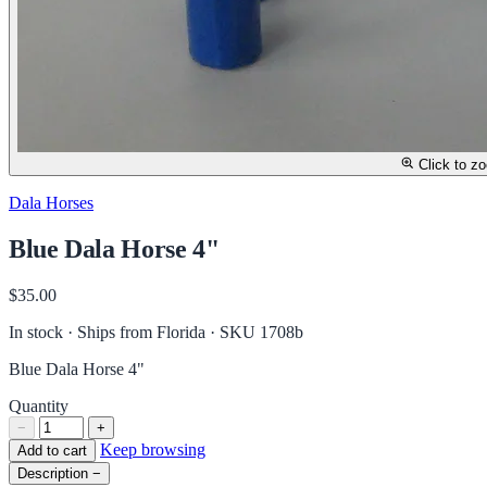
Click to z
Dala Horses
Blue Dala Horse 4"
$35.00
In stock · Ships from Florida
· SKU 1708b
Blue Dala Horse 4"
Quantity
−
+
Keep browsing
Add to cart
Description
−