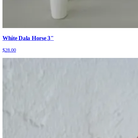
White Dala Horse 3"
$28.00