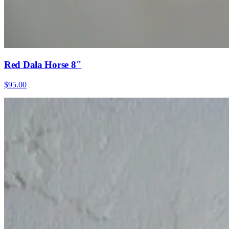
Red Dala Horse 8"
$95.00