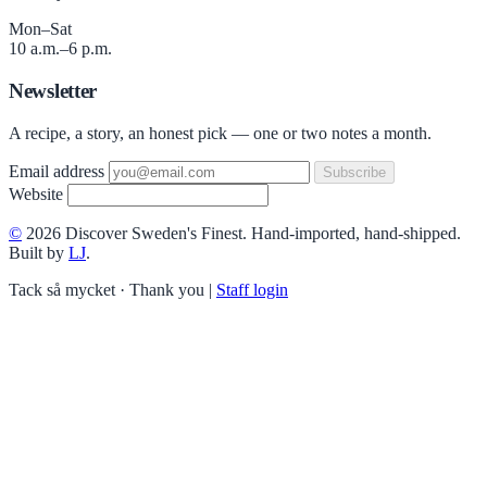
Mon–Sat
10 a.m.–6 p.m.
Newsletter
A recipe, a story, an honest pick — one or two notes a month.
Email address
Subscribe
Website
©
2026 Discover Sweden's Finest. Hand-imported, hand-shipped.
Built by
LJ
.
Tack så mycket · Thank you
|
Staff login