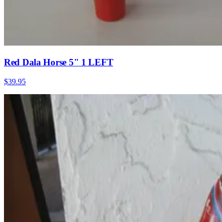
Red Dala Horse 5" 1 LEFT
$39.95