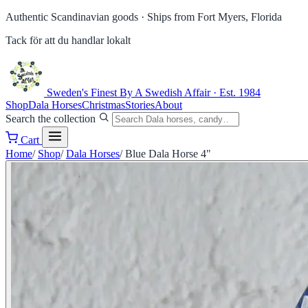
Authentic Scandinavian goods ·
Ships from Fort Myers, Florida
Tack för att du handlar lokalt
Sweden's Finest
By A Swedish Affair · Est. 1984
Shop
Dala Horses
Christmas
Stories
About
Search the collection
Cart
Home
/
Shop
/
Dala Horses
/
Blue Dala Horse 4"