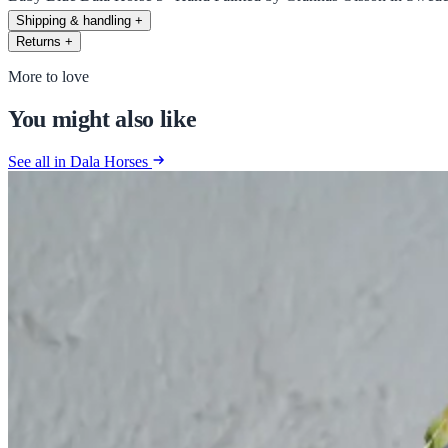
Shipping & handling
+
Returns
+
More to love
You might also like
See all in Dala Horses