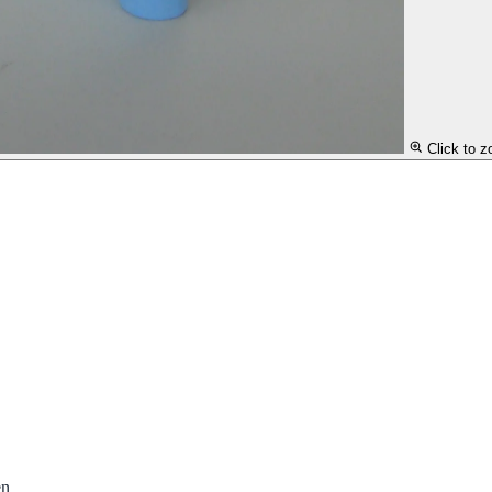
Click to 
en