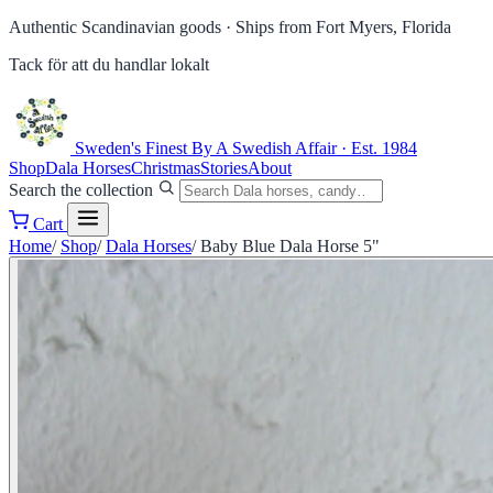
Authentic Scandinavian goods ·
Ships from Fort Myers, Florida
Tack för att du handlar lokalt
Sweden's Finest
By A Swedish Affair · Est. 1984
Shop
Dala Horses
Christmas
Stories
About
Search the collection
Cart
Home
/
Shop
/
Dala Horses
/
Baby Blue Dala Horse 5"