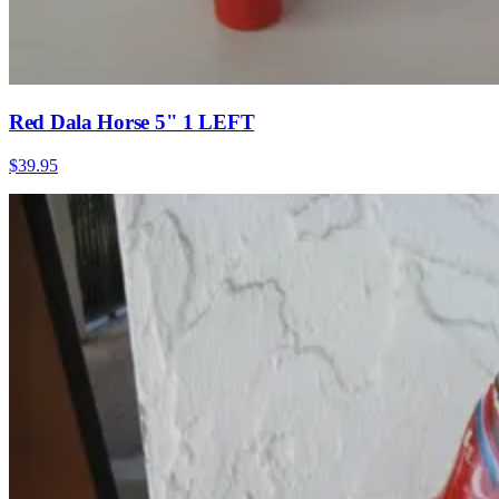
Red Dala Horse 5" 1 LEFT
$39.95