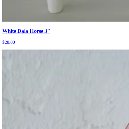
White Dala Horse 3"
$28.00