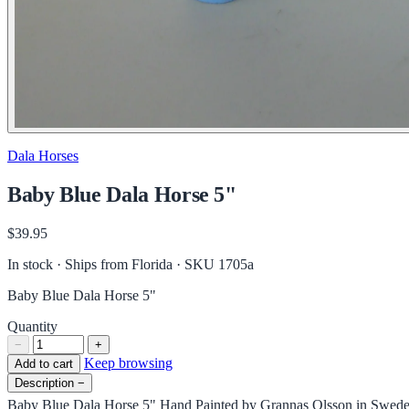
Dala Horses
Baby Blue Dala Horse 5"
$39.95
In stock · Ships from Florida
· SKU 1705a
Baby Blue Dala Horse 5"
Quantity
−
+
Keep browsing
Add to cart
Description
−
Baby Blue Dala Horse 5" Hand Painted by Grannas Olsson in Swed