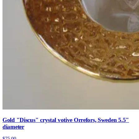
Gold "Discus" crystal votive Orrefors, Sweden 5.5"
diameter
$75.00