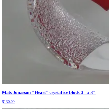
Mats Jonasson "Heart" crystal ice block 3" x 3"
$130.00