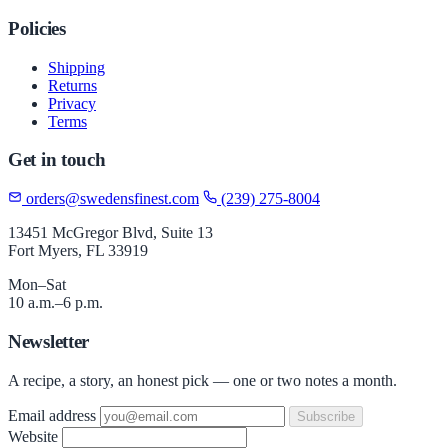
Policies
Shipping
Returns
Privacy
Terms
Get in touch
orders@swedensfinest.com
(239) 275-8004
13451 McGregor Blvd, Suite 13
Fort Myers, FL 33919
Mon–Sat
10 a.m.–6 p.m.
Newsletter
A recipe, a story, an honest pick — one or two notes a month.
Email address
Subscribe
Website