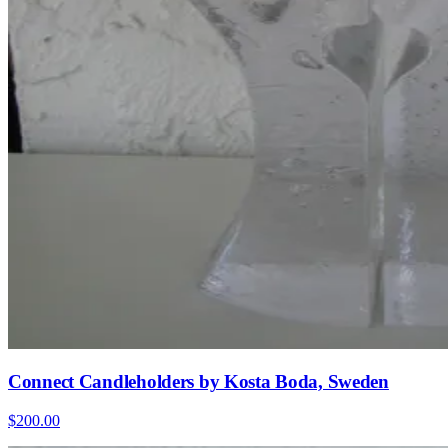
Connect Candleholders by Kosta Boda, Sweden
$200.00