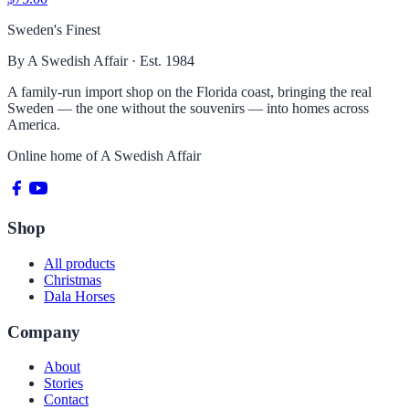
Sweden's Finest
By A Swedish Affair · Est. 1984
A family-run import shop on the Florida coast, bringing the real
Sweden — the one without the souvenirs — into homes across
America.
Online home of
A Swedish Affair
Shop
All products
Christmas
Dala Horses
Company
About
Stories
Contact