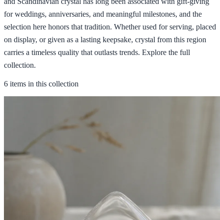
and Scandinavian crystal has long been associated with gift-giving
for weddings, anniversaries, and meaningful milestones, and the
selection here honors that tradition. Whether used for serving, placed
on display, or given as a lasting keepsake, crystal from this region
carries a timeless quality that outlasts trends. Explore the full
collection.
6 items in this collection