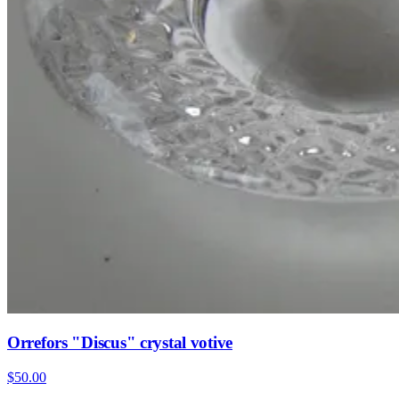
Orrefors "Discus" crystal votive
$50.00