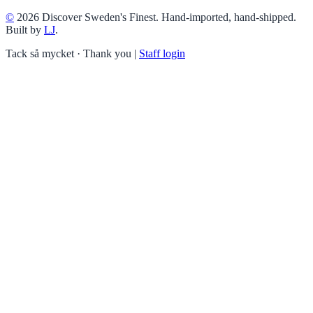
©
2026 Discover Sweden's Finest. Hand-imported, hand-shipped.
Built by
LJ
.
Tack så mycket · Thank you
|
Staff login