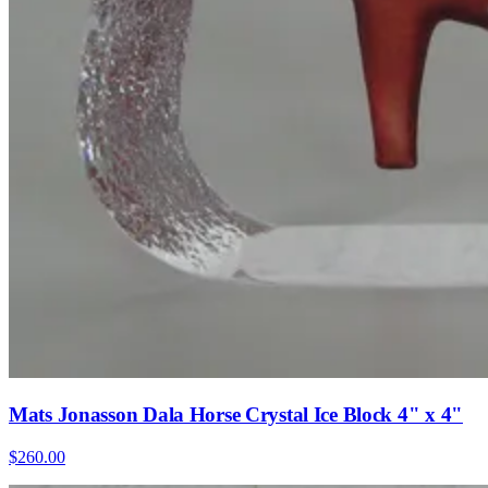
Mats Jonasson Dala Horse Crystal Ice Block 4" x 4"
$260.00