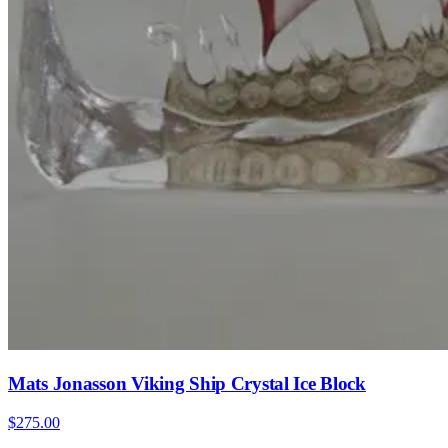
Mats Jonasson Viking Ship Crystal Ice Block
$275.00