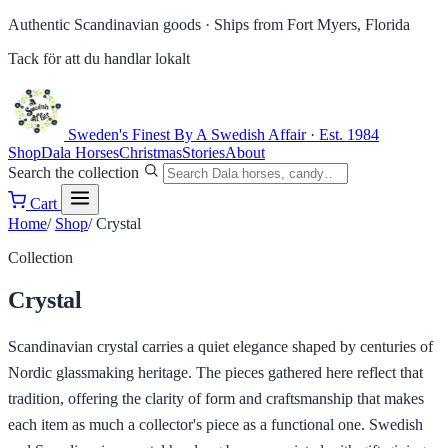
Authentic Scandinavian goods ·
Ships from Fort Myers, Florida
Tack för att du handlar lokalt
Sweden's Finest
By A Swedish Affair · Est. 1984
Shop
Dala Horses
Christmas
Stories
About
Search the collection
Cart
Home
/
Shop
/
Crystal
Collection
Crystal
Scandinavian crystal carries a quiet elegance shaped by centuries of
Nordic glassmaking heritage. The pieces gathered here reflect that
tradition, offering the clarity of form and craftsmanship that makes
each item as much a collector's piece as a functional one. Swedish