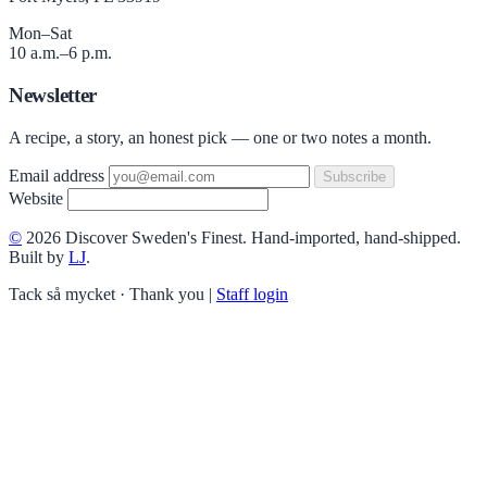
Mon–Sat
10 a.m.–6 p.m.
Newsletter
A recipe, a story, an honest pick — one or two notes a month.
Email address
Subscribe
Website
©
2026 Discover Sweden's Finest. Hand-imported, hand-shipped.
Built by
LJ
.
Tack så mycket · Thank you
|
Staff login