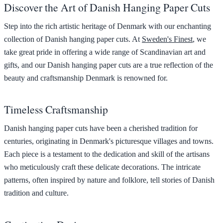
Discover the Art of Danish Hanging Paper Cuts
Step into the rich artistic heritage of Denmark with our enchanting
collection of Danish hanging paper cuts. At
Sweden's Finest
, we
take great pride in offering a wide range of Scandinavian art and
gifts, and our Danish hanging paper cuts are a true reflection of the
beauty and craftsmanship Denmark is renowned for.
Timeless Craftsmanship
Danish hanging paper cuts have been a cherished tradition for
centuries, originating in Denmark's picturesque villages and towns.
Each piece is a testament to the dedication and skill of the artisans
who meticulously craft these delicate decorations. The intricate
patterns, often inspired by nature and folklore, tell stories of Danish
tradition and culture.