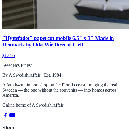
"Hyttefadet" papercut mobile 6.5" x 3" Made in
Denmark by Oda Wiedbrecht 1 left
$17.95
Sweden's Finest
By A Swedish Affair · Est. 1984
A family-run import shop on the Florida coast, bringing the real
Sweden — the one without the souvenirs — into homes across
America.
Online home of
A Swedish Affair
Shop