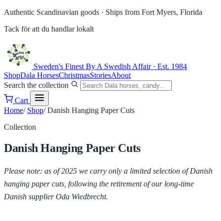
Authentic Scandinavian goods ·
Ships from Fort Myers, Florida
Tack för att du handlar lokalt
Sweden's Finest
By A Swedish Affair · Est. 1984
Shop
Dala Horses
Christmas
Stories
About
Search the collection
Cart
Home
/
Shop
/
Danish Hanging Paper Cuts
Collection
Danish Hanging Paper Cuts
Please note: as of 2025 we carry only a limited selection of Danish
hanging paper cuts, following the retirement of our long-time
Danish supplier Oda Wiedbrecht.