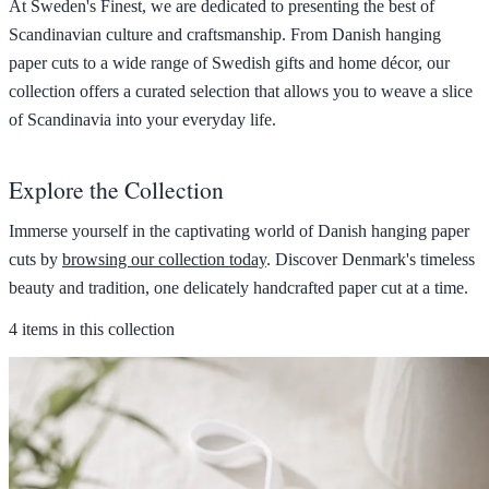
At Sweden's Finest, we are dedicated to presenting the best of
Scandinavian culture and craftsmanship. From Danish hanging
paper cuts to a wide range of Swedish gifts and home décor, our
collection offers a curated selection that allows you to weave a slice
of Scandinavia into your everyday life.
Explore the Collection
Immerse yourself in the captivating world of Danish hanging paper
cuts by
browsing our collection today
. Discover Denmark's timeless
beauty and tradition, one delicately handcrafted paper cut at a time.
4 items in this collection