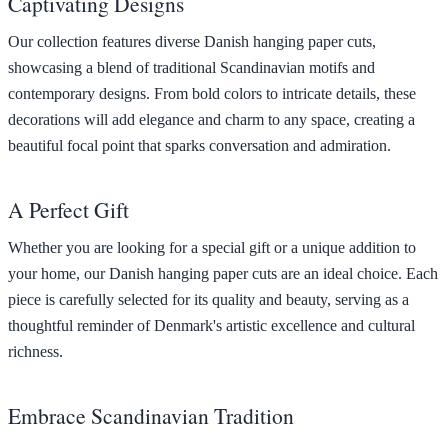
Captivating Designs
Our collection features diverse Danish hanging paper cuts,
showcasing a blend of traditional Scandinavian motifs and
contemporary designs. From bold colors to intricate details, these
decorations will add elegance and charm to any space, creating a
beautiful focal point that sparks conversation and admiration.
A Perfect Gift
Whether you are looking for a special gift or a unique addition to
your home, our Danish hanging paper cuts are an ideal choice. Each
piece is carefully selected for its quality and beauty, serving as a
thoughtful reminder of Denmark's artistic excellence and cultural
richness.
Embrace Scandinavian Tradition