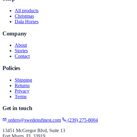
All products
Christmas
Dala Horses
Company
About
Stories
Contact
Policies
Shipping
Returns
Privacy
Terms
Get in touch
orders@swedensfinest.com
(239) 275-8004
13451 McGregor Blvd, Suite 13
Fort Myers, FL 33919