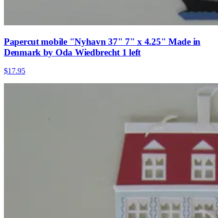
Papercut mobile "Nyhavn 37" 7" x 4.25" Made in
Denmark by Oda Wiedbrecht 1 left
$17.95