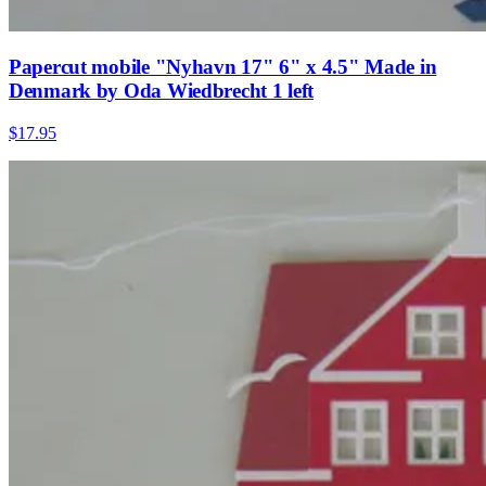
Papercut mobile "Nyhavn 17" 6" x 4.5" Made in
Denmark by Oda Wiedbrecht 1 left
$17.95