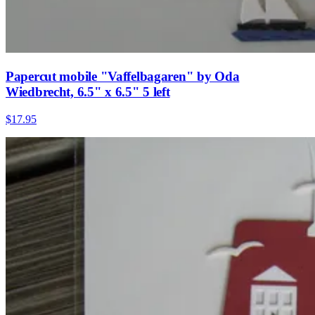
Papercut mobile "Vaffelbagaren" by Oda
Wiedbrecht, 6.5" x 6.5" 5 left
$17.95