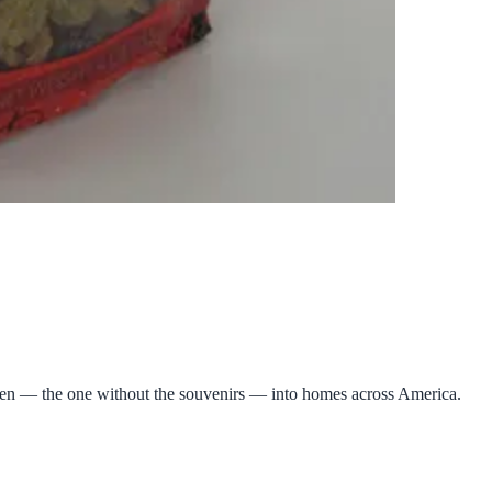
eden — the one without the souvenirs — into homes across America.