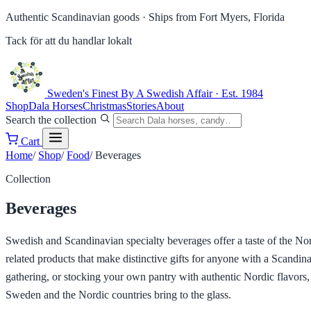
Authentic Scandinavian goods ·
Ships from Fort Myers, Florida
Tack för att du handlar lokalt
Sweden's Finest
By A Swedish Affair · Est. 1984
Shop
Dala Horses
Christmas
Stories
About
Search the collection
Cart
Home
/
Shop
/
Food
/
Beverages
Collection
Beverages
Swedish and Scandinavian specialty beverages offer a taste of the Nord
related products that make distinctive gifts for anyone with a Scandi
gathering, or stocking your own pantry with authentic Nordic flavors,
Sweden and the Nordic countries bring to the glass.