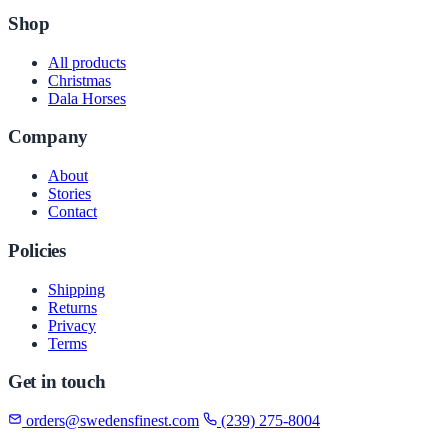
Shop
All products
Christmas
Dala Horses
Company
About
Stories
Contact
Policies
Shipping
Returns
Privacy
Terms
Get in touch
orders@swedensfinest.com
(239) 275-8004