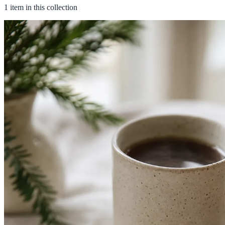
1 item in this collection