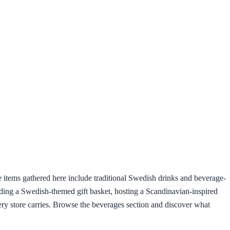
he items gathered here include traditional Swedish drinks and beverage-
lding a Swedish-themed gift basket, hosting a Scandinavian-inspired
ery store carries. Browse the beverages section and discover what