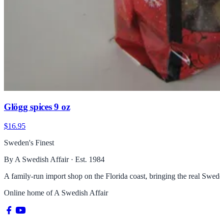
Glögg spices 9 oz
$16.95
Sweden's Finest
By A Swedish Affair · Est. 1984
A family-run import shop on the Florida coast, bringing the real Sw
Online home of
A Swedish Affair