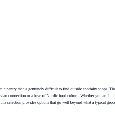
ic pantry that is genuinely difficult to find outside specialty shops. T
navian connection or a love of Nordic food culture. Whether you are bui
 this selection provides options that go well beyond what a typical groc