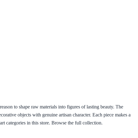
eason to shape raw materials into figures of lasting beauty. The
decorative objects with genuine artisan character. Each piece makes a
t categories in this store. Browse the full collection.