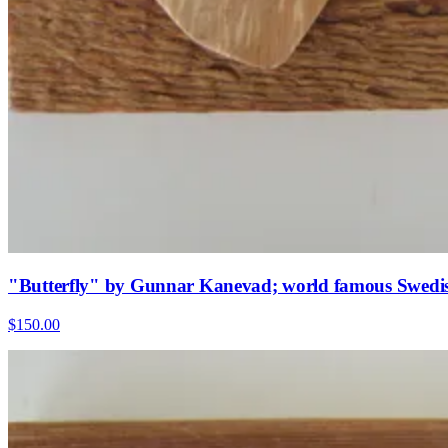
"Butterfly" by Gunnar Kanevad; world famous Swedish
$150.00