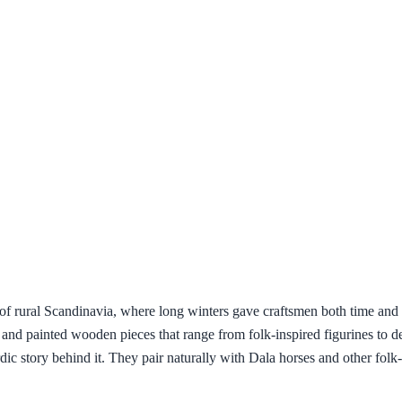
 of rural Scandinavia, where long winters gave craftsmen both time and r
ed and painted wooden pieces that range from folk-inspired figurines to 
c story behind it. They pair naturally with Dala horses and other folk-ar