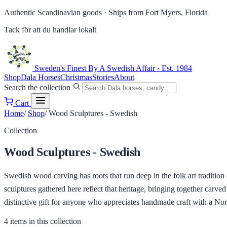
Authentic Scandinavian goods ·
Ships from Fort Myers, Florida
Tack för att du handlar lokalt
Sweden's Finest
By A Swedish Affair · Est. 1984
Shop
Dala Horses
Christmas
Stories
About
Search the collection
Cart
Home
/
Shop
/
Wood Sculptures - Swedish
Collection
Wood Sculptures - Swedish
Swedish wood carving has roots that run deep in the folk art tradition
sculptures gathered here reflect that heritage, bringing together carv
distinctive gift for anyone who appreciates handmade craft with a Nordi
4 items in this collection