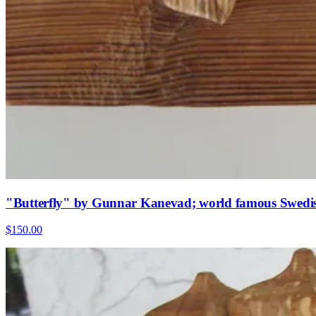
"Butterfly" by Gunnar Kanevad; world famous Swedis
$150.00