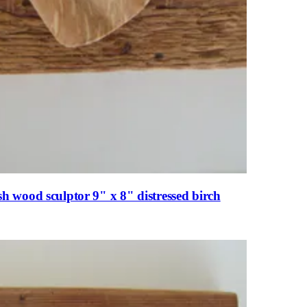
 wood sculptor 9" x 8" distressed birch