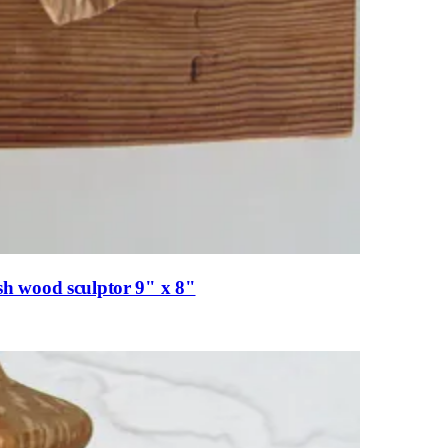
h wood sculptor 9" x 8"