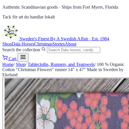
Authentic Scandinavian goods ·
Ships from Fort Myers, Florida
Tack för att du handlar lokalt
Sweden's Finest
By A Swedish Affair · Est. 1984
Shop
Dala Horses
Christmas
Stories
About
Search the collection
Cart
Home
/
Shop
/
Tablecloths, Runners, and Teatowels
/
100 % Organic
Cotton "Christmas Flowers" runner 14" x 47" Made in Sweden by
Ekelund