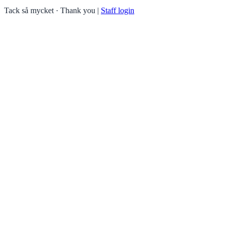
Tack så mycket · Thank you
|
Staff login