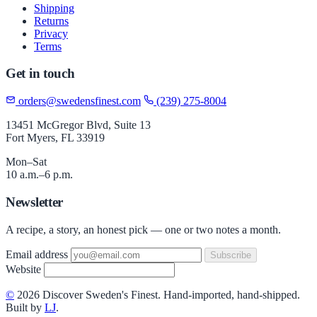
Shipping
Returns
Privacy
Terms
Get in touch
orders@swedensfinest.com
(239) 275-8004
13451 McGregor Blvd, Suite 13
Fort Myers, FL 33919
Mon–Sat
10 a.m.–6 p.m.
Newsletter
A recipe, a story, an honest pick — one or two notes a month.
Email address
Subscribe
Website
©
2026 Discover Sweden's Finest. Hand-imported, hand-shipped.
Built by
LJ
.