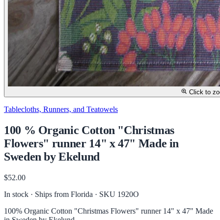
Click to z
Tablecloths, Runners, and Teatowels
100 % Organic Cotton "Christmas
Flowers" runner 14" x 47" Made in
Sweden by Ekelund
$52.00
In stock · Ships from Florida
· SKU 1920O
100% Organic Cotton "Christmas Flowers" runner 14" x 47" Made
in Sweden by Ekelund