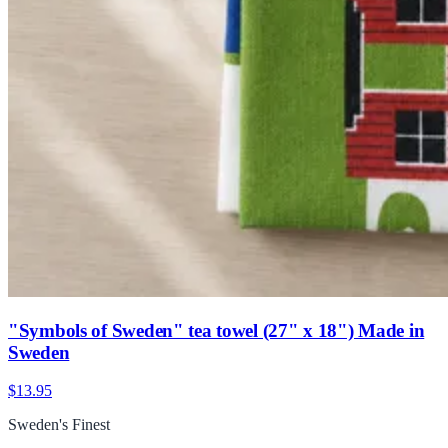
"Symbols of Sweden" tea towel (27" x 18") Made in
Sweden
$13.95
Sweden's Finest