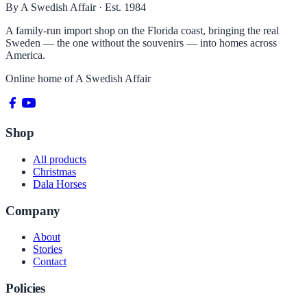
By A Swedish Affair · Est. 1984
A family-run import shop on the Florida coast, bringing the real
Sweden — the one without the souvenirs — into homes across
America.
Online home of
A Swedish Affair
Shop
All products
Christmas
Dala Horses
Company
About
Stories
Contact
Policies