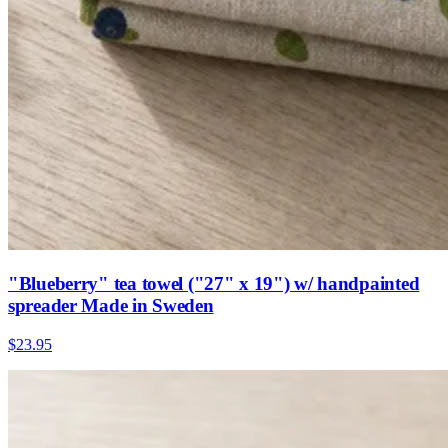
"Blueberry" tea towel ("27" x 19") w/ handpainted
spreader Made in Sweden
$23.95