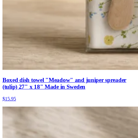
Boxed dish towel "Meadow" and juniper spreader
(tulip) 27" x 18" Made in Sweden
$15.95