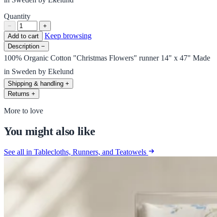
Quantity
−
+
Keep browsing
Add to cart
Description
−
100% Organic Cotton "Christmas Flowers" runner 14" x 47" Made
in Sweden by Ekelund
Shipping & handling
+
Returns
+
More to love
You might also like
See all in Tablecloths, Runners, and Teatowels