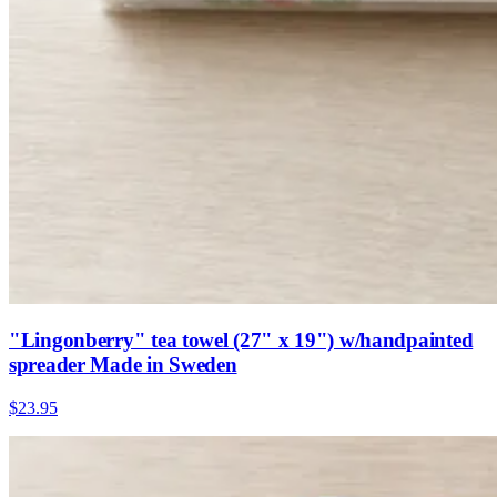
"Lingonberry" tea towel (27" x 19") w/handpainted
spreader Made in Sweden
$23.95