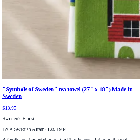
"Symbols of Sweden" tea towel (27" x 18") Made in
Sweden
$13.95
Sweden's Finest
By A Swedish Affair · Est. 1984
A family-run import shop on the Florida coast, bringing the real