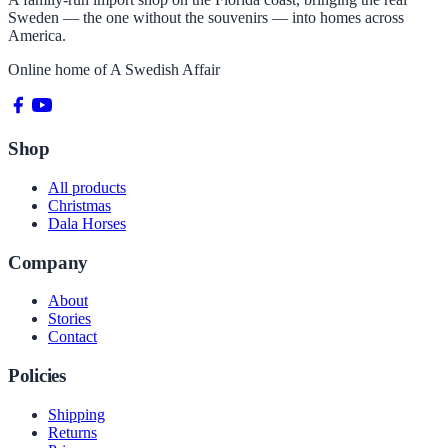
Sweden — the one without the souvenirs — into homes across
America.
Online home of
A Swedish Affair
Shop
All products
Christmas
Dala Horses
Company
About
Stories
Contact
Policies
Shipping
Returns