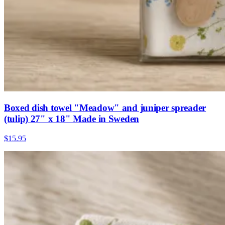
Boxed dish towel "Meadow" and juniper spreader
(tulip) 27" x 18" Made in Sweden
$15.95