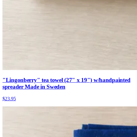
"Lingonberry" tea towel (27" x 19") w/handpainted
spreader Made in Sweden
$23.95