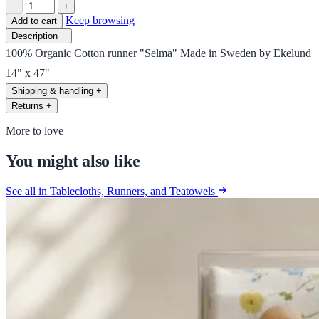
−
+
Keep browsing
Add to cart
Description
−
100% Organic Cotton runner "Selma" Made in Sweden by Ekelund
14" x 47"
Shipping & handling
+
Returns
+
More to love
You might also like
See all in Tablecloths, Runners, and Teatowels