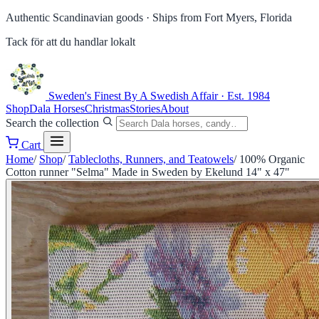
Authentic Scandinavian goods ·
Ships from Fort Myers, Florida
Tack för att du handlar lokalt
Sweden's Finest
By A Swedish Affair · Est. 1984
Shop
Dala Horses
Christmas
Stories
About
Search the collection
Cart
Home
/
Shop
/
Tablecloths, Runners, and Teatowels
/
100% Organic
Cotton runner "Selma" Made in Sweden by Ekelund 14" x 47"