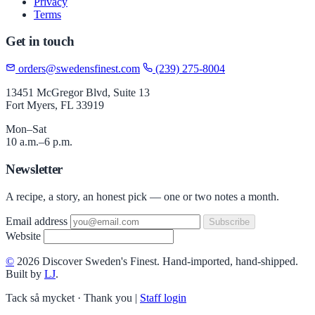
Privacy
Terms
Get in touch
orders@swedensfinest.com
(239) 275-8004
13451 McGregor Blvd, Suite 13
Fort Myers, FL 33919
Mon–Sat
10 a.m.–6 p.m.
Newsletter
A recipe, a story, an honest pick — one or two notes a month.
Email address
Subscribe
Website
©
2026 Discover Sweden's Finest. Hand-imported, hand-shipped.
Built by
LJ
.
Tack så mycket · Thank you
|
Staff login