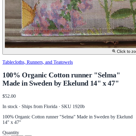
Click to z
Tablecloths, Runners, and Teatowels
100% Organic Cotton runner "Selma"
Made in Sweden by Ekelund 14" x 47"
$52.00
In stock · Ships from Florida
· SKU 1920b
100% Organic Cotton runner "Selma" Made in Sweden by Ekelund
14" x 47"
Quantity