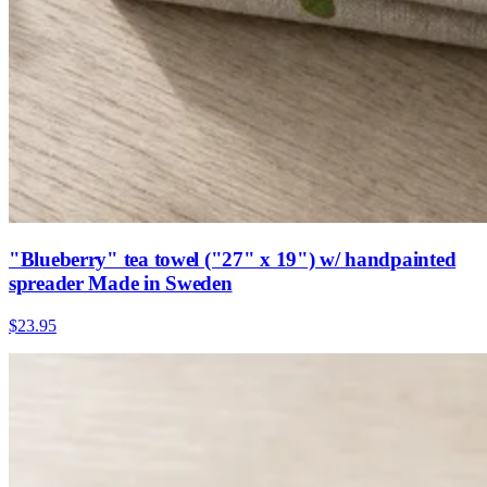
"Blueberry" tea towel ("27" x 19") w/ handpainted
spreader Made in Sweden
$23.95