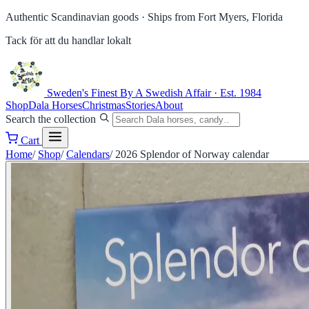
Authentic Scandinavian goods ·
Ships from Fort Myers, Florida
Tack för att du handlar lokalt
Sweden's Finest
By A Swedish Affair · Est. 1984
Shop
Dala Horses
Christmas
Stories
About
Search the collection
Cart
Home
/
Shop
/
Calendars
/
2026 Splendor of Norway calendar