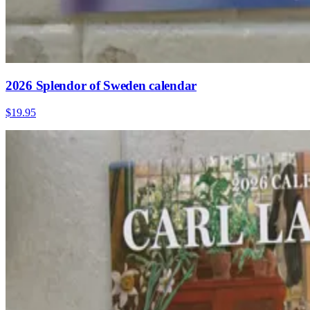
2026 Splendor of Sweden calendar
$19.95