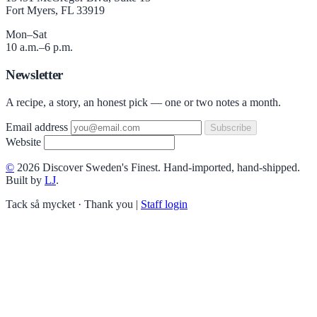
Fort Myers, FL 33919
Mon–Sat
10 a.m.–6 p.m.
Newsletter
A recipe, a story, an honest pick — one or two notes a month.
Email address
Subscribe
Website
©
2026 Discover Sweden's Finest. Hand-imported, hand-shipped.
Built by
LJ
.
Tack så mycket · Thank you
|
Staff login