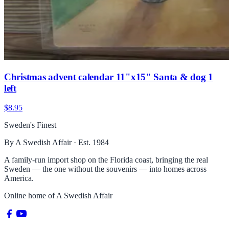
Christmas advent calendar 11"x15" Santa & dog 1
left
$8.95
Sweden's Finest
By A Swedish Affair · Est. 1984
A family-run import shop on the Florida coast, bringing the real
Sweden — the one without the souvenirs — into homes across
America.
Online home of
A Swedish Affair