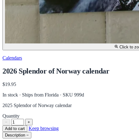
Click to z
Calendars
2026 Splendor of Norway calendar
$19.95
In stock · Ships from Florida
· SKU 999d
2025 Splendor of Norway calendar
Quantity
−
+
Keep browsing
Add to cart
Description
−