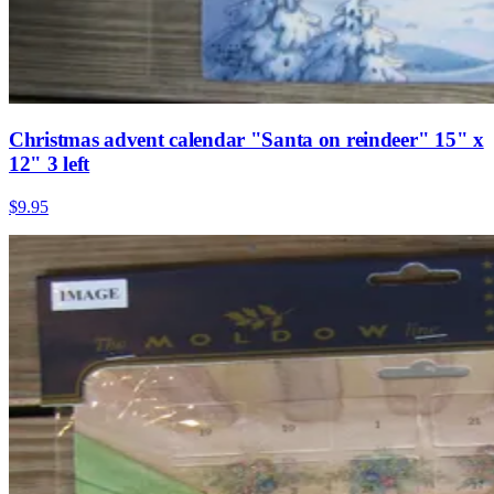
Christmas advent calendar "Santa on reindeer" 15" x
12" 3 left
$9.95