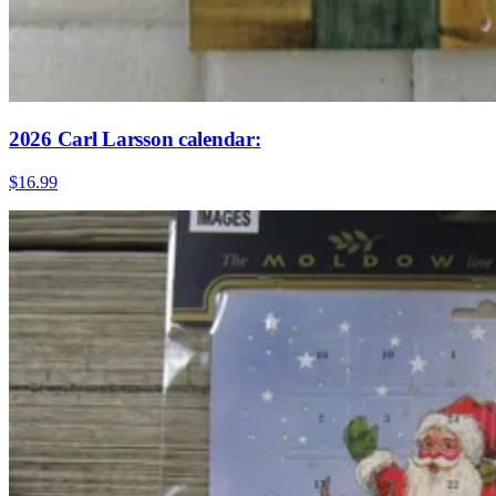
2026 Carl Larsson calendar:
$16.99