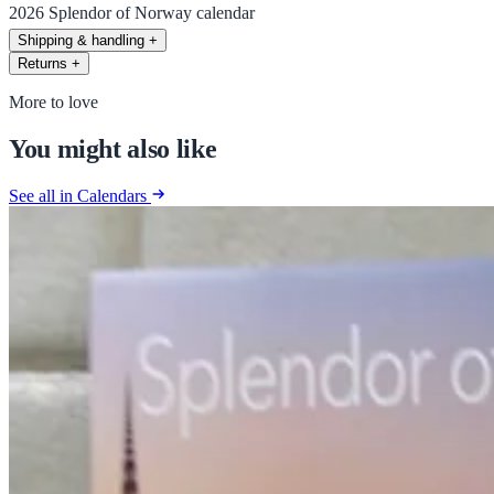
2026 Splendor of Norway calendar
Shipping & handling
+
Returns
+
More to love
You might also like
See all in Calendars