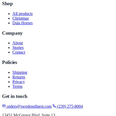
Shop
All products
Christmas
Dala Horses
Company
About
Stories
Contact
Policies
Shipping
Returns
Privacy
Terms
Get in touch
orders@swedensfinest.com
(239) 275-8004
13451 McGregor Blvd, Suite 13