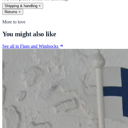
Shipping & handling
+
Returns
+
More to love
You might also like
See all in Flags and Windsocks