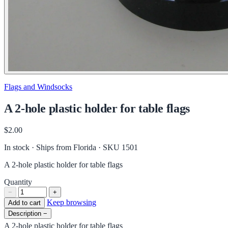
Flags and Windsocks
A 2-hole plastic holder for table flags
$2.00
In stock · Ships from Florida
· SKU 1501
A 2-hole plastic holder for table flags
Quantity
−
+
Keep browsing
Add to cart
Description
−
A 2-hole plastic holder for table flags