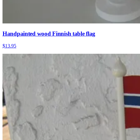
Handpainted wood Finnish table flag
$13.95