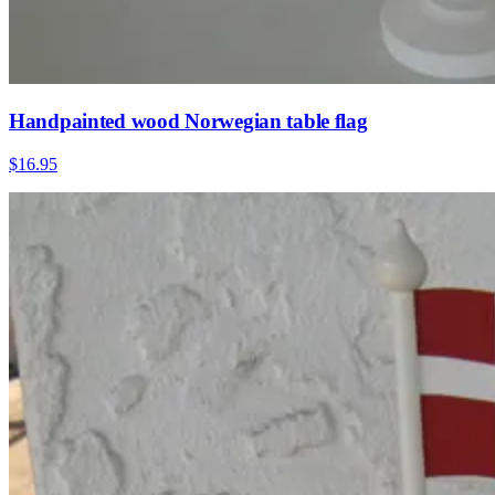
Handpainted wood Norwegian table flag
$16.95