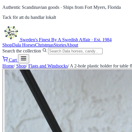
Authentic Scandinavian goods ·
Ships from Fort Myers, Florida
Tack för att du handlar lokalt
Sweden's Finest
By A Swedish Affair · Est. 1984
Shop
Dala Horses
Christmas
Stories
About
Search the collection
Cart
Home
/
Shop
/
Flags and Windsocks
/
A 2-hole plastic holder for table f