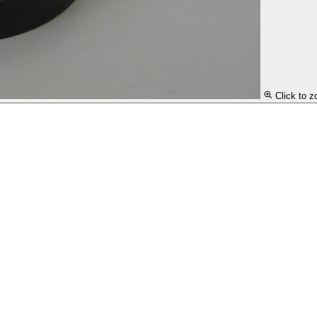
Click to 