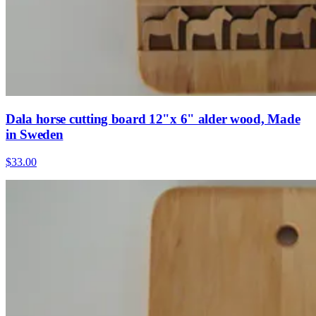
Dala horse cutting board 12"x 6" alder wood, Made
in Sweden
$33.00