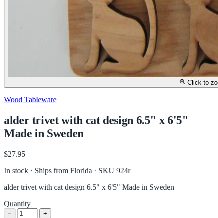
Click to z
Wood Tableware
alder trivet with cat design 6.5" x 6'5"
Made in Sweden
$27.95
In stock · Ships from Florida
· SKU 924r
alder trivet with cat design 6.5" x 6'5" Made in Sweden
Quantity
−
+