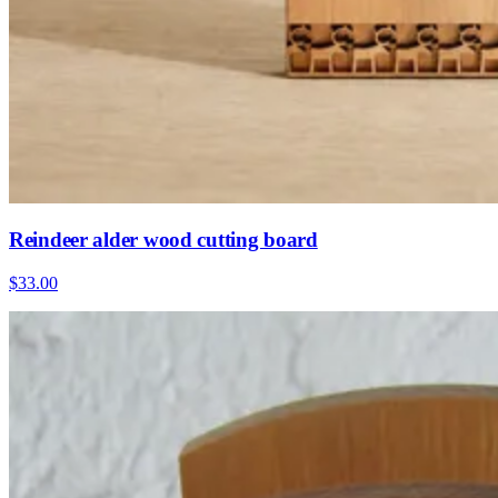
Reindeer alder wood cutting board
$33.00