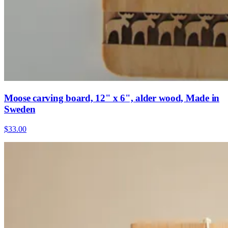
Moose carving board, 12" x 6", alder wood, Made in
Sweden
$33.00