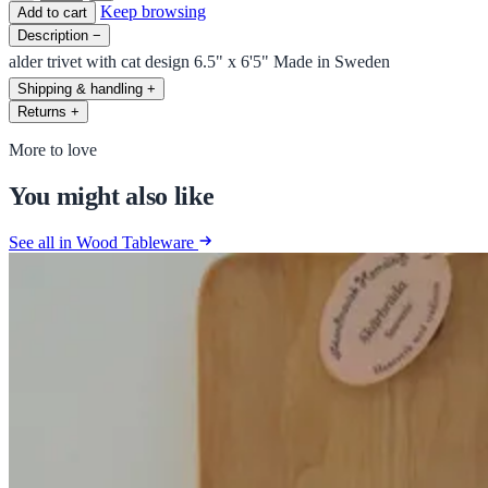
Keep browsing
Add to cart
Description
−
alder trivet with cat design 6.5" x 6'5" Made in Sweden
Shipping & handling
+
Returns
+
More to love
You might also like
See all in Wood Tableware