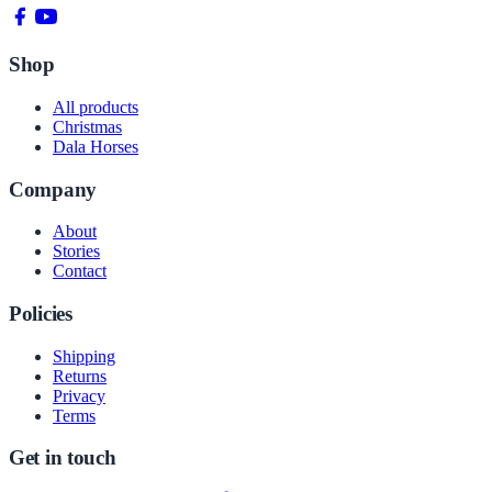
Shop
All products
Christmas
Dala Horses
Company
About
Stories
Contact
Policies
Shipping
Returns
Privacy
Terms
Get in touch