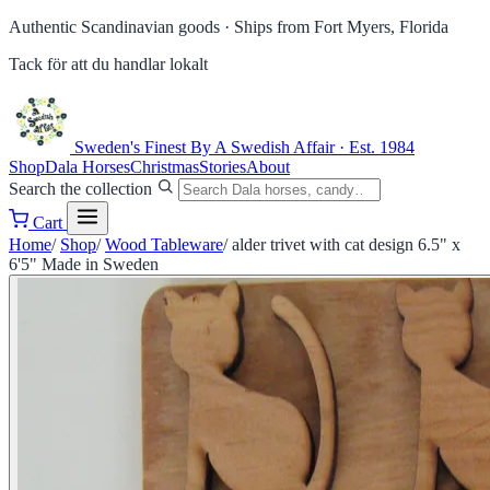
Authentic Scandinavian goods ·
Ships from Fort Myers, Florida
Tack för att du handlar lokalt
Sweden's Finest
By A Swedish Affair · Est. 1984
Shop
Dala Horses
Christmas
Stories
About
Search the collection
Cart
Home
/
Shop
/
Wood Tableware
/
alder trivet with cat design 6.5" x
6'5" Made in Sweden