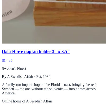
Dala Horse napkin holder 3" x 3.5"
$14.95
Sweden's Finest
By A Swedish Affair · Est. 1984
A family-run import shop on the Florida coast, bringing the real
Sweden — the one without the souvenirs — into homes across
America.
Online home of
A Swedish Affair