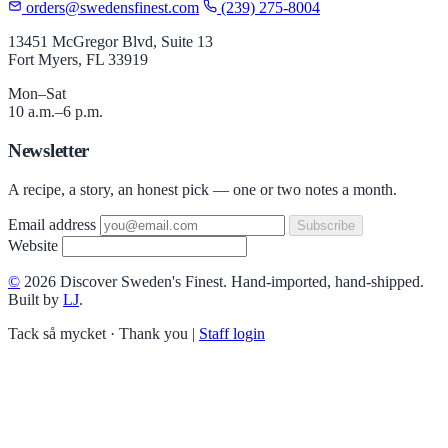
orders@swedensfinest.com
(239) 275-8004
13451 McGregor Blvd, Suite 13
Fort Myers, FL 33919
Mon–Sat
10 a.m.–6 p.m.
Newsletter
A recipe, a story, an honest pick — one or two notes a month.
Email address
Subscribe
Website
©
2026 Discover Sweden's Finest. Hand-imported, hand-shipped.
Built by
LJ
.
Tack så mycket · Thank you
|
Staff login