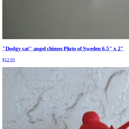
"Dodgy cat" angel chimes Pluto of Sweden 6.5" x 2"
$12.95