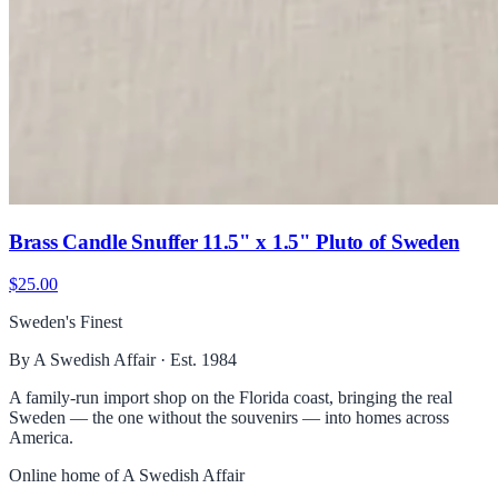
Brass Candle Snuffer 11.5" x 1.5" Pluto of Sweden
$25.00
Sweden's Finest
By A Swedish Affair · Est. 1984
A family-run import shop on the Florida coast, bringing the real
Sweden — the one without the souvenirs — into homes across
America.
Online home of
A Swedish Affair