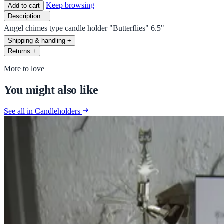
Keep browsing
Add to cart
Description
−
Angel chimes type candle holder "Butterflies" 6.5"
Shipping & handling
+
Returns
+
More to love
You might also like
See all in Candleholders