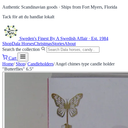
Authentic Scandinavian goods ·
Ships from Fort Myers, Florida
Tack för att du handlar lokalt
Sweden's Finest
By A Swedish Affair · Est. 1984
Shop
Dala Horses
Christmas
Stories
About
Search the collection
Cart
Home
/
Shop
/
Candleholders
/
Angel chimes type candle holder
"Butterflies" 6.5"