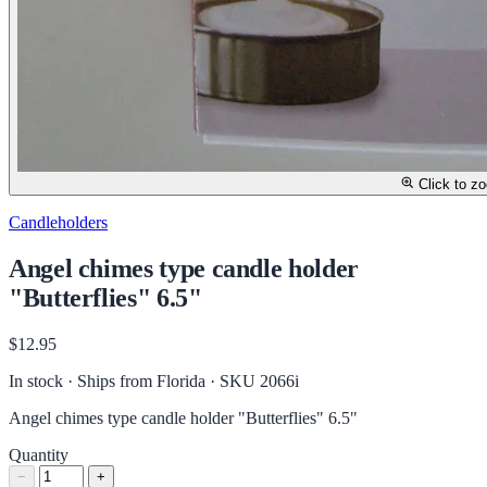
Click to z
Candleholders
Angel chimes type candle holder
"Butterflies" 6.5"
$12.95
In stock · Ships from Florida
· SKU 2066i
Angel chimes type candle holder "Butterflies" 6.5"
Quantity
−
+