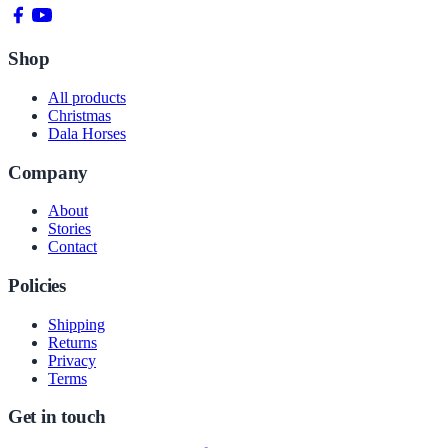
Shop
All products
Christmas
Dala Horses
Company
About
Stories
Contact
Policies
Shipping
Returns
Privacy
Terms
Get in touch