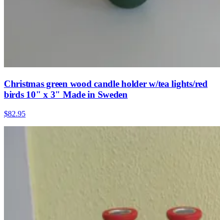
Christmas green wood candle holder w/tea lights/red
birds 10" x 3" Made in Sweden
$82.95