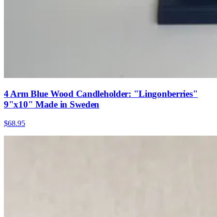
4 Arm Blue Wood Candleholder: "Lingonberries"
9"x10" Made in Sweden
$68.95