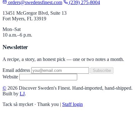
orders@swedensfinest.com
(239) 275-8004
13451 McGregor Blvd, Suite 13
Fort Myers, FL 33919
Mon–Sat
10 a.m.–6 p.m.
Newsletter
A recipe, a story, an honest pick — one or two notes a month.
Email address
Subscribe
Website
©
2026 Discover Sweden's Finest. Hand-imported, hand-shipped.
Built by
LJ
.
Tack så mycket · Thank you
|
Staff login