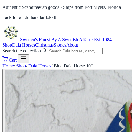
Authentic Scandinavian goods ·
Ships from Fort Myers, Florida
Tack för att du handlar lokalt
Sweden's Finest
By A Swedish Affair · Est. 1984
Shop
Dala Horses
Christmas
Stories
About
Search the collection
Cart
Home
/
Shop
/
Dala Horses
/
Blue Dala Horse 10"