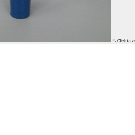
Click to 