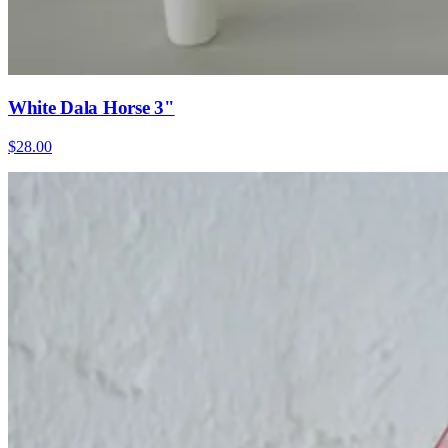
White Dala Horse 3"
$28.00