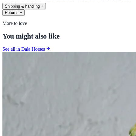
Shipping & handling
+
Returns
+
More to love
You might also like
See all in Dala Horses