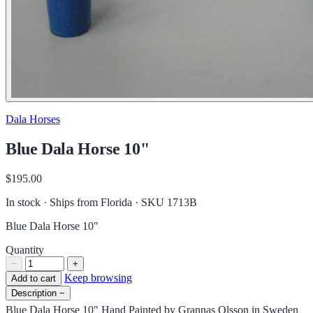
Dala Horses
Blue Dala Horse 10"
$195.00
In stock · Ships from Florida
· SKU 1713B
Blue Dala Horse 10"
Quantity
−
+
Keep browsing
Add to cart
Description
−
Blue Dala Horse 10" Hand Painted by Grannas Olsson in Sweden