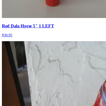
Red Dala Horse 5" 1 LEFT
$39.95