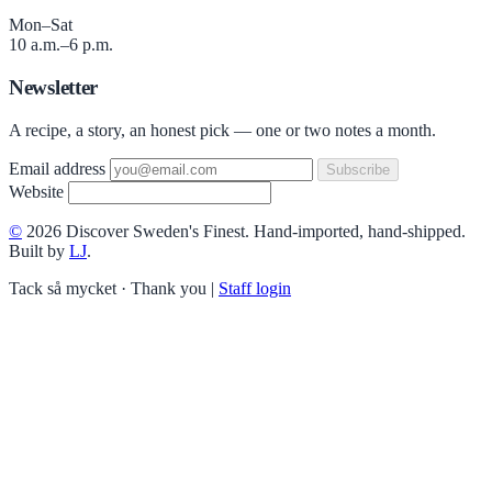
Mon–Sat
10 a.m.–6 p.m.
Newsletter
A recipe, a story, an honest pick — one or two notes a month.
Email address
Subscribe
Website
©
2026 Discover Sweden's Finest. Hand-imported, hand-shipped.
Built by
LJ
.
Tack så mycket · Thank you
|
Staff login