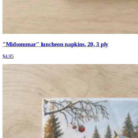
"Midsommar" luncheon napkins, 20, 3 ply
$4.95