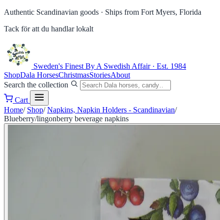
Authentic Scandinavian goods ·
Ships from Fort Myers, Florida
Tack för att du handlar lokalt
Sweden's Finest
By A Swedish Affair · Est. 1984
Shop
Dala Horses
Christmas
Stories
About
Search the collection
Cart
Home
/
Shop
/
Napkins, Napkin Holders - Scandinavian
/
Blueberry/lingonberry beverage napkins