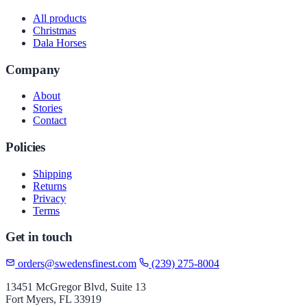
All products
Christmas
Dala Horses
Company
About
Stories
Contact
Policies
Shipping
Returns
Privacy
Terms
Get in touch
orders@swedensfinest.com
(239) 275-8004
13451 McGregor Blvd, Suite 13
Fort Myers, FL 33919