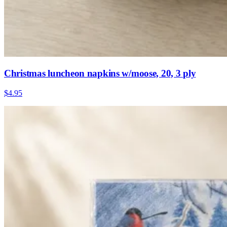
Christmas luncheon napkins w/moose, 20, 3 ply
$4.95