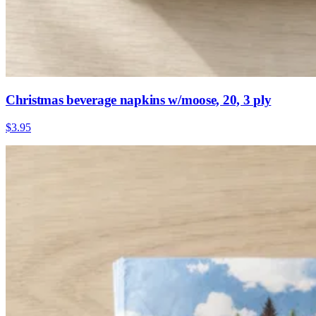
Christmas beverage napkins w/moose, 20, 3 ply
$3.95