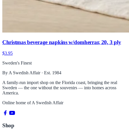
Christmas beverage napkins w/domherrar, 20, 3 ply
$3.95
Sweden's Finest
By A Swedish Affair · Est. 1984
A family-run import shop on the Florida coast, bringing the real
Sweden — the one without the souvenirs — into homes across
America.
Online home of
A Swedish Affair
Shop