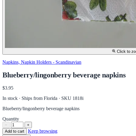
Click to z
Napkins, Napkin Holders - Scandinavian
Blueberry/lingonberry beverage napkins
$3.95
In stock · Ships from Florida
· SKU 1818i
Blueberry/lingonberry beverage napkins
Quantity
−
+
Keep browsing
Add to cart