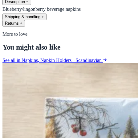
Description
−
Blueberry/lingonberry beverage napkins
Shipping & handling
+
Returns
+
More to love
You might also like
See all in Napkins, Napkin Holders - Scandinavian