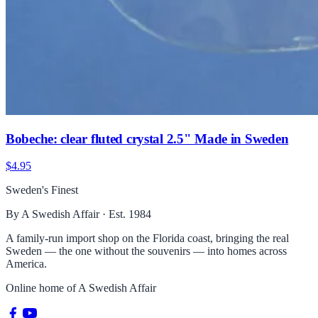
Bobeche: clear fluted crystal 2.5" Made in Sweden
$4.95
Sweden's Finest
By A Swedish Affair · Est. 1984
A family-run import shop on the Florida coast, bringing the real
Sweden — the one without the souvenirs — into homes across
America.
Online home of
A Swedish Affair