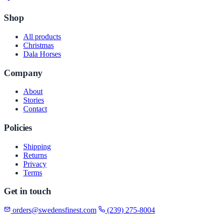
Shop
All products
Christmas
Dala Horses
Company
About
Stories
Contact
Policies
Shipping
Returns
Privacy
Terms
Get in touch
orders@swedensfinest.com
(239) 275-8004