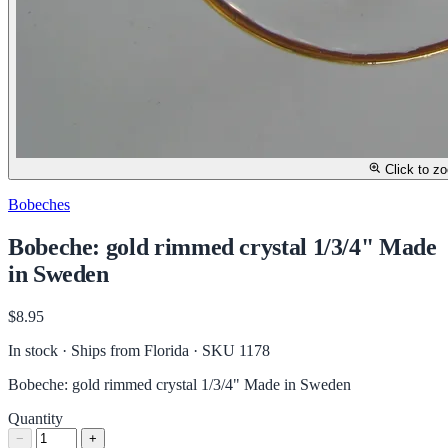
Click to z
Bobeches
Bobeche: gold rimmed crystal 1/3/4" Made
in Sweden
$8.95
In stock · Ships from Florida
· SKU 1178
Bobeche: gold rimmed crystal 1/3/4" Made in Sweden
Quantity
−
+