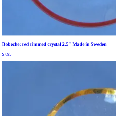
Bobeche: red rimmed crystal 2.5" Made in Sweden
$7.95