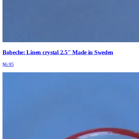
Bobeche: Linen crystal 2.5" Made in Sweden
$6.95