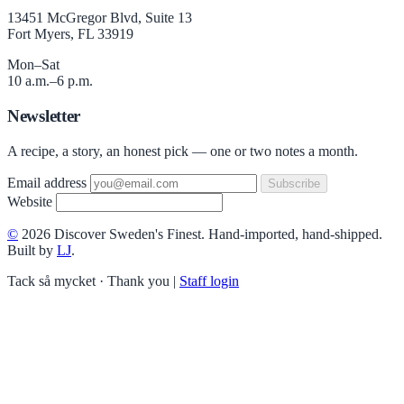
13451 McGregor Blvd, Suite 13
Fort Myers, FL 33919
Mon–Sat
10 a.m.–6 p.m.
Newsletter
A recipe, a story, an honest pick — one or two notes a month.
Email address
Subscribe
Website
©
2026 Discover Sweden's Finest. Hand-imported, hand-shipped.
Built by
LJ
.
Tack så mycket · Thank you
|
Staff login