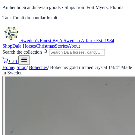
Authentic Scandinavian goods ·
Ships from Fort Myers, Florida
Tack för att du handlar lokalt
Sweden's Finest
By A Swedish Affair · Est. 1984
Shop
Dala Horses
Christmas
Stories
About
Search the collection
Cart
Home
/
Shop
/
Bobeches
/
Bobeche: gold rimmed crystal 1/3/4" Made
in Sweden