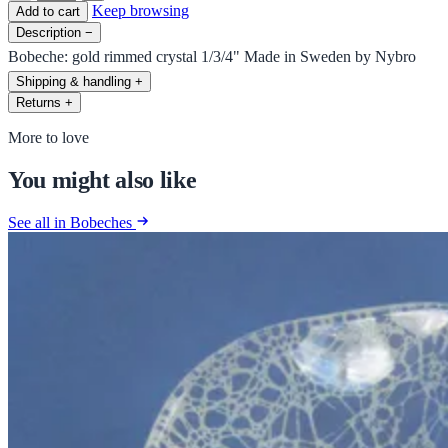
Keep browsing
Add to cart
Description
−
Bobeche: gold rimmed crystal 1/3/4" Made in Sweden by Nybro
Shipping & handling
+
Returns
+
More to love
You might also like
See all in Bobeches