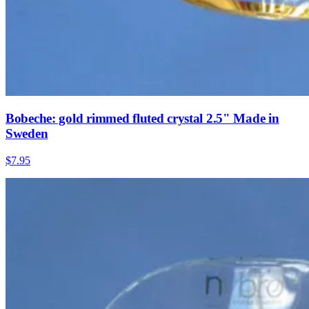
Bobeche: gold rimmed fluted crystal 2.5" Made in
Sweden
$7.95