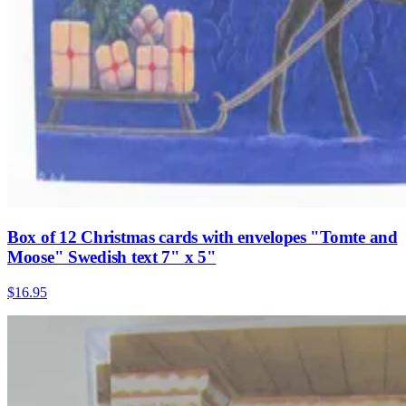
Box of 12 Christmas cards with envelopes "Tomte and
Moose" Swedish text 7" x 5"
$16.95