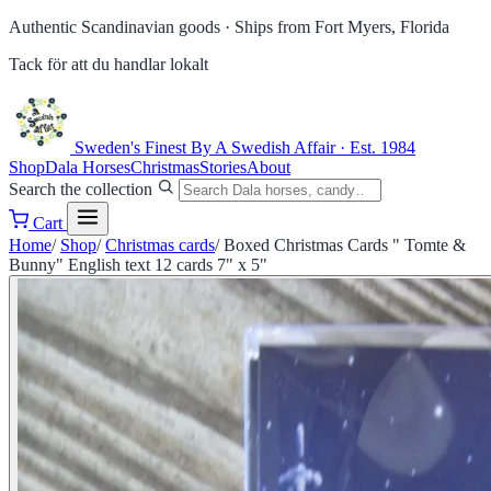
Authentic Scandinavian goods ·
Ships from Fort Myers, Florida
Tack för att du handlar lokalt
Sweden's Finest
By A Swedish Affair · Est. 1984
Shop
Dala Horses
Christmas
Stories
About
Search the collection
Cart
Home
/
Shop
/
Christmas cards
/
Boxed Christmas Cards " Tomte &
Bunny" English text 12 cards 7" x 5"