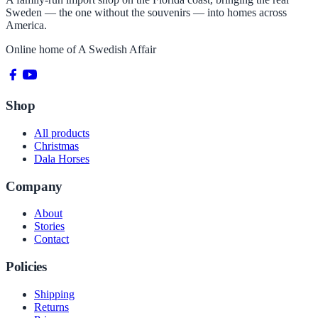
Sweden — the one without the souvenirs — into homes across
America.
Online home of
A Swedish Affair
Shop
All products
Christmas
Dala Horses
Company
About
Stories
Contact
Policies
Shipping
Returns