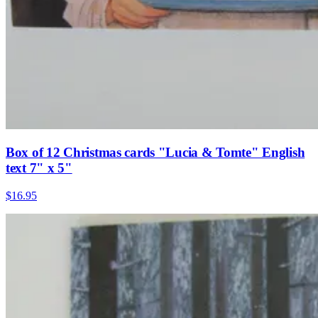
Box of 12 Christmas cards "Lucia & Tomte" English
text 7" x 5"
$16.95