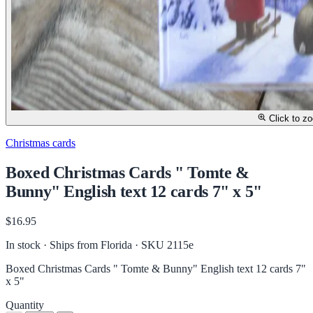
Click to z
Christmas cards
Boxed Christmas Cards " Tomte &
Bunny" English text 12 cards 7" x 5"
$16.95
In stock · Ships from Florida
· SKU 2115e
Boxed Christmas Cards " Tomte & Bunny" English text 12 cards 7"
x 5"
Quantity