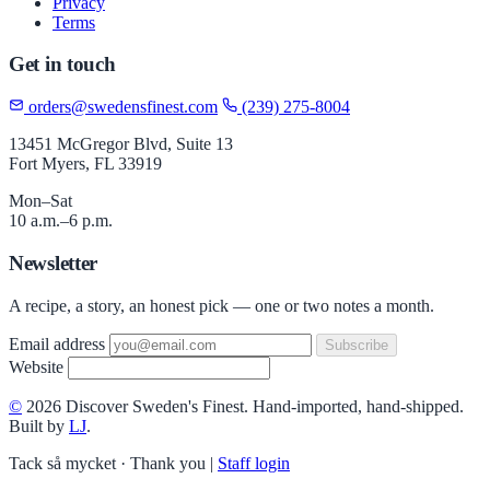
Privacy
Terms
Get in touch
orders@swedensfinest.com
(239) 275-8004
13451 McGregor Blvd, Suite 13
Fort Myers, FL 33919
Mon–Sat
10 a.m.–6 p.m.
Newsletter
A recipe, a story, an honest pick — one or two notes a month.
Email address
Subscribe
Website
©
2026 Discover Sweden's Finest. Hand-imported, hand-shipped.
Built by
LJ
.
Tack så mycket · Thank you
|
Staff login