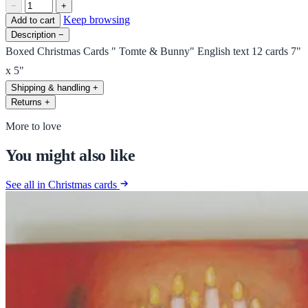
−
+
Keep browsing
Add to cart
Description
−
Boxed Christmas Cards " Tomte & Bunny" English text 12 cards 7"
x 5"
Shipping & handling
+
Returns
+
More to love
You might also like
See all in Christmas cards