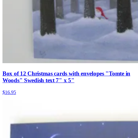
Box of 12 Christmas cards with envelopes "Tomte in
Woods" Swedish text 7" x 5"
$16.95