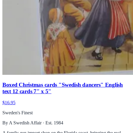
Boxed Christmas cards "Swedish dancers" English
text 12 cards 7" x 5"
$16.95
Sweden's Finest
By A Swedish Affair · Est. 1984
A family-run import shop on the Florida coast, bringing the real