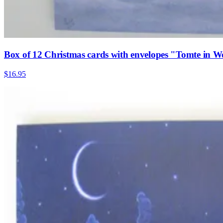
Box of 12 Christmas cards with envelopes "Tomte in W
$16.95