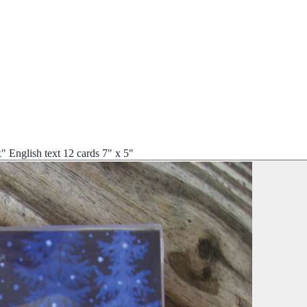
English text 12 cards 7" x 5"