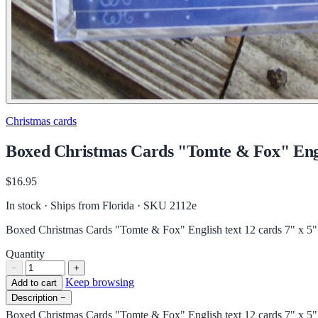
Christmas cards
Boxed Christmas Cards "Tomte & Fox" Engli
$16.95
In stock · Ships from Florida
· SKU 2112e
Boxed Christmas Cards "Tomte & Fox" English text 12 cards 7" x 5"
Quantity
−
+
Keep browsing
Add to cart
Description
−
Boxed Christmas Cards "Tomte & Fox" English text 12 cards 7" x 5"