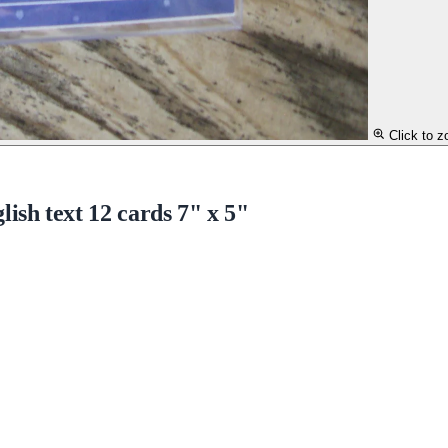
Click to 
sh text 12 cards 7" x 5"