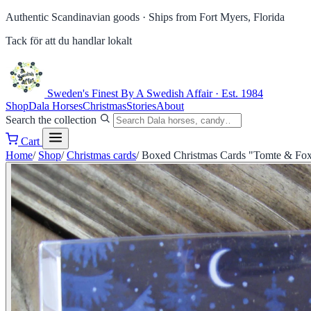
Authentic Scandinavian goods ·
Ships from Fort Myers, Florida
Tack för att du handlar lokalt
Sweden's Finest
By A Swedish Affair · Est. 1984
Shop
Dala Horses
Christmas
Stories
About
Search the collection
Cart
Home
/
Shop
/
Christmas cards
/
Boxed Christmas Cards "Tomte & Fox" 