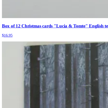
Box of 12 Christmas cards "Lucia & Tomte" English te
$16.95