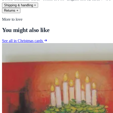
Shipping & handling
+
Returns
+
More to love
You might also like
See all in Christmas cards