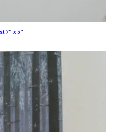
xt 7" x 5"