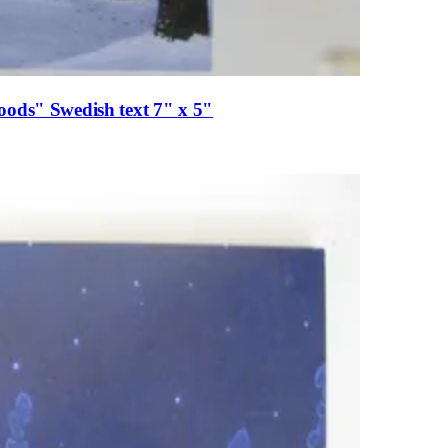
oods" Swedish text 7" x 5"