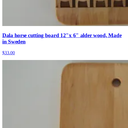
Dala horse cutting board 12"x 6" alder wood, Made
in Sweden
$33.00