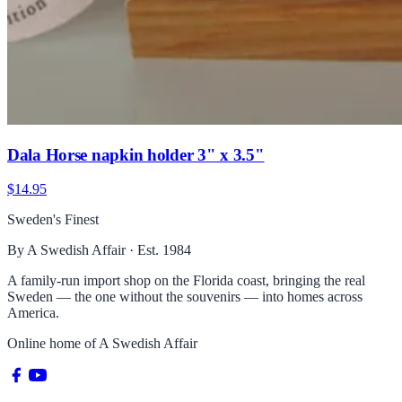
Dala Horse napkin holder 3" x 3.5"
$14.95
Sweden's Finest
By A Swedish Affair · Est. 1984
A family-run import shop on the Florida coast, bringing the real
Sweden — the one without the souvenirs — into homes across
America.
Online home of
A Swedish Affair