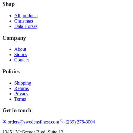
Shop
All products
Christmas
Dala Horses
Company
About
Stories
Contact
Policies
Shipping
Returns
Privacy
Terms
Get in touch
orders@swedensfinest.com
(239) 275-8004
13451 McGregor Blvd, Suite 13