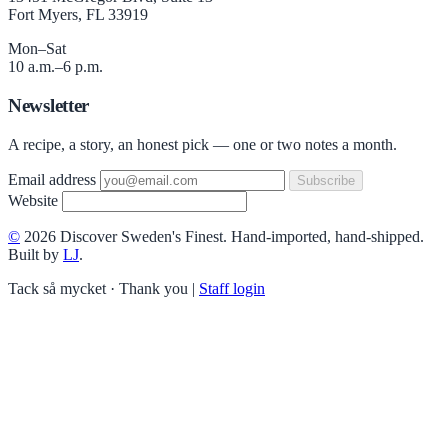
Fort Myers, FL 33919
Mon–Sat
10 a.m.–6 p.m.
Newsletter
A recipe, a story, an honest pick — one or two notes a month.
Email address
Subscribe
Website
©
2026 Discover Sweden's Finest. Hand-imported, hand-shipped.
Built by
LJ
.
Tack så mycket · Thank you
|
Staff login