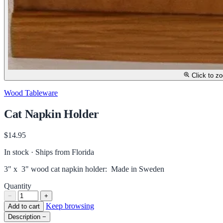
Click to z
Wood Tableware
Cat Napkin Holder
$14.95
In stock · Ships from Florida
3" x 3" wood cat napkin holder: Made in Sweden
Quantity
−
+
Keep browsing
Add to cart
Description
−