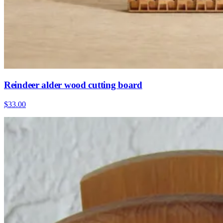
Reindeer alder wood cutting board
$33.00