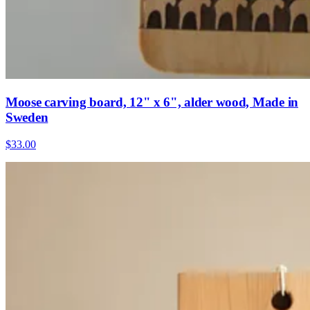
Moose carving board, 12" x 6", alder wood, Made in
Sweden
$33.00