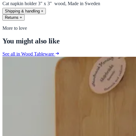
Cat napkin holder 3" x 3" wood, Made in Sweden
Shipping & handling
+
Returns
+
More to love
You might also like
See all in Wood Tableware