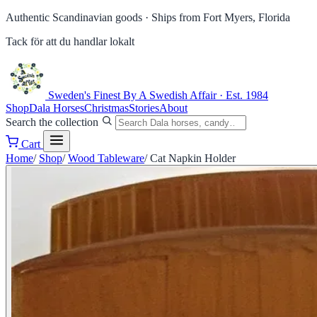
Authentic Scandinavian goods ·
Ships from Fort Myers, Florida
Tack för att du handlar lokalt
Sweden's Finest
By A Swedish Affair · Est. 1984
Shop
Dala Horses
Christmas
Stories
About
Search the collection
Cart
Home
/
Shop
/
Wood Tableware
/
Cat Napkin Holder