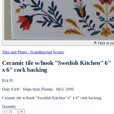
Click to z
Tiles and Plates - Scandinavian Scenes
Ceramic tile w/hook "Swedish Kitchen" 6"
x 6" cork backing
$14.95
Only 6 left · Ships from Florida
· SKU 2099
Ceramic tile w/hook "Swedish Kitchen" 6" x 6" cork backing
Quantity
−
+