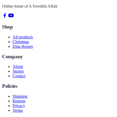
Online home of
A Swedish Affair
Shop
All products
Christmas
Dala Horses
Company
About
Stories
Contact
Policies
Shipping
Returns
Privacy
Terms