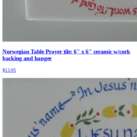
Norwegian Table Prayer tile: 6" x 6" ceramic w/cork
backing and hanger
$13.95