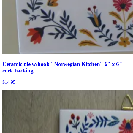
Ceramic tile w/hook "Norwegian Kitchen" 6" x 6"
cork backing
$14.95