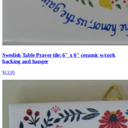
Swedish Table Prayer tile: 6" x 6" ceramic w/cork
backing and hanger
$13.95