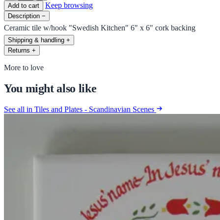
Keep browsing
Add to cart
Description
−
Ceramic tile w/hook "Swedish Kitchen" 6" x 6" cork backing
Shipping & handling
+
Returns
+
More to love
You might also like
See all in Tiles and Plates - Scandinavian Scenes