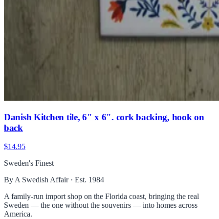
Danish Kitchen tile, 6" x 6". cork backing, hook on
back
$14.95
Sweden's Finest
By A Swedish Affair · Est. 1984
A family-run import shop on the Florida coast, bringing the real
Sweden — the one without the souvenirs — into homes across
America.