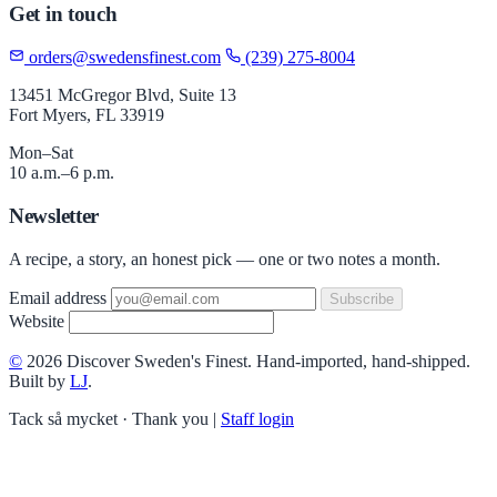
Get in touch
orders@swedensfinest.com
(239) 275-8004
13451 McGregor Blvd, Suite 13
Fort Myers, FL 33919
Mon–Sat
10 a.m.–6 p.m.
Newsletter
A recipe, a story, an honest pick — one or two notes a month.
Email address
Subscribe
Website
©
2026 Discover Sweden's Finest. Hand-imported, hand-shipped.
Built by
LJ
.
Tack så mycket · Thank you
|
Staff login