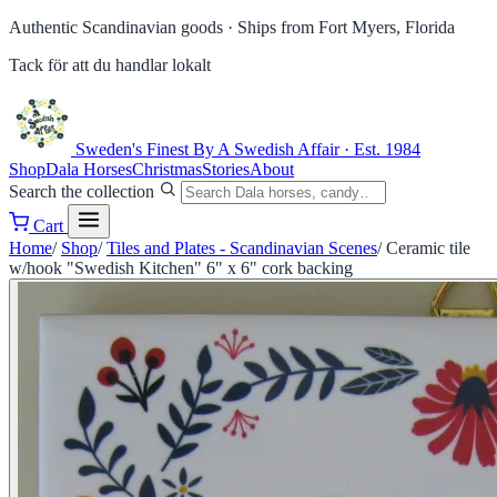
Authentic Scandinavian goods ·
Ships from Fort Myers, Florida
Tack för att du handlar lokalt
Sweden's Finest
By A Swedish Affair · Est. 1984
Shop
Dala Horses
Christmas
Stories
About
Search the collection
Cart
Home
/
Shop
/
Tiles and Plates - Scandinavian Scenes
/
Ceramic tile
w/hook "Swedish Kitchen" 6" x 6" cork backing