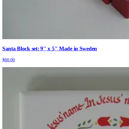
Santa Block set: 9" x 5" Made in Sweden
$60.00