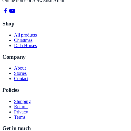
Online home of
A Swedish Affair
Shop
All products
Christmas
Dala Horses
Company
About
Stories
Contact
Policies
Shipping
Returns
Privacy
Terms
Get in touch