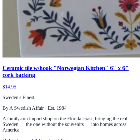
Ceramic tile w/hook "Norwegian Kitchen" 6" x 6"
cork backing
$14.95
Sweden's Finest
By A Swedish Affair · Est. 1984
A family-run import shop on the Florida coast, bringing the real
Sweden — the one without the souvenirs — into homes across
America.