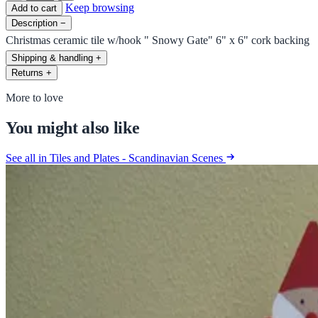
Keep browsing
Add to cart
Description
−
Christmas ceramic tile w/hook " Snowy Gate" 6" x 6" cork backing
Shipping & handling
+
Returns
+
More to love
You might also like
See all in Tiles and Plates - Scandinavian Scenes