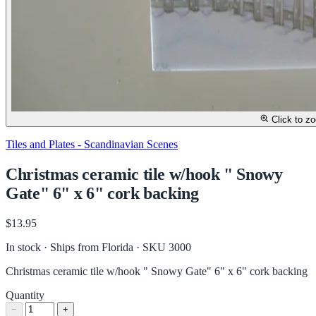
Click to z
Tiles and Plates - Scandinavian Scenes
Christmas ceramic tile w/hook " Snowy
Gate" 6" x 6" cork backing
$13.95
In stock · Ships from Florida
· SKU 3000
Christmas ceramic tile w/hook " Snowy Gate" 6" x 6" cork backing
Quantity
−
+