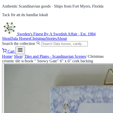
Authentic Scandinavian goods ·
Ships from Fort Myers, Florida
Tack för att du handlar lokalt
Sweden's Finest
By A Swedish Affair · Est. 1984
Shop
Dala Horses
Christmas
Stories
About
Search the collection
Cart
Home
/
Shop
/
Tiles and Plates - Scandinavian Scenes
/
Christmas
ceramic tile w/hook " Snowy Gate" 6" x 6" cork backing