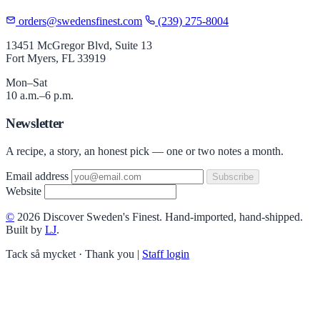
orders@swedensfinest.com
(239) 275-8004
13451 McGregor Blvd, Suite 13
Fort Myers, FL 33919
Mon–Sat
10 a.m.–6 p.m.
Newsletter
A recipe, a story, an honest pick — one or two notes a month.
Email address
Subscribe
Website
©
2026 Discover Sweden's Finest. Hand-imported, hand-shipped.
Built by
LJ
.
Tack så mycket · Thank you
|
Staff login