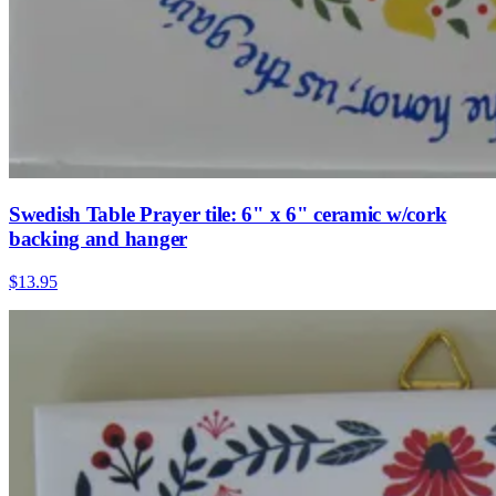
Swedish Table Prayer tile: 6" x 6" ceramic w/cork
backing and hanger
$13.95