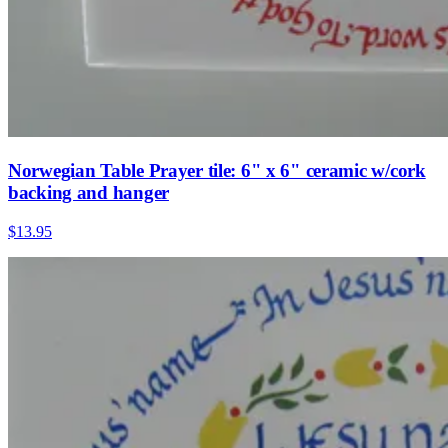
Norwegian Table Prayer tile: 6" x 6" ceramic w/cork
backing and hanger
$13.95