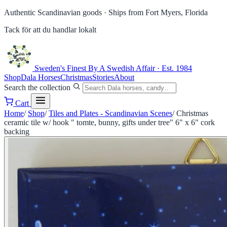
Authentic Scandinavian goods ·
Ships from Fort Myers, Florida
Tack för att du handlar lokalt
Sweden's Finest
By A Swedish Affair · Est. 1984
Shop
Dala Horses
Christmas
Stories
About
Search the collection
Cart
Home
/
Shop
/
Tiles and Plates - Scandinavian Scenes
/
Christmas
ceramic tile w/ hook " tomte, bunny, gifts under tree" 6" x 6" cork
backing