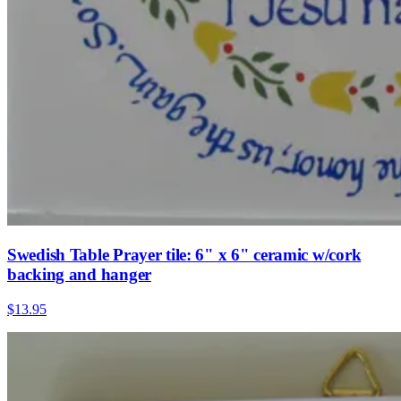
Swedish Table Prayer tile: 6" x 6" ceramic w/cork
backing and hanger
$13.95