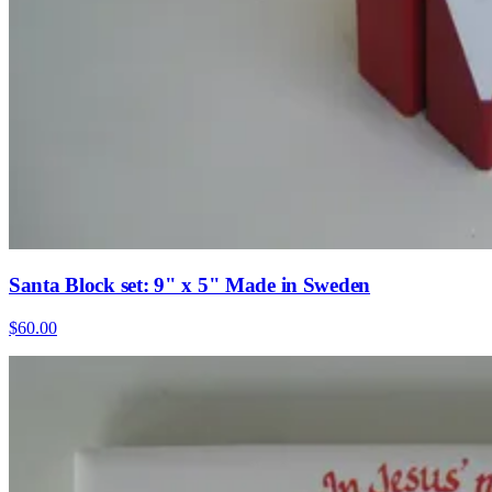
Santa Block set: 9" x 5" Made in Sweden
$60.00