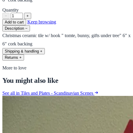
Quantity
−
+
Keep browsing
Add to cart
Description
−
Christmas ceramic tile w/ hook " tomte, bunny, gifts under tree" 6" x
6" cork backing
Shipping & handling
+
Returns
+
More to love
You might also like
See all in Tiles and Plates - Scandinavian Scenes