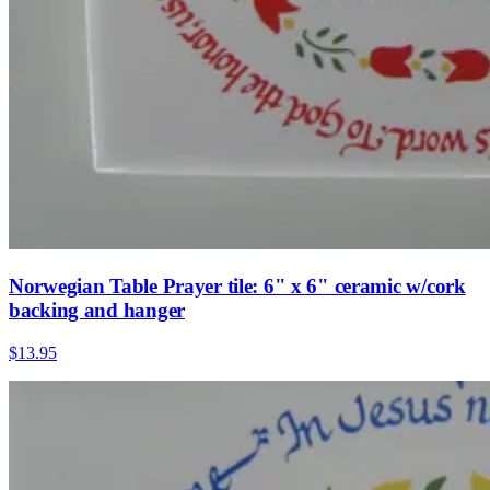
Norwegian Table Prayer tile: 6" x 6" ceramic w/cork
backing and hanger
$13.95