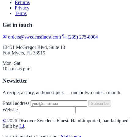
Returns
Privacy
Terms
Get in touch
orders@swedensfinest.com
(239) 275-8004
13451 McGregor Blvd, Suite 13
Fort Myers, FL 33919
Mon–Sat
10 a.m.–6 p.m.
Newsletter
A recipe, a story, an honest pick — one or two notes a month.
Email address
Subscribe
Website
©
2026 Discover Sweden's Finest. Hand-imported, hand-shipped.
Built by
LJ
.
Tack så mycket · Thank you
|
Staff login