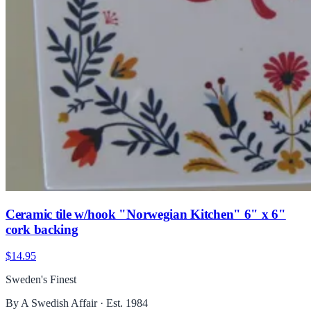
Ceramic tile w/hook "Norwegian Kitchen" 6" x 6"
cork backing
$14.95
Sweden's Finest
By A Swedish Affair · Est. 1984