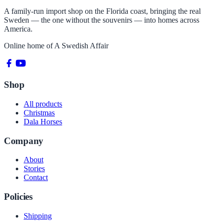
A family-run import shop on the Florida coast, bringing the real
Sweden — the one without the souvenirs — into homes across
America.
Online home of
A Swedish Affair
Shop
All products
Christmas
Dala Horses
Company
About
Stories
Contact
Policies
Shipping