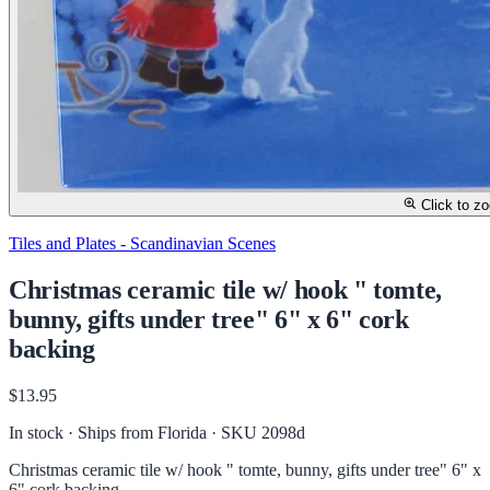
Click to z
Tiles and Plates - Scandinavian Scenes
Christmas ceramic tile w/ hook " tomte,
bunny, gifts under tree" 6" x 6" cork
backing
$13.95
In stock · Ships from Florida
· SKU 2098d
Christmas ceramic tile w/ hook " tomte, bunny, gifts under tree" 6" x
6" cork backing