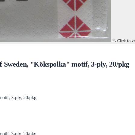
Click to 
 Sweden, "Kökspolka" motif, 3-ply, 20/pkg
tif, 3-ply, 20/pkg
tif, 3-ply, 20/pkg