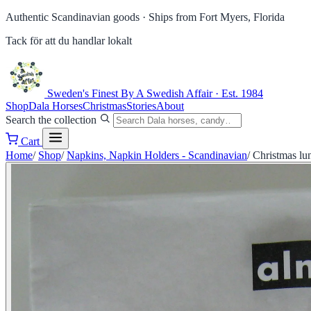
Authentic Scandinavian goods ·
Ships from Fort Myers, Florida
Tack för att du handlar lokalt
Sweden's Finest
By A Swedish Affair · Est. 1984
Shop
Dala Horses
Christmas
Stories
About
Search the collection
Cart
Home
/
Shop
/
Napkins, Napkin Holders - Scandinavian
/
Christmas lu