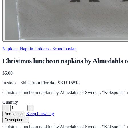
Napkins, Napkin Holders - Scandinavian
Christmas luncheon napkins by Almedahls of
$6.00
In stock · Ships from Florida
· SKU 1581o
Christmas luncheon napkins by Almedahls of Sweden, "Kökspolka" mo
Quantity
−
+
Keep browsing
Add to cart
Description
−
Christmas luncheon napkins by Almedahls of Sweden, "Kökspolka" mo