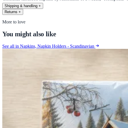
Shipping & handling
+
Returns
+
More to love
You might also like
See all in Napkins, Napkin Holders - Scandinavian