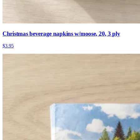
Christmas beverage napkins w/moose, 20, 3 ply
$3.95