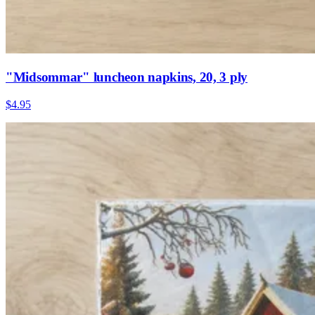
"Midsommar" luncheon napkins, 20, 3 ply
$4.95