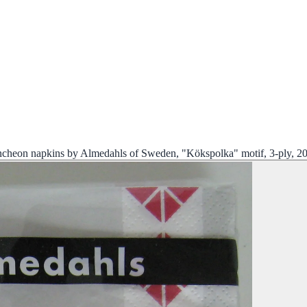
ncheon napkins by Almedahls of Sweden, "Kökspolka" motif, 3-ply, 2