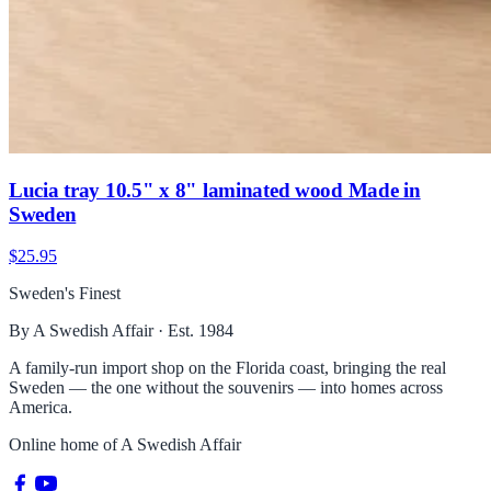
Lucia tray 10.5" x 8" laminated wood Made in
Sweden
$25.95
Sweden's Finest
By A Swedish Affair · Est. 1984
A family-run import shop on the Florida coast, bringing the real
Sweden — the one without the souvenirs — into homes across
America.
Online home of
A Swedish Affair