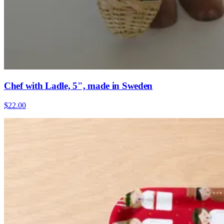
Chef with Ladle, 5", made in Sweden
$22.00