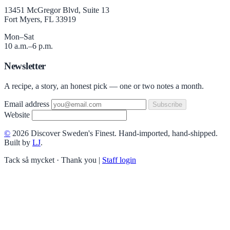
13451 McGregor Blvd, Suite 13
Fort Myers, FL 33919
Mon–Sat
10 a.m.–6 p.m.
Newsletter
A recipe, a story, an honest pick — one or two notes a month.
Email address
Subscribe
Website
©
2026 Discover Sweden's Finest. Hand-imported, hand-shipped.
Built by
LJ
.
Tack så mycket · Thank you
|
Staff login