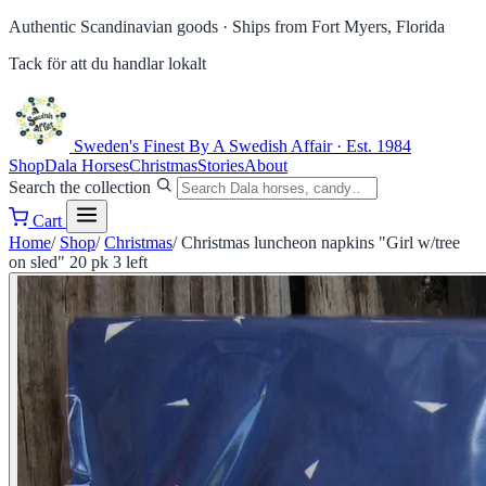
Authentic Scandinavian goods ·
Ships from Fort Myers, Florida
Tack för att du handlar lokalt
Sweden's Finest
By A Swedish Affair · Est. 1984
Shop
Dala Horses
Christmas
Stories
About
Search the collection
Cart
Home
/
Shop
/
Christmas
/
Christmas luncheon napkins "Girl w/tree
on sled" 20 pk 3 left