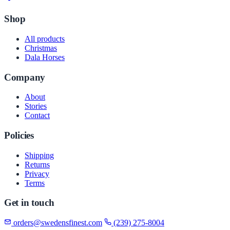
Shop
All products
Christmas
Dala Horses
Company
About
Stories
Contact
Policies
Shipping
Returns
Privacy
Terms
Get in touch
orders@swedensfinest.com
(239) 275-8004