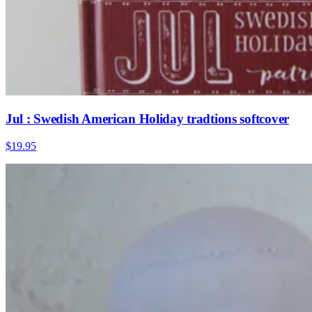
Jul : Swedish American Holiday tradtions softcover
$19.95