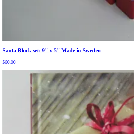
Santa Block set: 9" x 5" Made in Sweden
$60.00