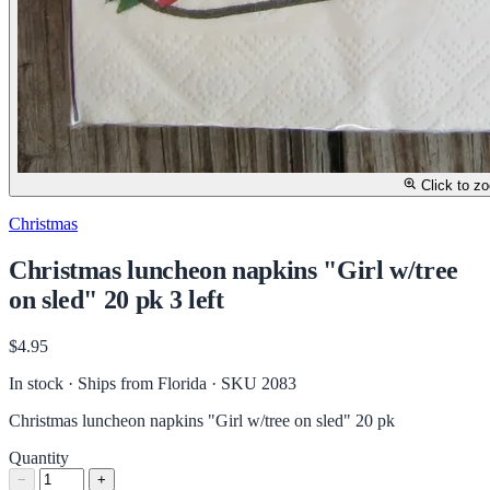
Click to z
Christmas
Christmas luncheon napkins "Girl w/tree
on sled" 20 pk 3 left
$4.95
In stock · Ships from Florida
· SKU 2083
Christmas luncheon napkins "Girl w/tree on sled" 20 pk
Quantity
−
+