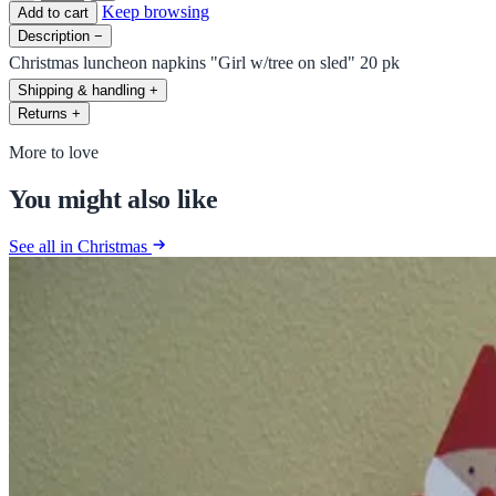
Keep browsing
Add to cart
Description
−
Christmas luncheon napkins "Girl w/tree on sled" 20 pk
Shipping & handling
+
Returns
+
More to love
You might also like
See all in Christmas