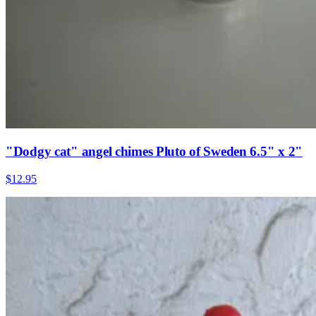
"Dodgy cat" angel chimes Pluto of Sweden 6.5" x 2"
$12.95