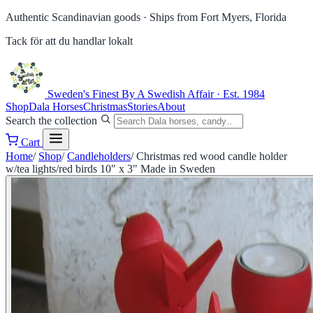
Authentic Scandinavian goods ·
Ships from Fort Myers, Florida
Tack för att du handlar lokalt
Sweden's Finest
By A Swedish Affair · Est. 1984
Shop
Dala Horses
Christmas
Stories
About
Search the collection
Cart
Home
/
Shop
/
Candleholders
/
Christmas red wood candle holder
w/tea lights/red birds 10" x 3" Made in Sweden