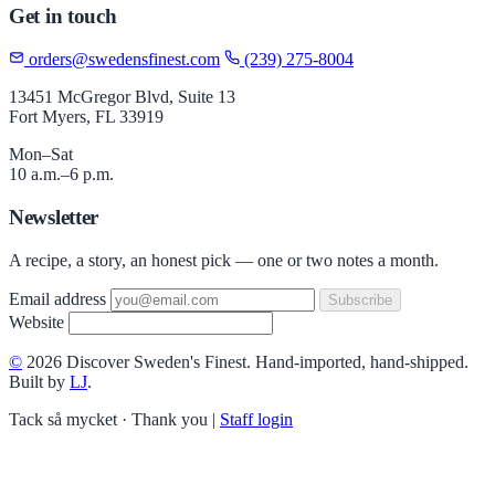
Get in touch
orders@swedensfinest.com
(239) 275-8004
13451 McGregor Blvd, Suite 13
Fort Myers, FL 33919
Mon–Sat
10 a.m.–6 p.m.
Newsletter
A recipe, a story, an honest pick — one or two notes a month.
Email address
Subscribe
Website
©
2026 Discover Sweden's Finest. Hand-imported, hand-shipped.
Built by
LJ
.
Tack så mycket · Thank you
|
Staff login