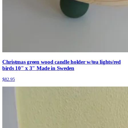
Christmas green wood candle holder w/tea lights/red
birds 10" x 3" Made in Sweden
$82.95