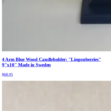
4 Arm Blue Wood Candleholder: "Lingonberries"
9"x10" Made in Sweden
$68.95