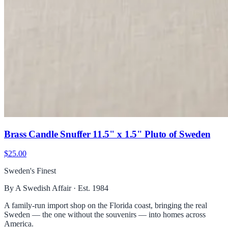
Brass Candle Snuffer 11.5" x 1.5" Pluto of Sweden
$25.00
Sweden's Finest
By A Swedish Affair · Est. 1984
A family-run import shop on the Florida coast, bringing the real
Sweden — the one without the souvenirs — into homes across
America.