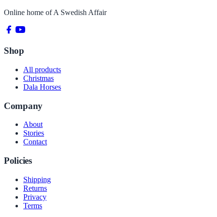
Online home of
A Swedish Affair
Shop
All products
Christmas
Dala Horses
Company
About
Stories
Contact
Policies
Shipping
Returns
Privacy
Terms