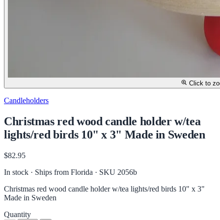
Click to z
Candleholders
Christmas red wood candle holder w/tea
lights/red birds 10" x 3" Made in Sweden
$82.95
In stock · Ships from Florida
· SKU 2056b
Christmas red wood candle holder w/tea lights/red birds 10" x 3"
Made in Sweden
Quantity