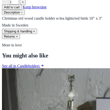
−
+
Keep browsing
Add to cart
Description
−
Christmas red wood candle holder w/tea lights/red birds 10" x 3"
Made in Sweden
Shipping & handling
+
Returns
+
More to love
You might also like
See all in Candleholders