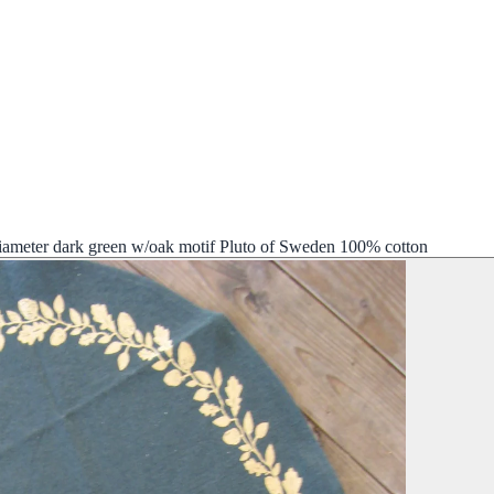
diameter dark green w/oak motif Pluto of Sweden 100% cotton