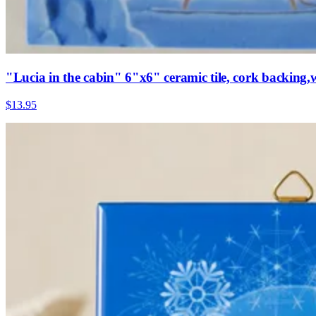
"Lucia in the cabin" 6"x6" ceramic tile, cork backing
$13.95