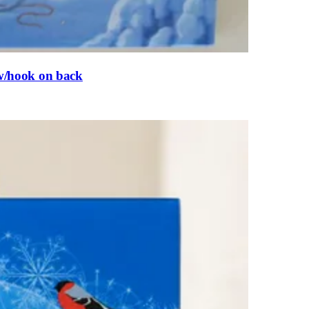
,w/hook on back