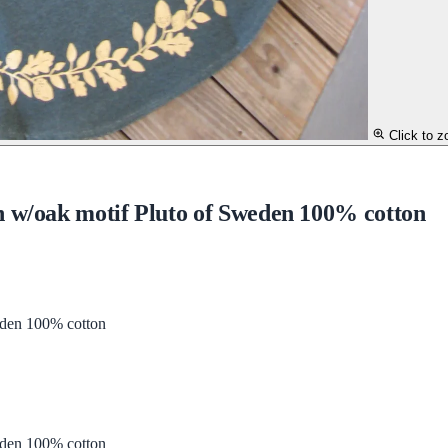
Click to 
n w/oak motif Pluto of Sweden 100% cotton
eden 100% cotton
eden 100% cotton