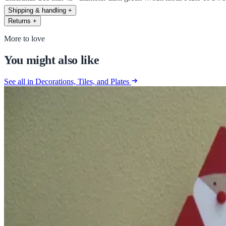
Shipping & handling
+
Returns
+
More to love
You might also like
See all in Decorations, Tiles, and Plates