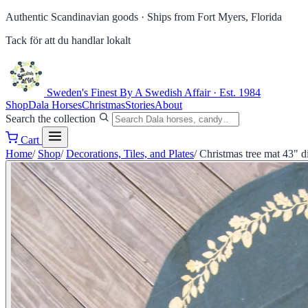
Authentic Scandinavian goods ·
Ships from Fort Myers, Florida
Tack för att du handlar lokalt
Sweden's Finest
By A Swedish Affair · Est. 1984
Shop
Dala Horses
Christmas
Stories
About
Search the collection
Cart
Home
/
Shop
/
Decorations, Tiles, and Plates
/
Christmas tree mat 43" 