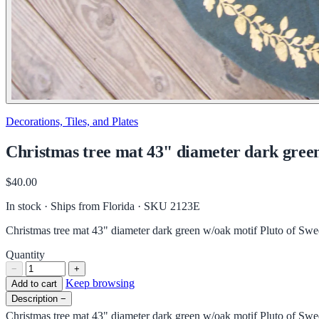
Decorations, Tiles, and Plates
Christmas tree mat 43" diameter dark gree
$40.00
In stock · Ships from Florida
· SKU 2123E
Christmas tree mat 43" diameter dark green w/oak motif Pluto of Sw
Quantity
−
+
Keep browsing
Add to cart
Description
−
Christmas tree mat 43" diameter dark green w/oak motif Pluto of Sw