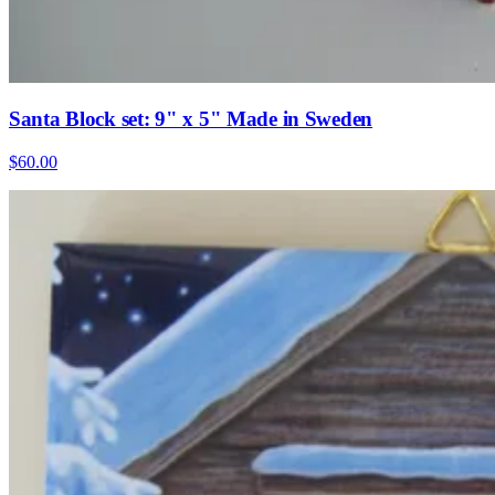
Santa Block set: 9" x 5" Made in Sweden
$60.00