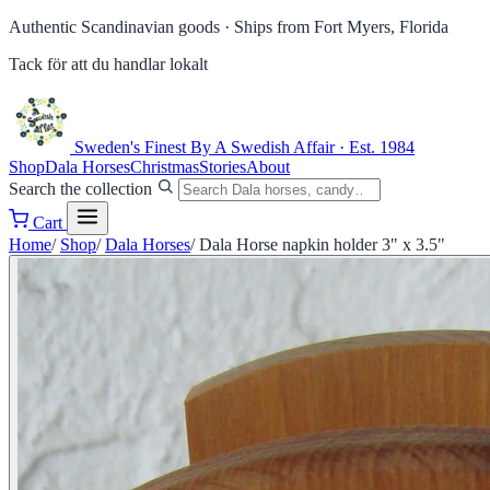
Authentic Scandinavian goods ·
Ships from Fort Myers, Florida
Tack för att du handlar lokalt
Sweden's Finest
By A Swedish Affair · Est. 1984
Shop
Dala Horses
Christmas
Stories
About
Search the collection
Cart
Home
/
Shop
/
Dala Horses
/
Dala Horse napkin holder 3" x 3.5"