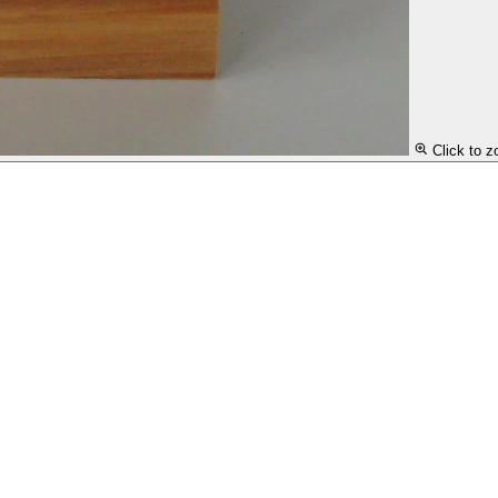
Click to 