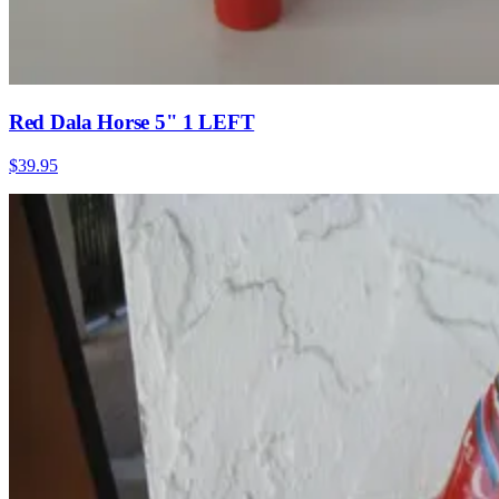
Red Dala Horse 5" 1 LEFT
$39.95