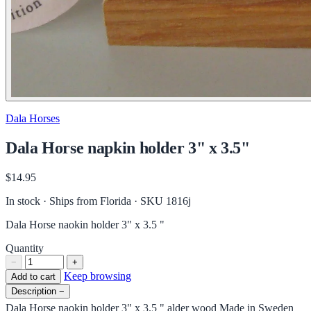
Dala Horses
Dala Horse napkin holder 3" x 3.5"
$14.95
In stock · Ships from Florida
· SKU 1816j
Dala Horse naokin holder 3" x 3.5 "
Quantity
−
+
Keep browsing
Add to cart
Description
−
Dala Horse naokin holder 3" x 3.5 " alder wood Made in Sweden