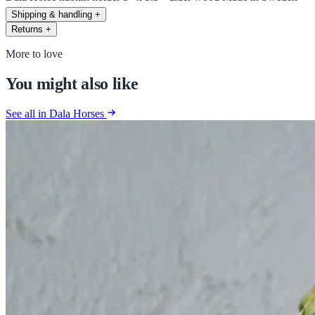
Shipping & handling
+
Returns
+
More to love
You might also like
See all in Dala Horses