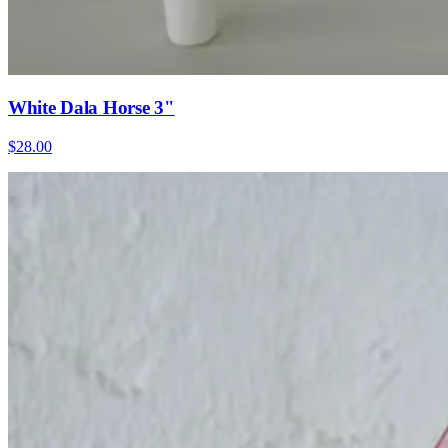
White Dala Horse 3"
$28.00