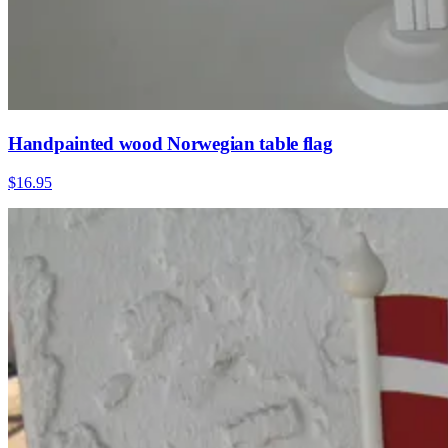
Handpainted wood Norwegian table flag
$16.95