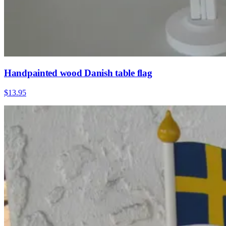
Handpainted wood Danish table flag
$13.95