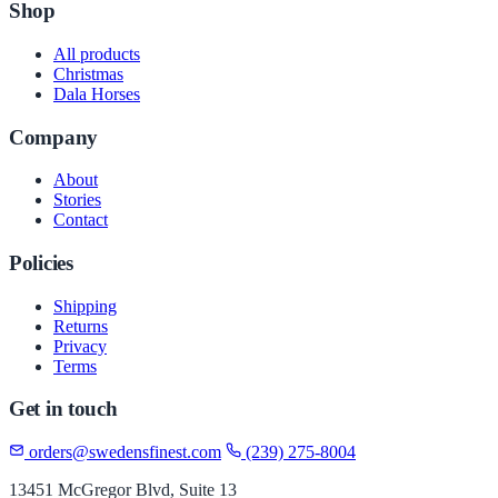
Shop
All products
Christmas
Dala Horses
Company
About
Stories
Contact
Policies
Shipping
Returns
Privacy
Terms
Get in touch
orders@swedensfinest.com
(239) 275-8004
13451 McGregor Blvd, Suite 13