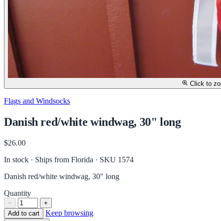
Click to z
Flags and Windsocks
Danish red/white windwag, 30" long
$26.00
In stock · Ships from Florida
· SKU 1574
Danish red/white windwag, 30" long
Quantity
−
+
Keep browsing
Add to cart