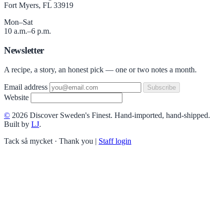
Fort Myers, FL 33919
Mon–Sat
10 a.m.–6 p.m.
Newsletter
A recipe, a story, an honest pick — one or two notes a month.
Email address
Subscribe
Website
©
2026 Discover Sweden's Finest. Hand-imported, hand-shipped.
Built by
LJ
.
Tack så mycket · Thank you
|
Staff login