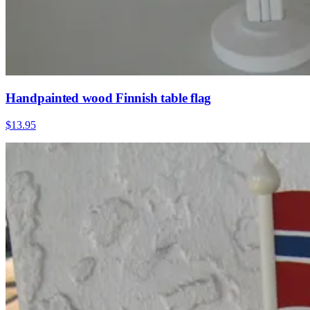
Handpainted wood Finnish table flag
$13.95