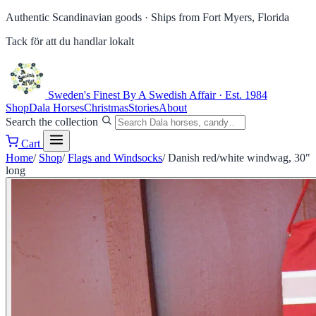
Authentic Scandinavian goods ·
Ships from Fort Myers, Florida
Tack för att du handlar lokalt
Sweden's Finest
By A Swedish Affair · Est. 1984
Shop
Dala Horses
Christmas
Stories
About
Search the collection
Cart
Home
/
Shop
/
Flags and Windsocks
/
Danish red/white windwag, 30"
long