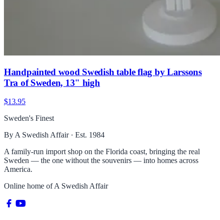
Handpainted wood Swedish table flag by Larssons
Tra of Sweden, 13" high
$13.95
Sweden's Finest
By A Swedish Affair · Est. 1984
A family-run import shop on the Florida coast, bringing the real
Sweden — the one without the souvenirs — into homes across
America.
Online home of
A Swedish Affair