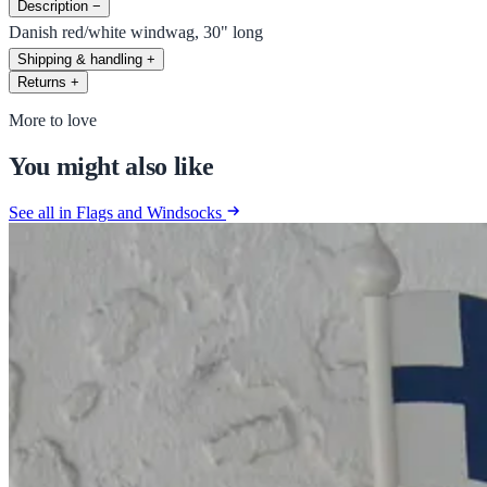
Description
−
Danish red/white windwag, 30" long
Shipping & handling
+
Returns
+
More to love
You might also like
See all in Flags and Windsocks