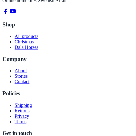
Online home of
A Swedish Affair
Shop
All products
Christmas
Dala Horses
Company
About
Stories
Contact
Policies
Shipping
Returns
Privacy
Terms
Get in touch