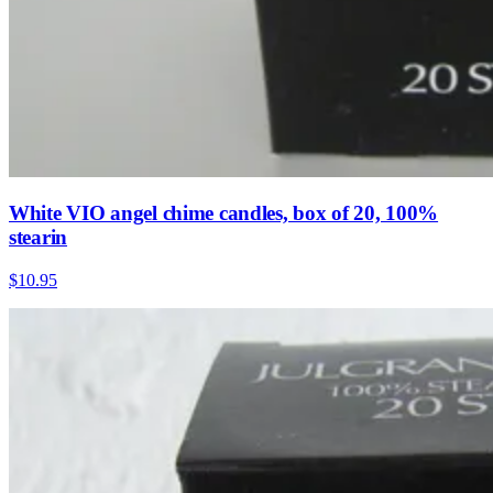
White VIO angel chime candles, box of 20, 100%
stearin
$10.95