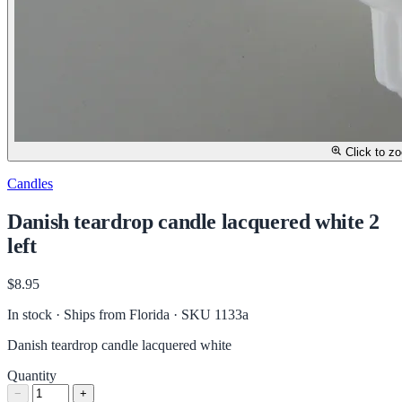
Click to z
Candles
Danish teardrop candle lacquered white 2
left
$8.95
In stock · Ships from Florida
· SKU 1133a
Danish teardrop candle lacquered white
Quantity
−
+