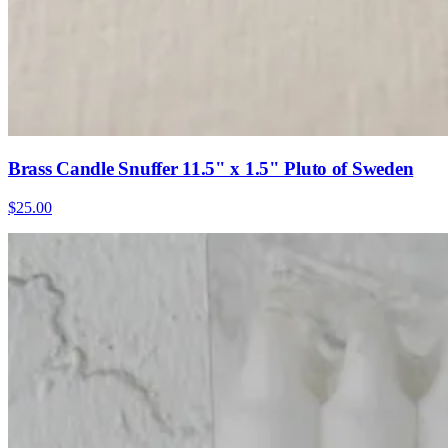
Brass Candle Snuffer 11.5" x 1.5" Pluto of Sweden
$25.00