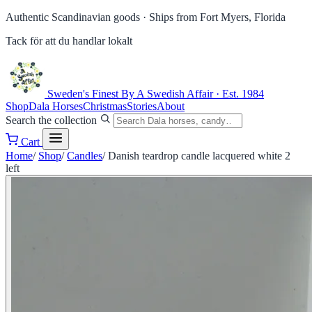
Authentic Scandinavian goods ·
Ships from Fort Myers, Florida
Tack för att du handlar lokalt
Sweden's Finest
By A Swedish Affair · Est. 1984
Shop
Dala Horses
Christmas
Stories
About
Search the collection
Cart
Home
/
Shop
/
Candles
/
Danish teardrop candle lacquered white 2
left