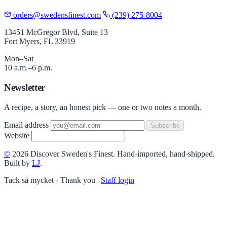
orders@swedensfinest.com
(239) 275-8004
13451 McGregor Blvd, Suite 13
Fort Myers, FL 33919
Mon–Sat
10 a.m.–6 p.m.
Newsletter
A recipe, a story, an honest pick — one or two notes a month.
Email address
Subscribe
Website
©
2026 Discover Sweden's Finest. Hand-imported, hand-shipped.
Built by
LJ
.
Tack så mycket · Thank you
|
Staff login