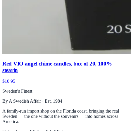
Red VIO angel chime candles, box of 20, 100%
stearin
$10.95
Sweden's Finest
By A Swedish Affair · Est. 1984
A family-run import shop on the Florida coast, bringing the real
Sweden — the one without the souvenirs — into homes across
America.