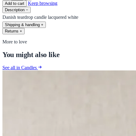
Keep browsing
Add to cart
Description
−
Danish teardrop candle lacquered white
Shipping & handling
+
Returns
+
More to love
You might also like
See all in Candles