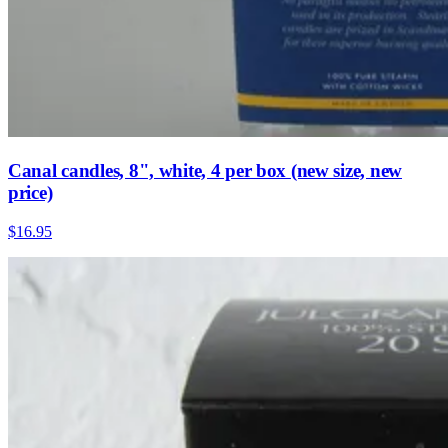
Canal candles, 8", white, 4 per box (new size, new
price)
$16.95