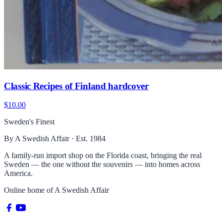
Classic Recipes of Finland hardcover
$10.00
Sweden's Finest
By A Swedish Affair · Est. 1984
A family-run import shop on the Florida coast, bringing the real
Sweden — the one without the souvenirs — into homes across
America.
Online home of
A Swedish Affair