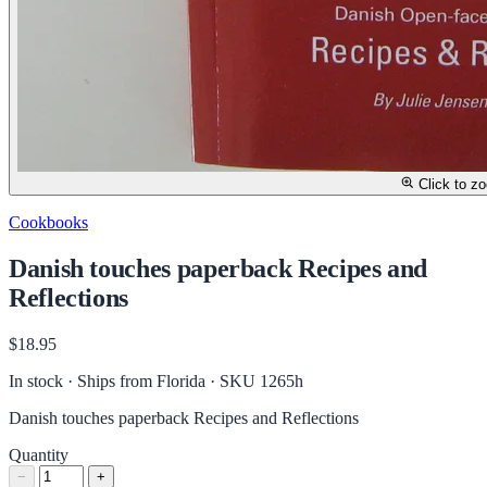
Click to z
Cookbooks
Danish touches paperback Recipes and
Reflections
$18.95
In stock · Ships from Florida
· SKU 1265h
Danish touches paperback Recipes and Reflections
Quantity
−
+