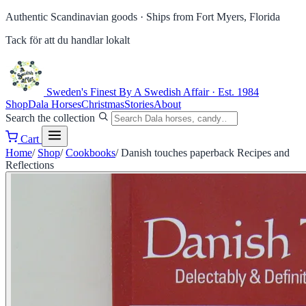
Authentic Scandinavian goods ·
Ships from Fort Myers, Florida
Tack för att du handlar lokalt
Sweden's Finest
By A Swedish Affair · Est. 1984
Shop
Dala Horses
Christmas
Stories
About
Search the collection
Cart
Home
/
Shop
/
Cookbooks
/
Danish touches paperback Recipes and
Reflections