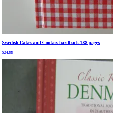
Swedish Cakes and Cookies hardback 188 pages
$24.99