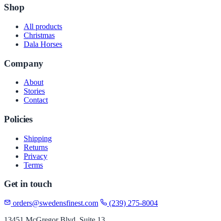
Shop
All products
Christmas
Dala Horses
Company
About
Stories
Contact
Policies
Shipping
Returns
Privacy
Terms
Get in touch
orders@swedensfinest.com
(239) 275-8004
13451 McGregor Blvd, Suite 13