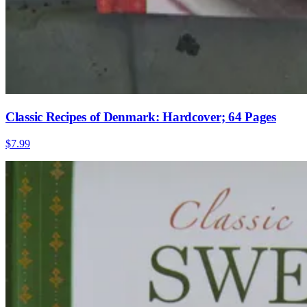
Classic Recipes of Denmark: Hardcover; 64 Pages
$7.99