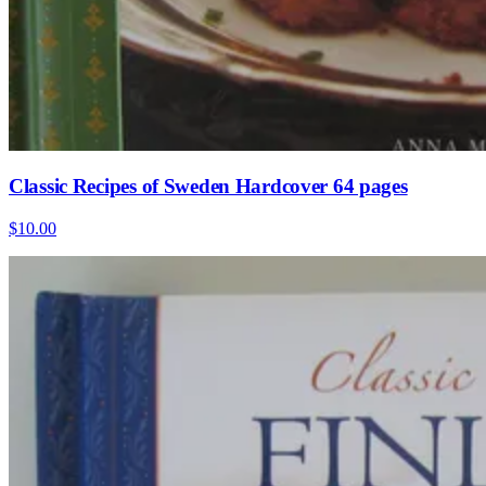
Classic Recipes of Sweden Hardcover 64 pages
$10.00