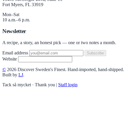
Fort Myers, FL 33919
Mon–Sat
10 a.m.–6 p.m.
Newsletter
A recipe, a story, an honest pick — one or two notes a month.
Email address
Subscribe
Website
©
2026 Discover Sweden's Finest. Hand-imported, hand-shipped.
Built by
LJ
.
Tack så mycket · Thank you
|
Staff login