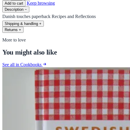
Keep browsing
Add to cart
Description
−
Danish touches paperback Recipes and Reflections
Shipping & handling
+
Returns
+
More to love
You might also like
See all in Cookbooks