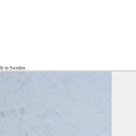
de in Sweden