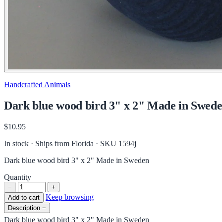
Handcrafted Animals
Dark blue wood bird 3" x 2" Made in Swed
$10.95
In stock · Ships from Florida
· SKU 1594j
Dark blue wood bird 3" x 2" Made in Sweden
Quantity
−
+
Keep browsing
Add to cart
Description
−
Dark blue wood bird 3" x 2" Made in Sweden