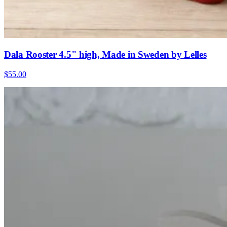
Dala Rooster 4.5" high, Made in Sweden by Lelles
$55.00