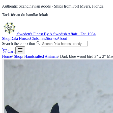
Authentic Scandinavian goods ·
Ships from Fort Myers, Florida
Tack för att du handlar lokalt
Sweden's Finest
By A Swedish Affair · Est. 1984
Shop
Dala Horses
Christmas
Stories
About
Search the collection
Cart
Home
/
Shop
/
Handcrafted Animals
/
Dark blue wood bird 3" x 2" Ma