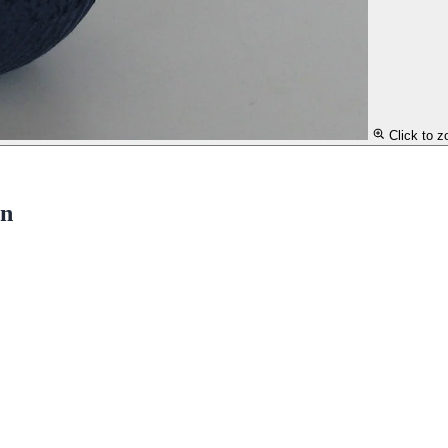
Click to 
en