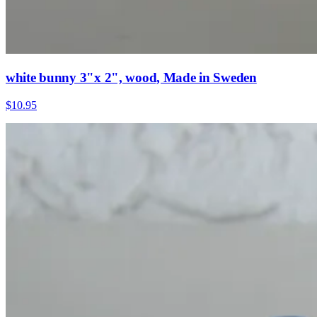
white bunny 3"x 2", wood, Made in Sweden
$10.95