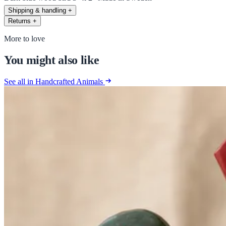
Shipping & handling
+
Returns
+
More to love
You might also like
See all in Handcrafted Animals