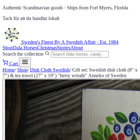
Authentic Scandinavian goods ·
Ships from Fort Myers, Florida
Tack för att du handlar lokalt
Sweden's Finest
By A Swedish Affair · Est. 1984
Shop
Dala Horses
Christmas
Stories
About
Search the collection
Cart
Home
/
Shop
/
Dish Cloth Swedish
/
Gift set: Swedish dish cloth (8" x
7") & tea towel (27" x 19") "berry wreath" Anneko of Sweden