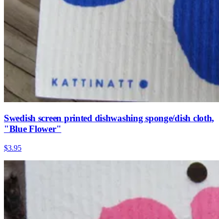
Swedish screen printed dishwashing sponge/dish cloth,
"Blue Flower"
$3.95