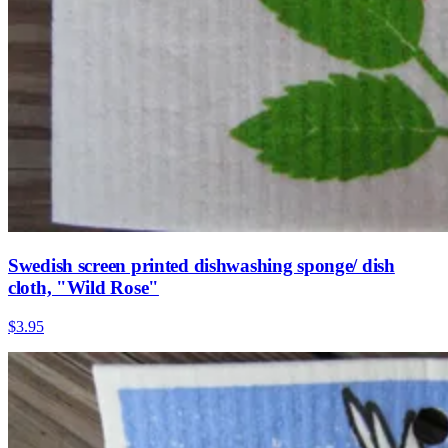
Swedish screen printed dishwashing sponge/ dish
cloth, "Wild Rose"
$3.95