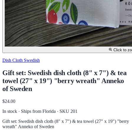
Click to z
Dish Cloth Swedish
Gift set: Swedish dish cloth (8" x 7") & tea
towel (27" x 19") "berry wreath" Anneko
of Sweden
$24.00
In stock · Ships from Florida
· SKU 201
Gift set: Swedish dish cloth (8" x 7") & tea towel (27" x 19") "berry
wreath" Anneko of Sweden