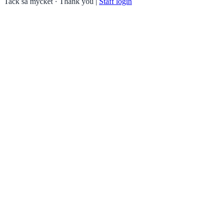
Tack så mycket · Thank you
|
Staff login