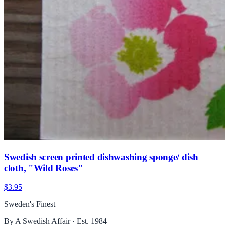
Swedish screen printed dishwashing sponge/ dish
cloth, "Wild Roses"
$3.95
Sweden's Finest
By A Swedish Affair · Est. 1984