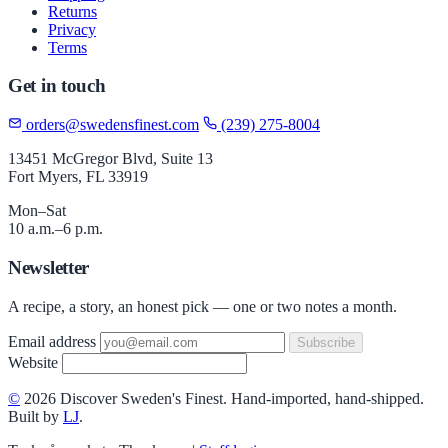
Returns
Privacy
Terms
Get in touch
orders@swedensfinest.com
(239) 275-8004
13451 McGregor Blvd, Suite 13
Fort Myers, FL 33919
Mon–Sat
10 a.m.–6 p.m.
Newsletter
A recipe, a story, an honest pick — one or two notes a month.
Email address
Subscribe
Website
©
2026 Discover Sweden's Finest. Hand-imported, hand-shipped.
Built by
LJ
.