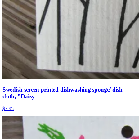
Swedish screen printed dishwashing sponge/ dish
cloth, "Daisy
$3.95