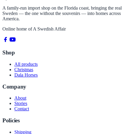
A family-run import shop on the Florida coast, bringing the real
Sweden — the one without the souvenirs — into homes across
America.
Online home of
A Swedish Affair
Shop
All products
Christmas
Dala Horses
Company
About
Stories
Contact
Policies
Shipping