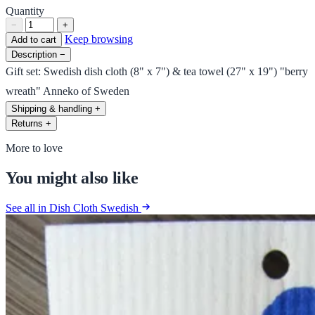
Quantity
−
+
Keep browsing
Add to cart
Description
−
Gift set: Swedish dish cloth (8" x 7") & tea towel (27" x 19") "berry
wreath" Anneko of Sweden
Shipping & handling
+
Returns
+
More to love
You might also like
See all in Dish Cloth Swedish