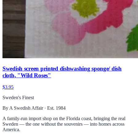
Swedish screen printed dishwashing sponge/ dish
cloth, "Wild Roses"
$3.95
Sweden's Finest
By A Swedish Affair · Est. 1984
A family-run import shop on the Florida coast, bringing the real
Sweden — the one without the souvenirs — into homes across
America.