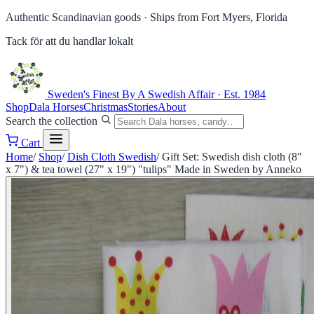
Authentic Scandinavian goods ·
Ships from Fort Myers, Florida
Tack för att du handlar lokalt
Sweden's Finest
By A Swedish Affair · Est. 1984
Shop
Dala Horses
Christmas
Stories
About
Search the collection
Cart
Home
/
Shop
/
Dish Cloth Swedish
/
Gift Set: Swedish dish cloth (8"
x 7") & tea towel (27" x 19") "tulips" Made in Sweden by Anneko