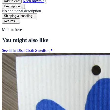
Keep browsing
Add to cart
Description
−
No additional description.
Shipping & handling
+
Returns
+
More to love
You might also like
See all in Dish Cloth Swedish