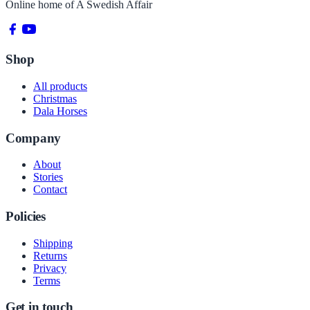
Online home of
A Swedish Affair
Shop
All products
Christmas
Dala Horses
Company
About
Stories
Contact
Policies
Shipping
Returns
Privacy
Terms
Get in touch