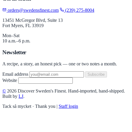
orders@swedensfinest.com
(239) 275-8004
13451 McGregor Blvd, Suite 13
Fort Myers, FL 33919
Mon–Sat
10 a.m.–6 p.m.
Newsletter
A recipe, a story, an honest pick — one or two notes a month.
Email address
Subscribe
Website
©
2026 Discover Sweden's Finest. Hand-imported, hand-shipped.
Built by
LJ
.
Tack så mycket · Thank you
|
Staff login