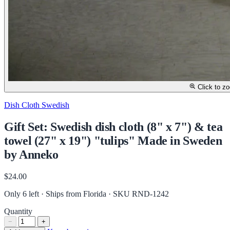
Click to z
Dish Cloth Swedish
Gift Set: Swedish dish cloth (8" x 7") & tea
towel (27" x 19") "tulips" Made in Sweden
by Anneko
$24.00
Only 6 left · Ships from Florida
· SKU RND-1242
Quantity
−
+