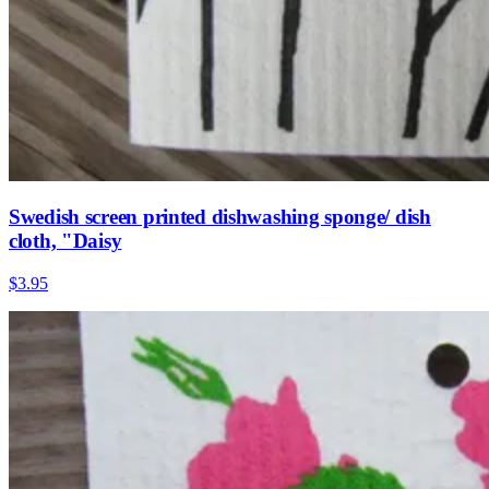
Swedish screen printed dishwashing sponge/ dish
cloth, "Daisy
$3.95