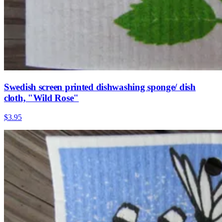
Swedish screen printed dishwashing sponge/ dish
cloth, "Wild Rose"
$3.95