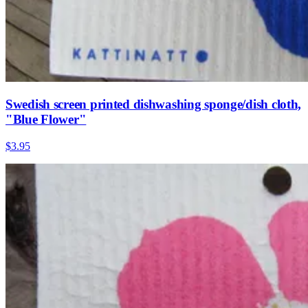
Swedish screen printed dishwashing sponge/dish cloth,
"Blue Flower"
$3.95