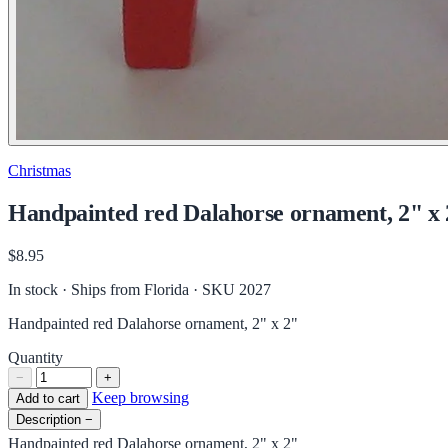
Christmas
Handpainted red Dalahorse ornament, 2" x
$8.95
In stock · Ships from Florida
· SKU 2027
Handpainted red Dalahorse ornament, 2" x 2"
Quantity
−
+
Keep browsing
Add to cart
Description
−
Handpainted red Dalahorse ornament, 2" x 2"