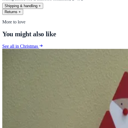
Shipping & handling
+
Returns
+
More to love
You might also like
See all in Christmas