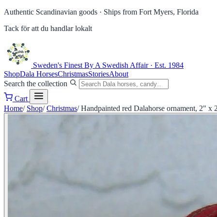
Authentic Scandinavian goods ·
Ships from Fort Myers, Florida
Tack för att du handlar lokalt
Sweden's Finest
By A Swedish Affair · Est. 1984
Shop
Dala Horses
Christmas
Stories
About
Search the collection
Cart
Home
/
Shop
/
Christmas
/
Handpainted red Dalahorse ornament, 2" x 