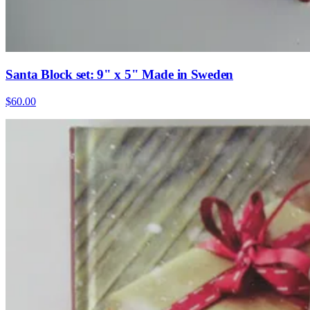
Santa Block set: 9" x 5" Made in Sweden
$60.00