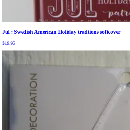
Jul : Swedish American Holiday tradtions softcover
$19.95