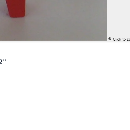
Click to 
 2"