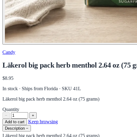
Candy
Läkerol big pack herb menthol 2.64 oz (75 
$8.95
In stock · Ships from Florida
· SKU 41L
Läkerol big pack herb menthol 2.64 oz (75 grams)
Quantity
−
+
Keep browsing
Add to cart
Description
−
Läkerol big pack herb menthol 2.64 oz (75 grams)