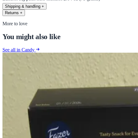
Shipping & handling
+
Returns
+
More to love
You might also like
See all in Candy