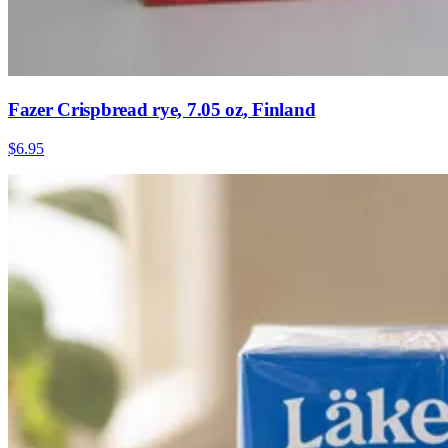
Fazer Crispbread rye, 7.05 oz, Finland
$6.95