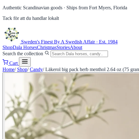
Authentic Scandinavian goods ·
Ships from Fort Myers, Florida
Tack för att du handlar lokalt
Sweden's Finest
By A Swedish Affair · Est. 1984
Shop
Dala Horses
Christmas
Stories
About
Search the collection
Cart
Home
/
Shop
/
Candy
/
Läkerol big pack herb menthol 2.64 oz (75 gra