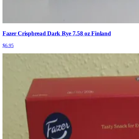
Fazer Crispbread Dark Rye 7.58 oz Finland
$6.95