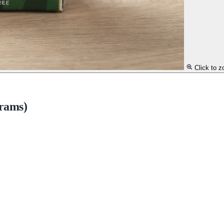
Click to 
grams)