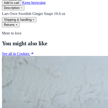
Keep browsing
Add to cart
Description
−
Lars Own Swedish Ginger Snaps 10.6 oz
Shipping & handling
+
Returns
+
More to love
You might also like
See all in Cookies