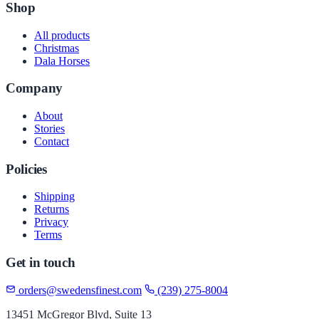
Shop
All products
Christmas
Dala Horses
Company
About
Stories
Contact
Policies
Shipping
Returns
Privacy
Terms
Get in touch
orders@swedensfinest.com
(239) 275-8004
13451 McGregor Blvd, Suite 13