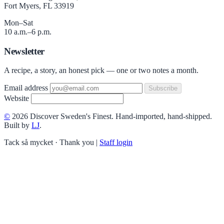
Fort Myers, FL 33919
Mon–Sat
10 a.m.–6 p.m.
Newsletter
A recipe, a story, an honest pick — one or two notes a month.
Email address
Subscribe
Website
©
2026 Discover Sweden's Finest. Hand-imported, hand-shipped.
Built by
LJ
.
Tack så mycket · Thank you
|
Staff login