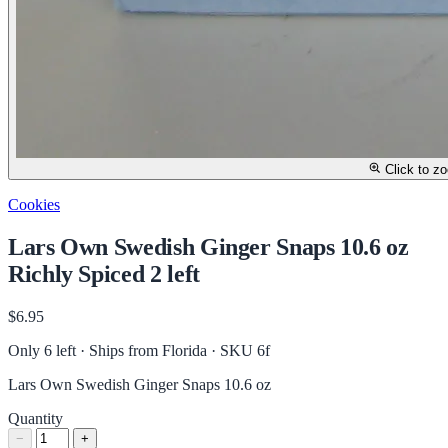
Click to z
Cookies
Lars Own Swedish Ginger Snaps 10.6 oz
Richly Spiced 2 left
$6.95
Only 6 left · Ships from Florida
· SKU 6f
Lars Own Swedish Ginger Snaps 10.6 oz
Quantity
−
+