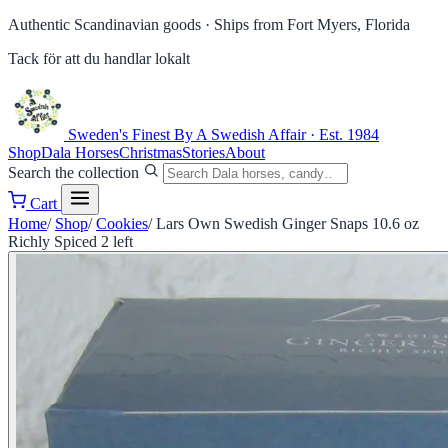
Authentic Scandinavian goods ·
Ships from Fort Myers, Florida
Tack för att du handlar lokalt
Sweden's Finest
By A Swedish Affair · Est. 1984
Shop
Dala Horses
Christmas
Stories
About
Search the collection
Cart
Home
/
Shop
/
Cookies
/
Lars Own Swedish Ginger Snaps 10.6 oz
Richly Spiced 2 left