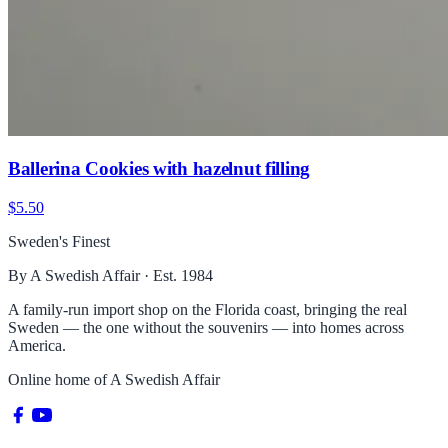
Ballerina Cookies with hazelnut filling
$5.50
Sweden's Finest
By A Swedish Affair · Est. 1984
A family-run import shop on the Florida coast, bringing the real
Sweden — the one without the souvenirs — into homes across
America.
Online home of
A Swedish Affair