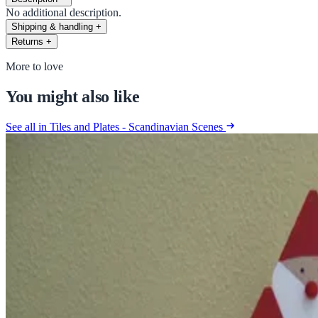
No additional description.
Shipping & handling
+
Returns
+
More to love
You might also like
See all in Tiles and Plates - Scandinavian Scenes