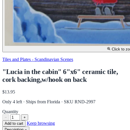
Click to z
Tiles and Plates - Scandinavian Scenes
"Lucia in the cabin" 6"x6" ceramic tile,
cork backing,w/hook on back
$13.95
Only 4 left · Ships from Florida
· SKU RND-2997
Quantity
−
+
Keep browsing
Add to cart
Description
−