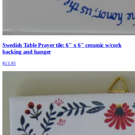
Swedish Table Prayer tile: 6" x 6" ceramic w/cork
backing and hanger
$13.95