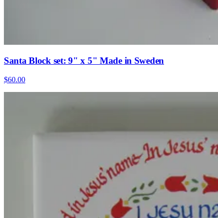
Santa Block set: 9" x 5" Made in Sweden
$60.00