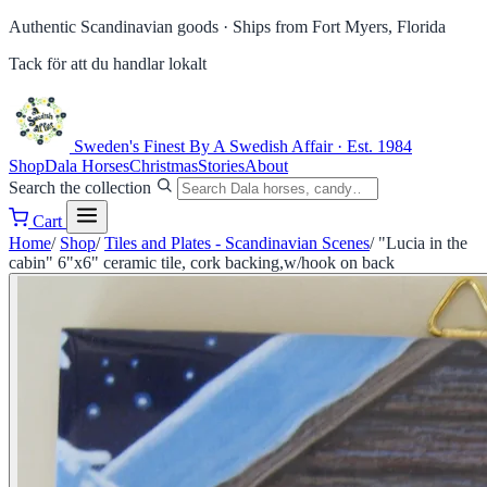
Authentic Scandinavian goods ·
Ships from Fort Myers, Florida
Tack för att du handlar lokalt
Sweden's Finest
By A Swedish Affair · Est. 1984
Shop
Dala Horses
Christmas
Stories
About
Search the collection
Cart
Home
/
Shop
/
Tiles and Plates - Scandinavian Scenes
/
"Lucia in the
cabin" 6"x6" ceramic tile, cork backing,w/hook on back