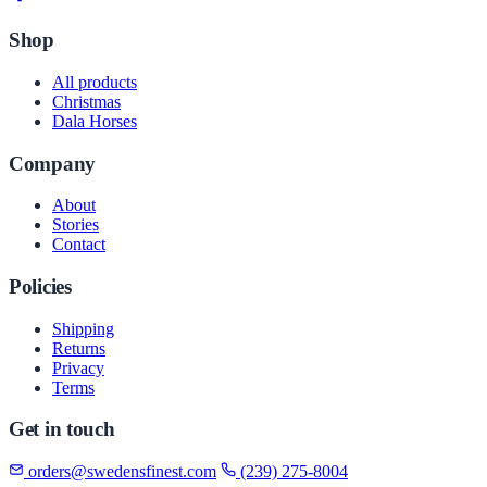
Shop
All products
Christmas
Dala Horses
Company
About
Stories
Contact
Policies
Shipping
Returns
Privacy
Terms
Get in touch
orders@swedensfinest.com
(239) 275-8004