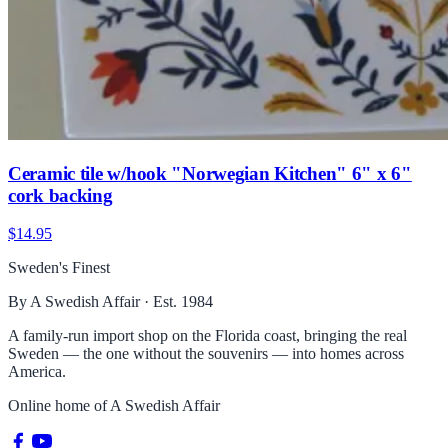
Ceramic tile w/hook "Norwegian Kitchen" 6" x 6"
cork backing
$14.95
Sweden's Finest
By A Swedish Affair · Est. 1984
A family-run import shop on the Florida coast, bringing the real
Sweden — the one without the souvenirs — into homes across
America.
Online home of
A Swedish Affair