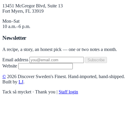
13451 McGregor Blvd, Suite 13
Fort Myers, FL 33919
Mon–Sat
10 a.m.–6 p.m.
Newsletter
A recipe, a story, an honest pick — one or two notes a month.
Email address
Subscribe
Website
©
2026 Discover Sweden's Finest. Hand-imported, hand-shipped.
Built by
LJ
.
Tack så mycket · Thank you
|
Staff login