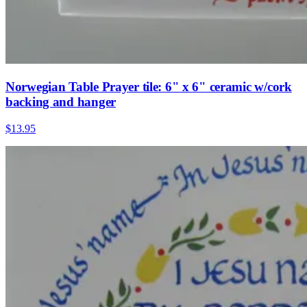
Norwegian Table Prayer tile: 6" x 6" ceramic w/cork
backing and hanger
$13.95