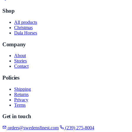
Shop
All products
Christmas
Dala Horses
Company
About
Stories
Contact
Policies
Shipping
Returns
Privacy
Terms
Get in touch
orders@swedensfinest.com
(239) 275-8004