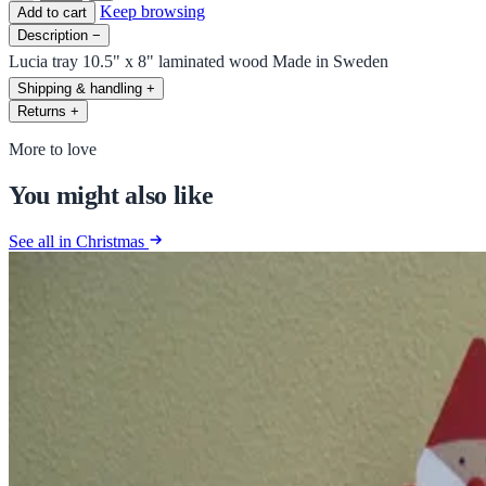
Keep browsing
Add to cart
Description
−
Lucia tray 10.5" x 8" laminated wood Made in Sweden
Shipping & handling
+
Returns
+
More to love
You might also like
See all in Christmas