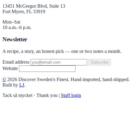
13451 McGregor Blvd, Suite 13
Fort Myers, FL 33919
Mon–Sat
10 a.m.–6 p.m.
Newsletter
A recipe, a story, an honest pick — one or two notes a month.
Email address
Subscribe
Website
©
2026 Discover Sweden's Finest. Hand-imported, hand-shipped.
Built by
LJ
.
Tack så mycket · Thank you
|
Staff login