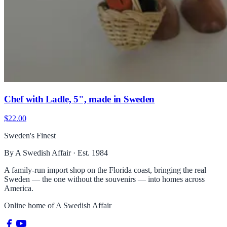
Chef with Ladle, 5", made in Sweden
$22.00
Sweden's Finest
By A Swedish Affair · Est. 1984
A family-run import shop on the Florida coast, bringing the real
Sweden — the one without the souvenirs — into homes across
America.
Online home of
A Swedish Affair