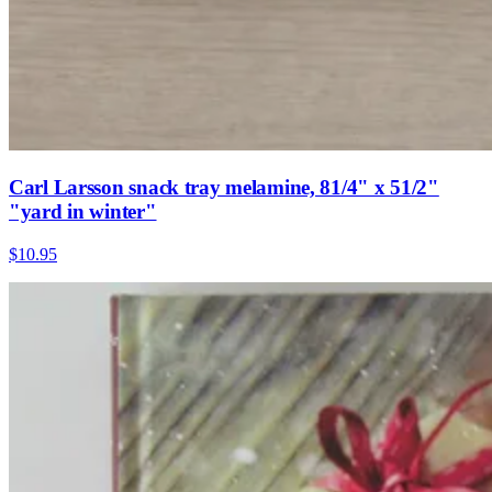
Carl Larsson snack tray melamine, 81/4" x 51/2"
"yard in winter"
$10.95