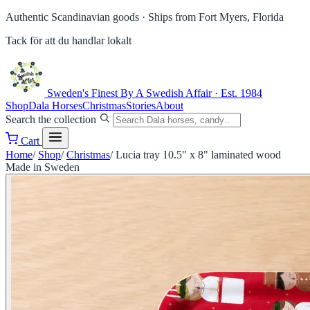
Authentic Scandinavian goods ·
Ships from Fort Myers, Florida
Tack för att du handlar lokalt
Sweden's Finest
By A Swedish Affair · Est. 1984
Shop
Dala Horses
Christmas
Stories
About
Search the collection
Cart
Home
/
Shop
/
Christmas
/
Lucia tray 10.5" x 8" laminated wood
Made in Sweden