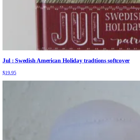
Jul : Swedish American Holiday tradtions softcover
$19.95