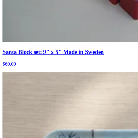
Santa Block set: 9" x 5" Made in Sweden
$60.00