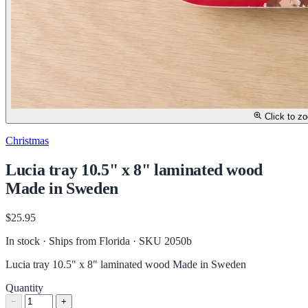
Click to z
Christmas
Lucia tray 10.5" x 8" laminated wood
Made in Sweden
$25.95
In stock · Ships from Florida
· SKU 2050b
Lucia tray 10.5" x 8" laminated wood Made in Sweden
Quantity
−
+