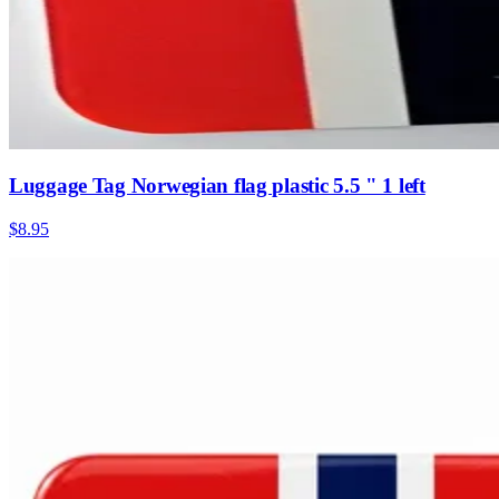
Luggage Tag Norwegian flag plastic 5.5 " 1 left
$8.95