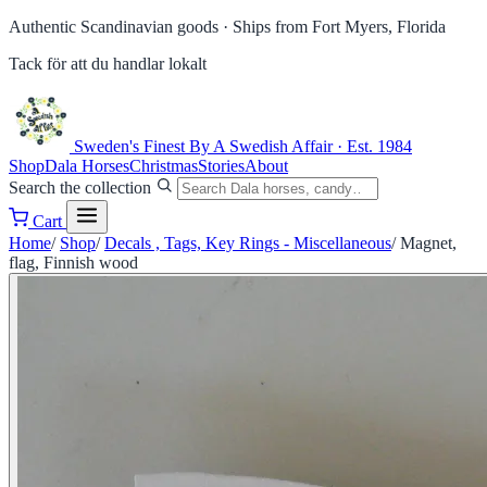
Authentic Scandinavian goods ·
Ships from Fort Myers, Florida
Tack för att du handlar lokalt
Sweden's Finest
By A Swedish Affair · Est. 1984
Shop
Dala Horses
Christmas
Stories
About
Search the collection
Cart
Home
/
Shop
/
Decals , Tags, Key Rings - Miscellaneous
/
Magnet,
flag, Finnish wood