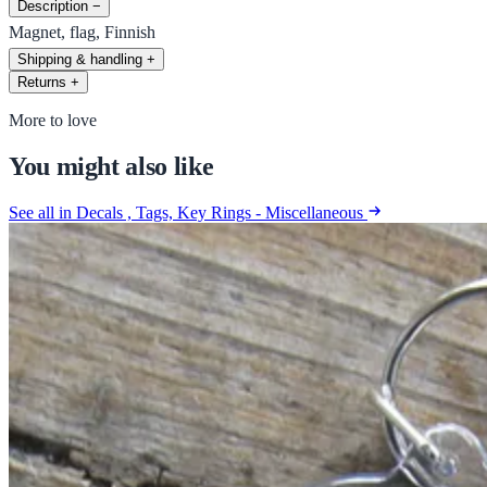
Description
−
Magnet, flag, Finnish
Shipping & handling
+
Returns
+
More to love
You might also like
See all in Decals , Tags, Key Rings - Miscellaneous