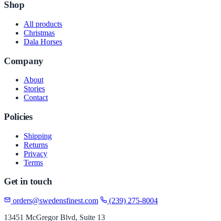
Shop
All products
Christmas
Dala Horses
Company
About
Stories
Contact
Policies
Shipping
Returns
Privacy
Terms
Get in touch
orders@swedensfinest.com
(239) 275-8004
13451 McGregor Blvd, Suite 13