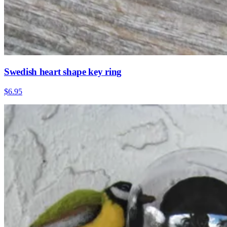
Swedish heart shape key ring
$6.95