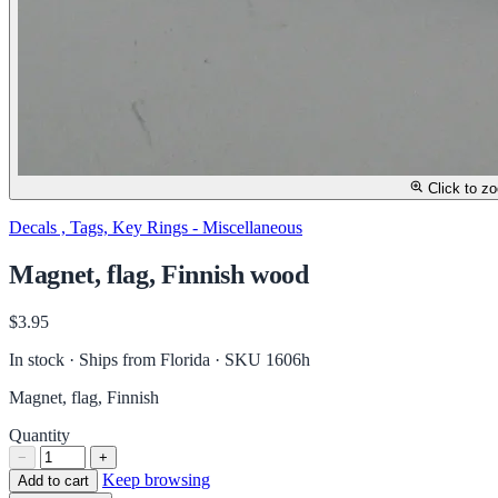
Click to z
Decals , Tags, Key Rings - Miscellaneous
Magnet, flag, Finnish wood
$3.95
In stock · Ships from Florida
· SKU 1606h
Magnet, flag, Finnish
Quantity
−
+
Keep browsing
Add to cart