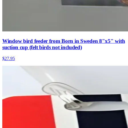
Window bird feeder from Born in Sweden 8"x5" with
suction cup (felt birds not included)
$27.95