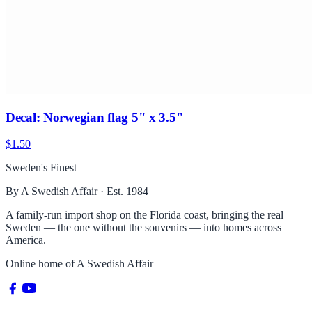
Decal: Norwegian flag 5" x 3.5"
$1.50
Sweden's Finest
By A Swedish Affair · Est. 1984
A family-run import shop on the Florida coast, bringing the real
Sweden — the one without the souvenirs — into homes across
America.
Online home of
A Swedish Affair