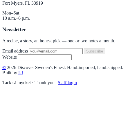
Fort Myers, FL 33919
Mon–Sat
10 a.m.–6 p.m.
Newsletter
A recipe, a story, an honest pick — one or two notes a month.
Email address
Subscribe
Website
©
2026 Discover Sweden's Finest. Hand-imported, hand-shipped.
Built by
LJ
.
Tack så mycket · Thank you
|
Staff login