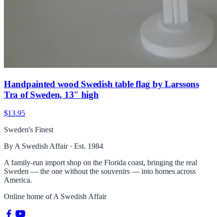
Handpainted wood Swedish table flag by Larssons
Tra of Sweden, 13" high
$13.95
Sweden's Finest
By A Swedish Affair · Est. 1984
A family-run import shop on the Florida coast, bringing the real
Sweden — the one without the souvenirs — into homes across
America.
Online home of
A Swedish Affair