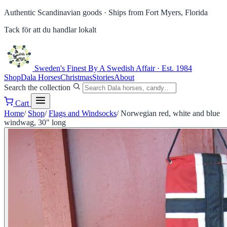
Authentic Scandinavian goods ·
Ships from Fort Myers, Florida
Tack för att du handlar lokalt
Sweden's Finest
By A Swedish Affair · Est. 1984
Shop
Dala Horses
Christmas
Stories
About
Search the collection
Cart
Home
/
Shop
/
Flags and Windsocks
/
Norwegian red, white and blue
windwag, 30" long