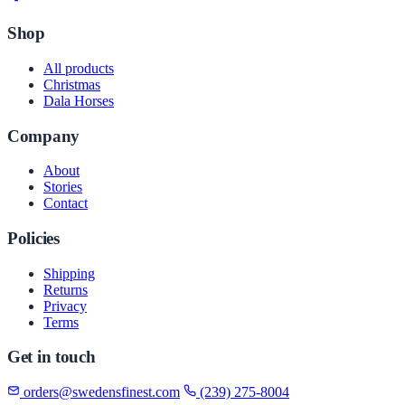
Shop
All products
Christmas
Dala Horses
Company
About
Stories
Contact
Policies
Shipping
Returns
Privacy
Terms
Get in touch
orders@swedensfinest.com
(239) 275-8004