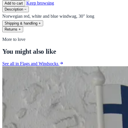
Keep browsing
Add to cart
Description
−
Norwegian red, white and blue windwag, 30" long
Shipping & handling
+
Returns
+
More to love
You might also like
See all in Flags and Windsocks