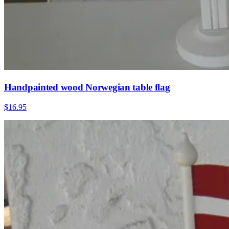
Handpainted wood Norwegian table flag
$16.95