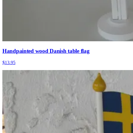
Handpainted wood Danish table flag
$13.95