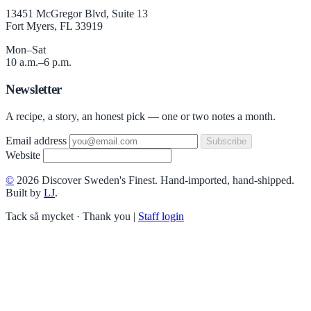
13451 McGregor Blvd, Suite 13
Fort Myers, FL 33919
Mon–Sat
10 a.m.–6 p.m.
Newsletter
A recipe, a story, an honest pick — one or two notes a month.
Email address
Subscribe
Website
©
2026 Discover Sweden's Finest. Hand-imported, hand-shipped.
Built by
LJ
.
Tack så mycket · Thank you
|
Staff login