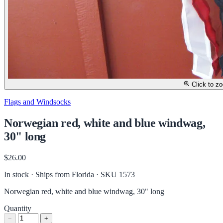
Click to z
Flags and Windsocks
Norwegian red, white and blue windwag,
30" long
$26.00
In stock · Ships from Florida
· SKU 1573
Norwegian red, white and blue windwag, 30" long
Quantity
−
+