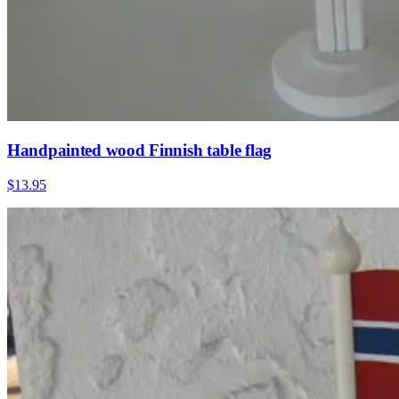
Handpainted wood Finnish table flag
$13.95