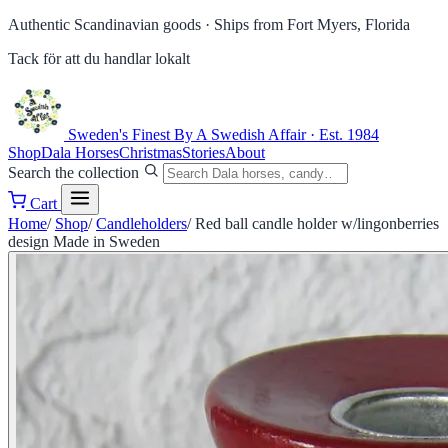
Authentic Scandinavian goods ·
Ships from Fort Myers, Florida
Tack för att du handlar lokalt
Sweden's Finest
By A Swedish Affair · Est. 1984
Shop
Dala Horses
Christmas
Stories
About
Search the collection
Cart
Home
/
Shop
/
Candleholders
/
Red ball candle holder w/lingonberries
design Made in Sweden