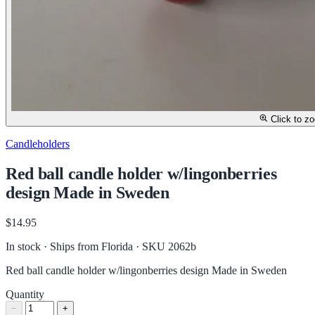
Click to z
Candleholders
Red ball candle holder w/lingonberries
design Made in Sweden
$14.95
In stock · Ships from Florida
· SKU 2062b
Red ball candle holder w/lingonberries design Made in Sweden
Quantity
−
+