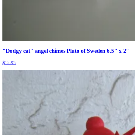
"Dodgy cat" angel chimes Pluto of Sweden 6.5" x 2"
$12.95