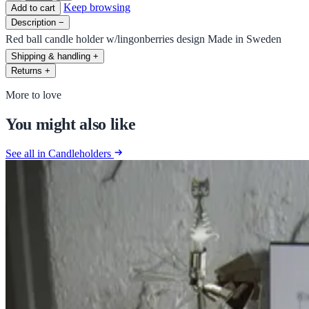
Keep browsing
Add to cart
Description
−
Red ball candle holder w/lingonberries design Made in Sweden
Shipping & handling
+
Returns
+
More to love
You might also like
See all in Candleholders