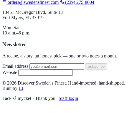
orders@swedensfinest.com
(239) 275-8004
13451 McGregor Blvd, Suite 13
Fort Myers, FL 33919
Mon–Sat
10 a.m.–6 p.m.
Newsletter
A recipe, a story, an honest pick — one or two notes a month.
Email address
Subscribe
Website
©
2026 Discover Sweden's Finest. Hand-imported, hand-shipped.
Built by
LJ
.
Tack så mycket · Thank you
|
Staff login