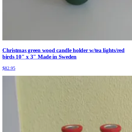
Christmas green wood candle holder w/tea lights/red
birds 10" x 3" Made in Sweden
$82.95