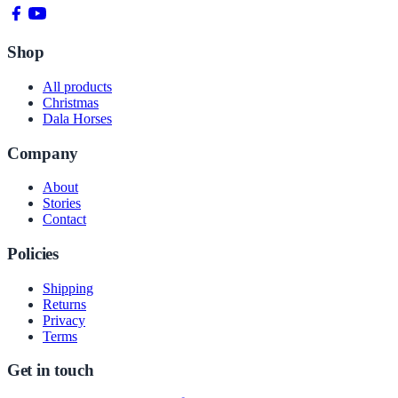
Shop
All products
Christmas
Dala Horses
Company
About
Stories
Contact
Policies
Shipping
Returns
Privacy
Terms
Get in touch