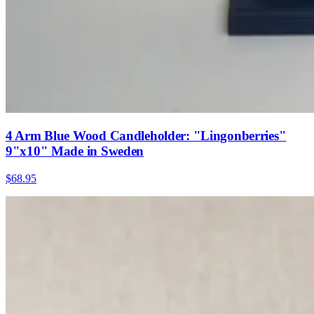
4 Arm Blue Wood Candleholder: "Lingonberries"
9"x10" Made in Sweden
$68.95