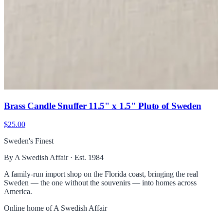
Brass Candle Snuffer 11.5" x 1.5" Pluto of Sweden
$25.00
Sweden's Finest
By A Swedish Affair · Est. 1984
A family-run import shop on the Florida coast, bringing the real
Sweden — the one without the souvenirs — into homes across
America.
Online home of
A Swedish Affair