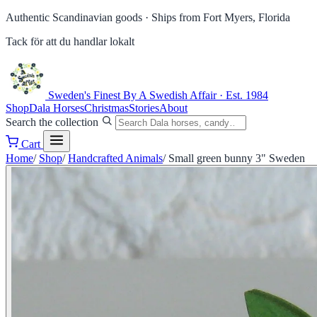
Authentic Scandinavian goods ·
Ships from Fort Myers, Florida
Tack för att du handlar lokalt
Sweden's Finest
By A Swedish Affair · Est. 1984
Shop
Dala Horses
Christmas
Stories
About
Search the collection
Cart
Home
/
Shop
/
Handcrafted Animals
/
Small green bunny 3" Sweden