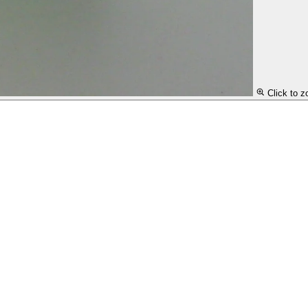
Click to 