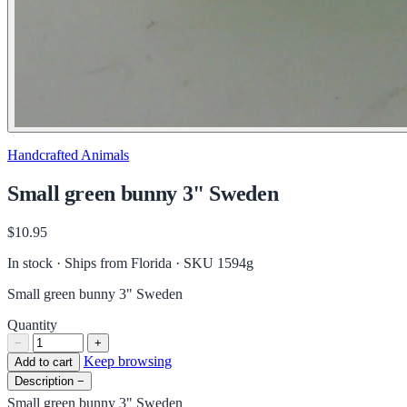
Handcrafted Animals
Small green bunny 3" Sweden
$10.95
In stock · Ships from Florida
· SKU 1594g
Small green bunny 3" Sweden
Quantity
−
+
Keep browsing
Add to cart
Description
−
Small green bunny 3" Sweden