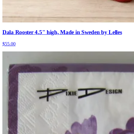
Dala Rooster 4.5" high, Made in Sweden by Lelles
$55.00