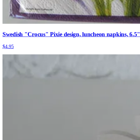
Swedish "Crocus" Pixie design, luncheon napkins, 6.5" x
$4.95