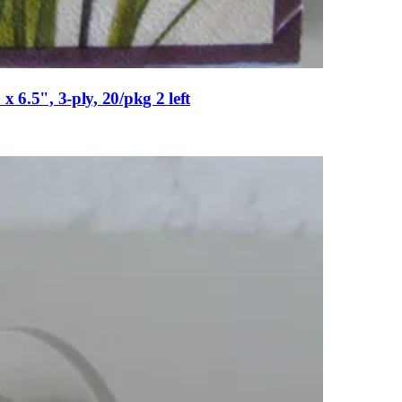
 6.5", 3-ply, 20/pkg 2 left