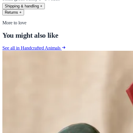
Shipping & handling
+
Returns
+
More to love
You might also like
See all in Handcrafted Animals