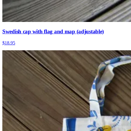
Swedish cap with flag and map (adjustable)
$18.95