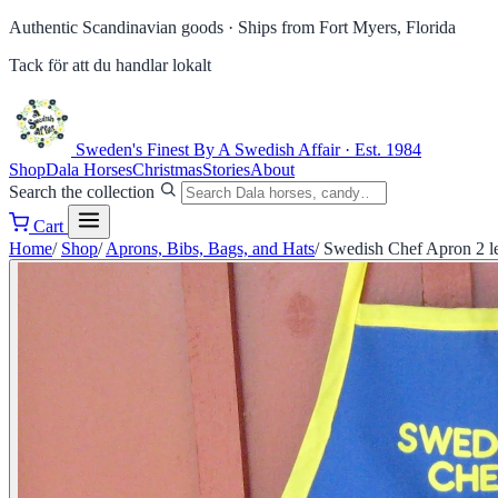
Authentic Scandinavian goods ·
Ships from Fort Myers, Florida
Tack för att du handlar lokalt
Sweden's Finest
By A Swedish Affair · Est. 1984
Shop
Dala Horses
Christmas
Stories
About
Search the collection
Cart
Home
/
Shop
/
Aprons, Bibs, Bags, and Hats
/
Swedish Chef Apron 2 le