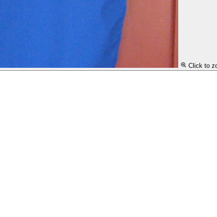
Click to 