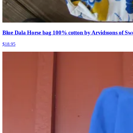
Blue Dala Horse bag 100% cotton by Arvidssons of Sw
$18.95