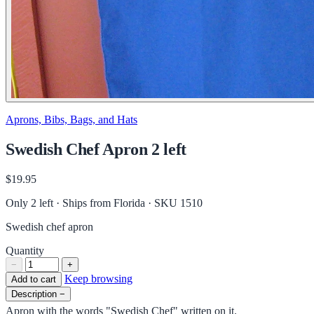
Aprons, Bibs, Bags, and Hats
Swedish Chef Apron 2 left
$19.95
Only 2 left · Ships from Florida
· SKU 1510
Swedish chef apron
Quantity
−
+
Keep browsing
Add to cart
Description
−
Apron with the words "Swedish Chef" written on it.