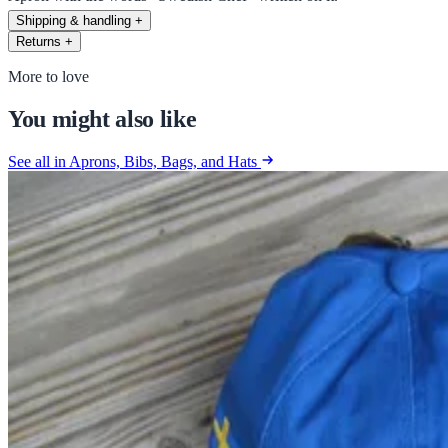
Shipping & handling
+
Returns
+
More to love
You might also like
See all in Aprons, Bibs, Bags, and Hats