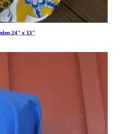
eden 24" x 13"