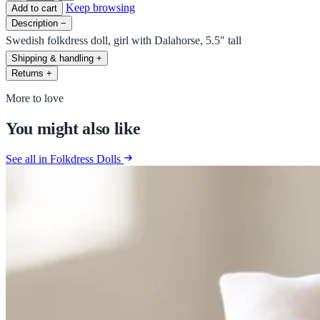
Keep browsing
Add to cart
Description
−
Swedish folkdress doll, girl with Dalahorse, 5.5" tall
Shipping & handling
+
Returns
+
More to love
You might also like
See all in Folkdress Dolls