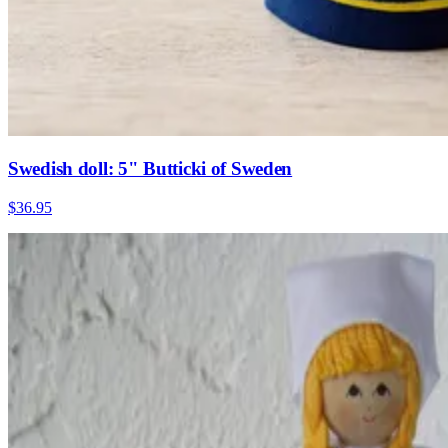
Swedish doll: 5" Butticki of Sweden
$36.95