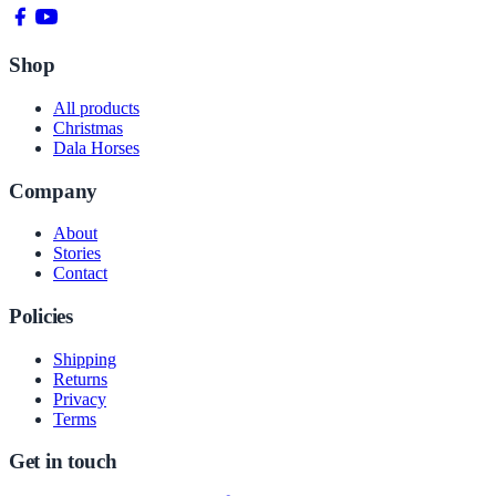
Shop
All products
Christmas
Dala Horses
Company
About
Stories
Contact
Policies
Shipping
Returns
Privacy
Terms
Get in touch