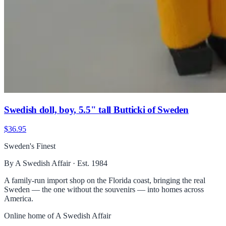
Swedish doll, boy, 5.5" tall Butticki of Sweden
$36.95
Sweden's Finest
By A Swedish Affair · Est. 1984
A family-run import shop on the Florida coast, bringing the real
Sweden — the one without the souvenirs — into homes across
America.
Online home of
A Swedish Affair