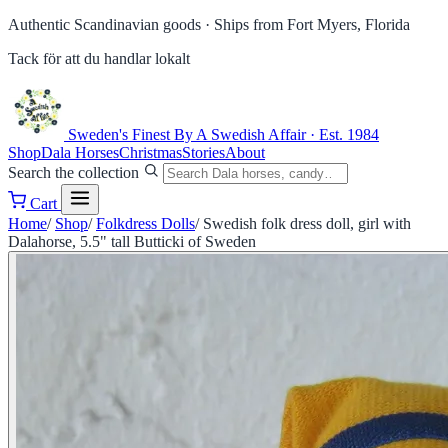
Authentic Scandinavian goods ·
Ships from Fort Myers, Florida
Tack för att du handlar lokalt
Sweden's Finest
By A Swedish Affair · Est. 1984
Shop
Dala Horses
Christmas
Stories
About
Search the collection
Cart
Home
/
Shop
/
Folkdress Dolls
/
Swedish folk dress doll, girl with
Dalahorse, 5.5" tall Butticki of Sweden