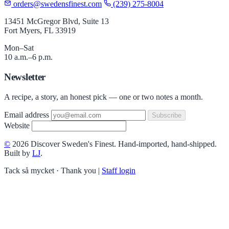
orders@swedensfinest.com
(239) 275-8004
13451 McGregor Blvd, Suite 13
Fort Myers, FL 33919
Mon–Sat
10 a.m.–6 p.m.
Newsletter
A recipe, a story, an honest pick — one or two notes a month.
Email address
Subscribe
Website
©
2026 Discover Sweden's Finest. Hand-imported, hand-shipped.
Built by
LJ
.
Tack så mycket · Thank you
|
Staff login