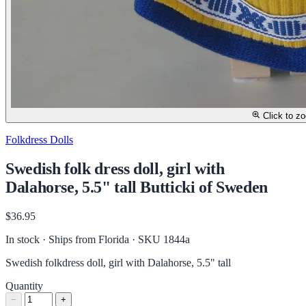
Click to z
Folkdress Dolls
Swedish folk dress doll, girl with
Dalahorse, 5.5" tall Butticki of Sweden
$36.95
In stock · Ships from Florida
· SKU 1844a
Swedish folkdress doll, girl with Dalahorse, 5.5" tall
Quantity
−
+