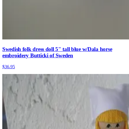
Swedish folk dress doll 5" tall blue w/Dala horse
embroidery Butticki of Sweden
$36.95