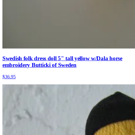
Swedish folk dress doll 5" tall yellow w/Dala horse
embroidery Butticki of Sweden
$36.95