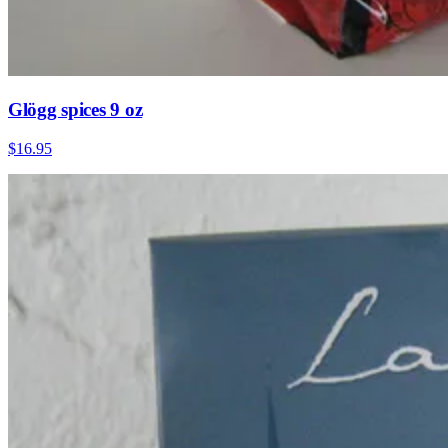
Glögg spices 9 oz
$16.95