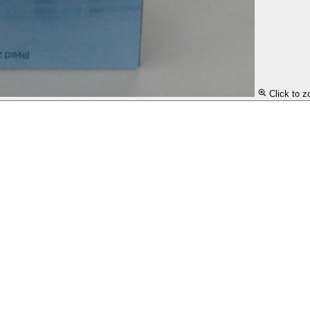
Click to 