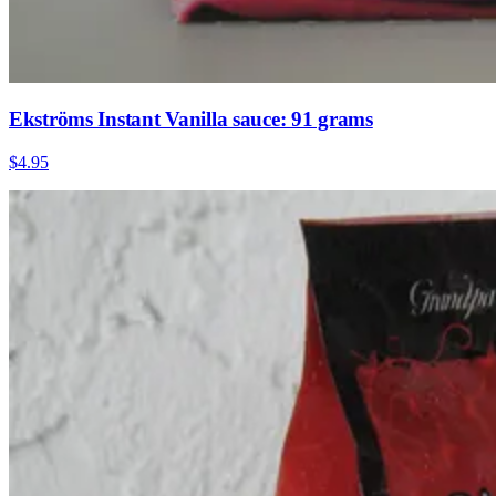
Ekströms Instant Vanilla sauce: 91 grams
$4.95