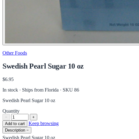
Other Foods
Swedish Pearl Sugar 10 oz
$6.95
In stock · Ships from Florida
· SKU 86
Swedish Pearl Sugar 10 oz
Quantity
−
+
Keep browsing
Add to cart
Description
−
Swedish Pearl Sugar 10 oz