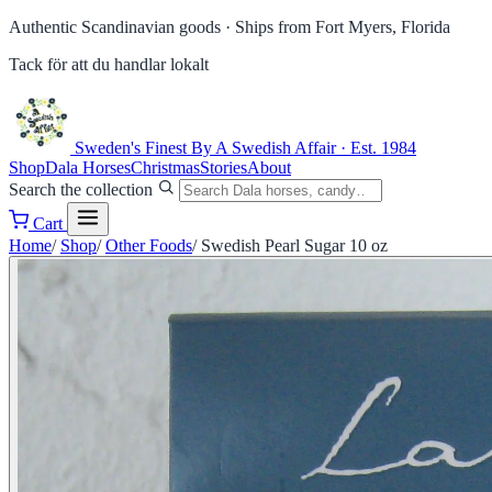
Authentic Scandinavian goods ·
Ships from Fort Myers, Florida
Tack för att du handlar lokalt
Sweden's Finest
By A Swedish Affair · Est. 1984
Shop
Dala Horses
Christmas
Stories
About
Search the collection
Cart
Home
/
Shop
/
Other Foods
/
Swedish Pearl Sugar 10 oz