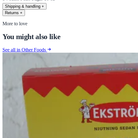
Shipping & handling
+
Returns
+
More to love
You might also like
See all in Other Foods