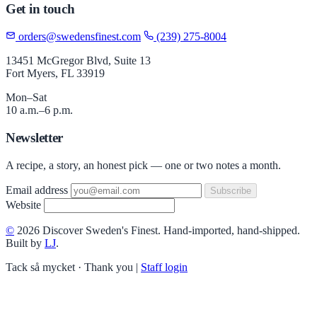
Get in touch
orders@swedensfinest.com
(239) 275-8004
13451 McGregor Blvd, Suite 13
Fort Myers, FL 33919
Mon–Sat
10 a.m.–6 p.m.
Newsletter
A recipe, a story, an honest pick — one or two notes a month.
Email address
Subscribe
Website
©
2026 Discover Sweden's Finest. Hand-imported, hand-shipped.
Built by
LJ
.
Tack så mycket · Thank you
|
Staff login