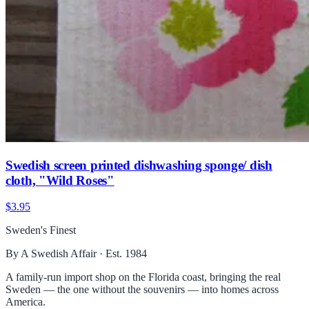
Swedish screen printed dishwashing sponge/ dish
cloth, "Wild Roses"
$3.95
Sweden's Finest
By A Swedish Affair · Est. 1984
A family-run import shop on the Florida coast, bringing the real
Sweden — the one without the souvenirs — into homes across
America.