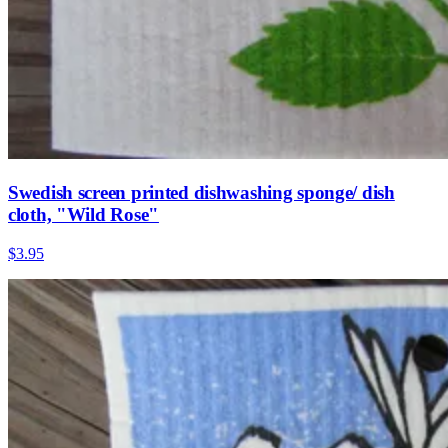
Swedish screen printed dishwashing sponge/ dish
cloth, "Wild Rose"
$3.95