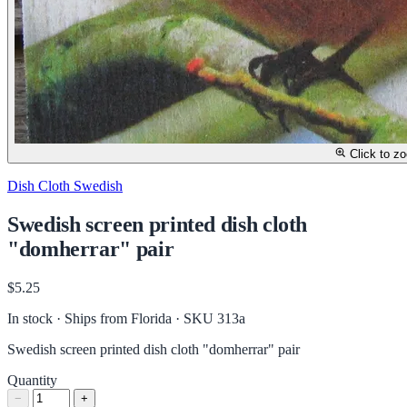
Click to z
Dish Cloth Swedish
Swedish screen printed dish cloth
"domherrar" pair
$5.25
In stock · Ships from Florida
· SKU 313a
Swedish screen printed dish cloth "domherrar" pair
Quantity
−
+