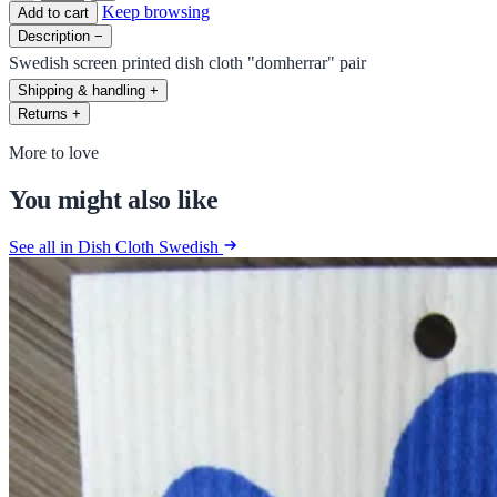
Keep browsing
Add to cart
Description
−
Swedish screen printed dish cloth "domherrar" pair
Shipping & handling
+
Returns
+
More to love
You might also like
See all in Dish Cloth Swedish