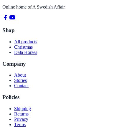
Online home of
A Swedish Affair
Shop
All products
Christmas
Dala Horses
Company
About
Stories
Contact
Policies
Shipping
Returns
Privacy
Terms