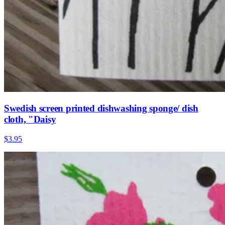
Swedish screen printed dishwashing sponge/ dish
cloth, "Daisy
$3.95