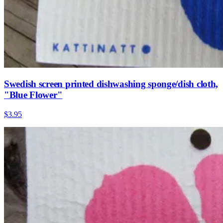
Swedish screen printed dishwashing sponge/dish cloth,
"Blue Flower"
$3.95