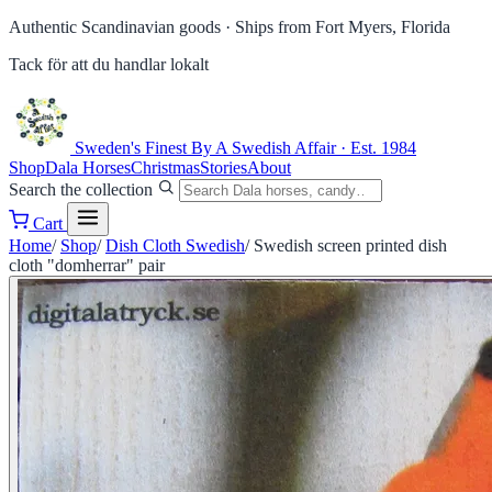
Authentic Scandinavian goods ·
Ships from Fort Myers, Florida
Tack för att du handlar lokalt
Sweden's Finest
By A Swedish Affair · Est. 1984
Shop
Dala Horses
Christmas
Stories
About
Search the collection
Cart
Home
/
Shop
/
Dish Cloth Swedish
/
Swedish screen printed dish
cloth "domherrar" pair