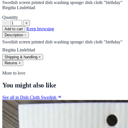
Swedish screen printed dish washing sponge/ dish cloth "birthday"
Birgitta Lindeblad
Quantity
−
+
Keep browsing
Add to cart
Description
−
Swedish screen printed dish washing sponge/ dish cloth "birthday"
Birgitta Lindeblad
Shipping & handling
+
Returns
+
More to love
You might also like
See all in Dish Cloth Swedish