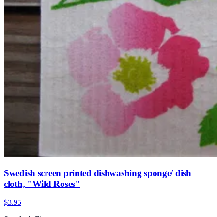
Swedish screen printed dishwashing sponge/ dish
cloth, "Wild Roses"
$3.95