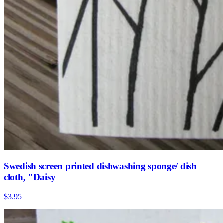
Swedish screen printed dishwashing sponge/ dish
cloth, "Daisy
$3.95