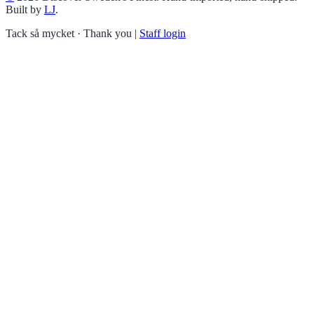
Built by
LJ
.
Tack så mycket · Thank you
|
Staff login