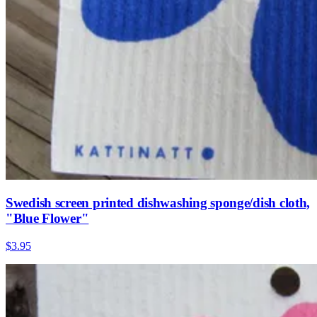
Swedish screen printed dishwashing sponge/dish cloth,
"Blue Flower"
$3.95