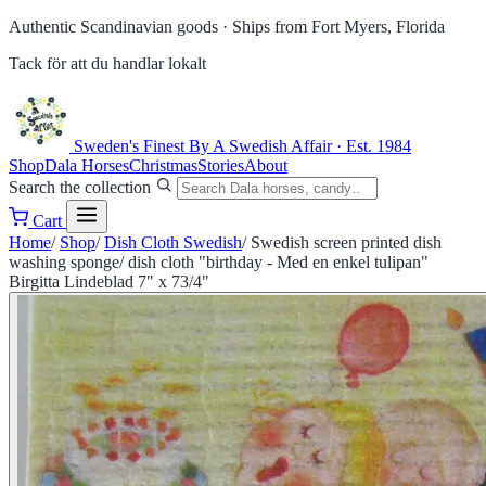
Authentic Scandinavian goods ·
Ships from Fort Myers, Florida
Tack för att du handlar lokalt
Sweden's Finest
By A Swedish Affair · Est. 1984
Shop
Dala Horses
Christmas
Stories
About
Search the collection
Cart
Home
/
Shop
/
Dish Cloth Swedish
/
Swedish screen printed dish
washing sponge/ dish cloth "birthday - Med en enkel tulipan"
Birgitta Lindeblad 7" x 73/4"