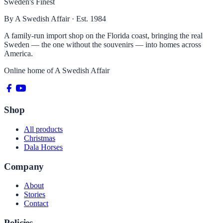
Sweden's Finest
By A Swedish Affair · Est. 1984
A family-run import shop on the Florida coast, bringing the real
Sweden — the one without the souvenirs — into homes across
America.
Online home of
A Swedish Affair
Shop
All products
Christmas
Dala Horses
Company
About
Stories
Contact
Policies