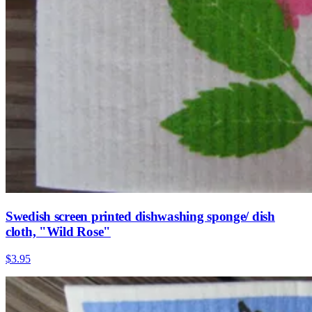
Swedish screen printed dishwashing sponge/ dish
cloth, "Wild Rose"
$3.95