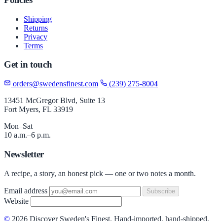
Shipping
Returns
Privacy
Terms
Get in touch
orders@swedensfinest.com
(239) 275-8004
13451 McGregor Blvd, Suite 13
Fort Myers, FL 33919
Mon–Sat
10 a.m.–6 p.m.
Newsletter
A recipe, a story, an honest pick — one or two notes a month.
Email address
Subscribe
Website
©
2026 Discover Sweden's Finest. Hand-imported, hand-shipped.