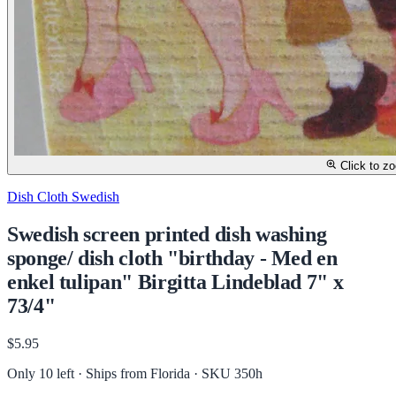
Click to z
Dish Cloth Swedish
Swedish screen printed dish washing
sponge/ dish cloth "birthday - Med en
enkel tulipan" Birgitta Lindeblad 7" x
73/4"
$5.95
Only 10 left · Ships from Florida
· SKU 350h